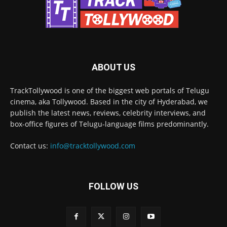
ABOUT US
TrackTollywood is one of the biggest web portals of Telugu
cinema, aka Tollywood. Based in the city of Hyderabad, we
publish the latest news, reviews, celebrity interviews, and
box-office figures of Telugu-language films predominantly.
Contact us:
info@tracktollywood.com
FOLLOW US