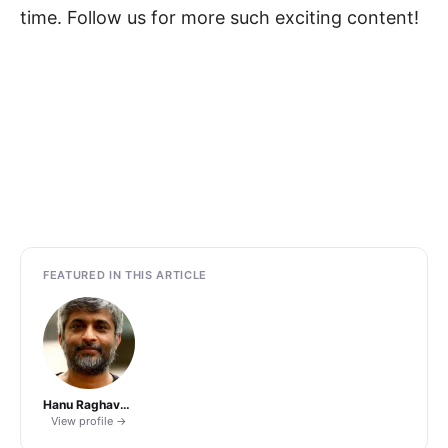
time. Follow us for more such exciting content!
FEATURED IN THIS ARTICLE
Hanu Raghavapudi
View profile →