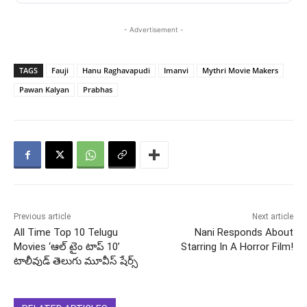
- Advertisement -
TAGS
Fauji
Hanu Raghavapudi
Imanvi
Mythri Movie Makers
Pawan Kalyan
Prabhas
Previous article
Next article
All Time Top 10 Telugu
Nani Responds About
Movies ‘ఆల్ టైం టాప్ 10’
Starring In A Horror Film!
టాలీవుడ్ తెలుగు మూవీస్ షేర్స్