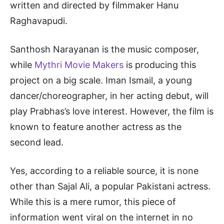
written and directed by filmmaker Hanu
Raghavapudi.
Santhosh Narayanan is the music composer,
while
Mythri Movie Makers
is producing this
project on a big scale. Iman Ismail, a young
dancer/choreographer, in her acting debut, will
play Prabhas’s love interest. However, the film is
known to feature another actress as the
second lead.
Yes, according to a reliable source, it is none
other than Sajal Ali, a popular Pakistani actress.
While this is a mere rumor, this piece of
information went viral on the internet in no