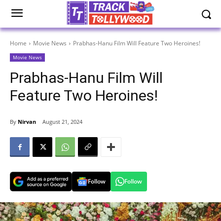
Home
Movie News
Prabhas-Hanu Film Will Feature Two Heroines!
Movie News
Prabhas-Hanu Film Will
Feature Two Heroines!
By
Nirvan
August 21, 2024
Follow
Follow