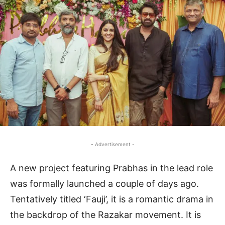
- Advertisement -
A new project featuring Prabhas in the lead role
was formally launched a couple of days ago.
Tentatively titled ‘Fauji’, it is a romantic drama in
the backdrop of the Razakar movement. It is