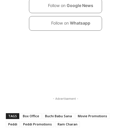
Follow on
Google News
Follow on
Whatsapp
- Advertisement -
TAGS
Box Office
Buchi Babu Sana
Movie Promotions
Peddi
Peddi Promotions
Ram Charan