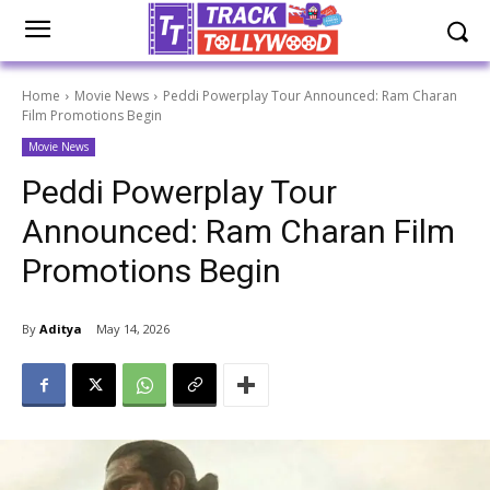
Home
Movie News
Peddi Powerplay Tour Announced: Ram Charan
Film Promotions Begin
Movie News
Peddi Powerplay Tour
Announced: Ram Charan Film
Promotions Begin
By
Aditya
May 14, 2026