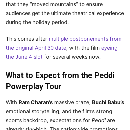
that they “moved mountains” to ensure
audiences get the ultimate theatrical experience
during the holiday period.
This comes after
multiple postponements from
the original April 30 date
, with the film
eyeing
the June 4 slot
for several weeks now.
What to Expect from the Peddi
Powerplay Tour
With
Ram Charan’s
massive craze,
Buchi Babu’s
emotional storytelling, and the film’s strong
sports backdrop, expectations for
Peddi
are
already sky-high. The nationwide promotions