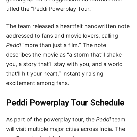
titled the “Peddi Powerplay Tour.”
The team released a heartfelt handwritten note
addressed to fans and movie lovers, calling
Peddi
“more than just a film.” The note
describes the movie as “a storm that’ll shake
you, a story that’ll stay with you, and a world
that’ll hit your heart,” instantly raising
excitement among fans.
Peddi Powerplay Tour Schedule
As part of the powerplay tour, the
Peddi
team
will visit multiple major cities across India. The