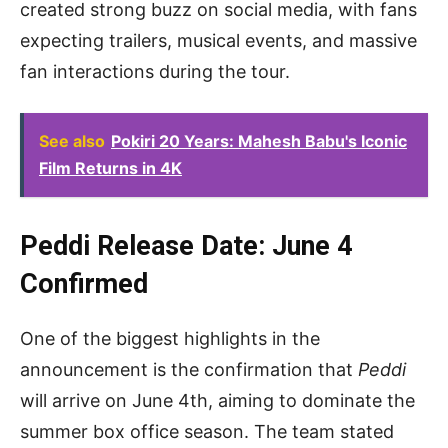
created strong buzz on social media, with fans
expecting trailers, musical events, and massive
fan interactions during the tour.
See also
Pokiri 20 Years: Mahesh Babu's Iconic
Film Returns in 4K
Peddi Release Date: June 4
Confirmed
One of the biggest highlights in the
announcement is the confirmation that
Peddi
will arrive on June 4th, aiming to dominate the
summer box office season. The team stated