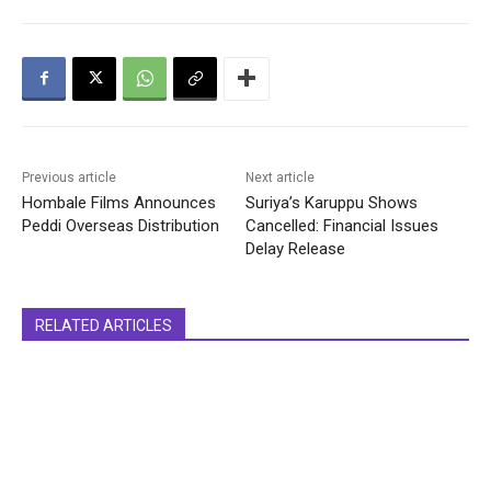
Previous article
Next article
Hombale Films Announces
Suriya’s Karuppu Shows
Peddi Overseas Distribution
Cancelled: Financial Issues
Delay Release
RELATED ARTICLES