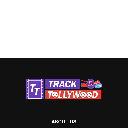
ABOUT US