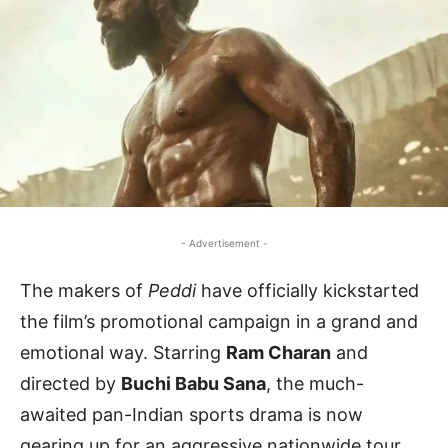
- Advertisement -
The makers of
Peddi
have officially kickstarted
the film’s promotional campaign in a grand and
emotional way. Starring
Ram Charan
and
directed by
Buchi Babu Sana
, the much-
awaited pan-Indian sports drama is now
gearing up for an aggressive nationwide tour