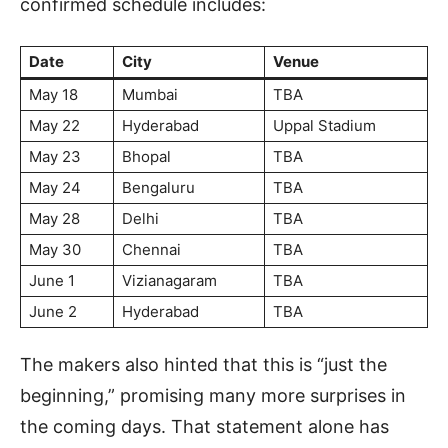
confirmed schedule includes:
Date
City
Venue
May 18
Mumbai
TBA
May 22
Hyderabad
Uppal Stadium
May 23
Bhopal
TBA
May 24
Bengaluru
TBA
May 28
Delhi
TBA
May 30
Chennai
TBA
June 1
Vizianagaram
TBA
June 2
Hyderabad
TBA
The makers also hinted that this is “just the
beginning,” promising many more surprises in
the coming days. That statement alone has