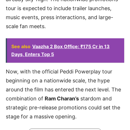
tour is expected to include trailer launches,
music events, press interactions, and large-
scale fan meets.
See also
Vaazha 2 Box Office: ₹175 Cr in 13
Days, Enters Top 5
Now, with the official Peddi Powerplay tour
beginning on a nationwide scale, the hype
around the film has entered the next level. The
combination of
Ram Charan’s
stardom and
strategic pre-release promotions could set the
stage for a massive opening.