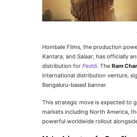
-
Hombale Films, the production powe
Kantara
, and
Salaar
, has officially 
distribution for
Peddi
. The
Ram Cha
international distribution venture, s
Bengaluru-based banner.
This strategic move is expected to 
markets including North America, th
powerful worldwide rollout alongside