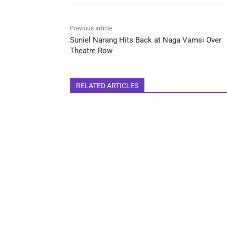
Previous article
Suniel Narang Hits Back at Naga Vamsi Over
Theatre Row
RELATED ARTICLES