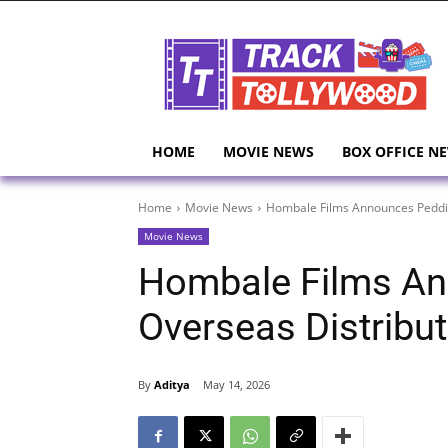
HOME
MOVIE NEWS
BOX OFFICE N
Home
Movie News
Hombale Films Announces Peddi 
Movie News
Hombale Films An
Overseas Distribut
By
Aditya
May 14, 2026