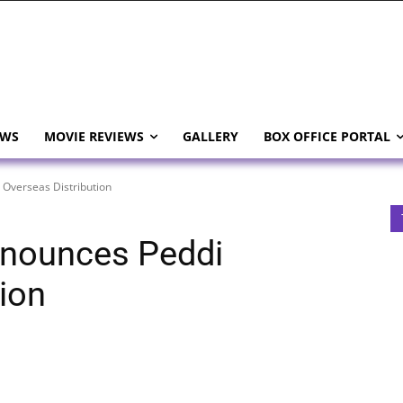
EWS
MOVIE REVIEWS
GALLERY
BOX OFFICE PORTAL
Overseas Distribution
nounces Peddi
ion