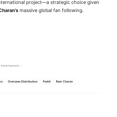
ternational project—a strategic choice given
Charan’s
massive global fan following.
 Advertisement -
ms
Overseas Distribution
Peddi
Ram Charan