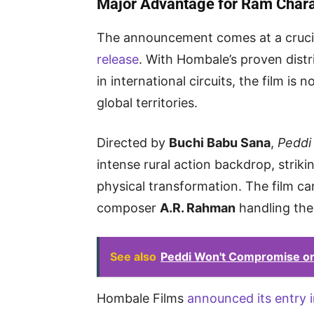
Major Advantage for Ram Chara
The announcement comes at a cruci
release
. With Hombale’s proven dist
in international circuits, the film i
global territories.
Directed by
Buchi Babu Sana
,
Peddi
intense rural action backdrop, striki
physical transformation. The film ca
composer
A.R. Rahman
handling the
See also
Peddi Won't Compromise on 
Hombale Films
announced its entry i