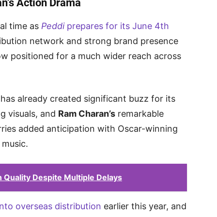
n’s Action Drama
al time as
Peddi
prepares for its June 4th
ribution network and strong brand presence
s now positioned for a much wider reach across
has already created significant buzz for its
ng visuals, and
Ram Charan’s
remarkable
rries added anticipation with Oscar-winning
 music.
Quality Despite Multiple Delays
nto overseas distribution
earlier this year, and