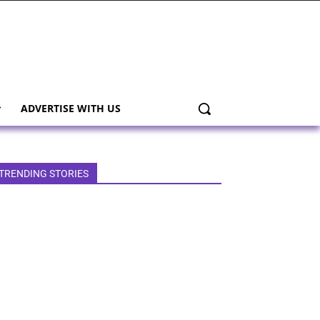
ADVERTISE WITH US
TRENDING STORIES