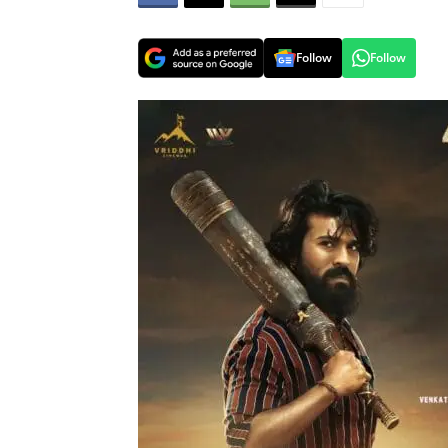
Follow
Follow