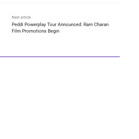
Next article
Peddi Powerplay Tour Announced: Ram Charan
Film Promotions Begin