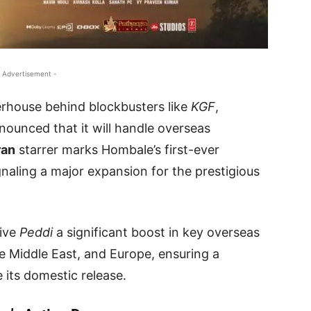
 Advertisement -
rhouse behind blockbusters like
KGF
,
announced that it will handle overseas
ran
starrer marks Hombale’s first-ever
ignaling a major expansion for the prestigious
give
Peddi
a significant boost in key overseas
e Middle East, and Europe, ensuring a
 its domestic release.