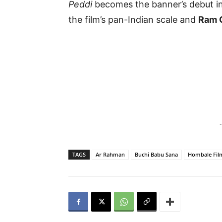
Peddi
becomes the banner’s debut in
the film’s pan-Indian scale and
Ram 
-
TAGS
Ar Rahman
Buchi Babu Sana
Hombale Fil