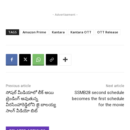
- Advertisement -
TAGS
Amazon Prime
Kantara
Kantara OTT
OTT Release
Previous article
Next article
సోషల్ మీడియాలో లీక్ అయి
SSMB28 second schedule
ట్రెండింగ్ అవుతున్న
becomes the first schedule
వీరసింహారెడ్డిలోని జై బాలయ్య
for the movie
సాంగ్ వీడియో బిట్