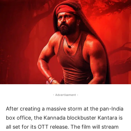
- Advertisement -
After creating a massive storm at the pan-India
box office, the Kannada blockbuster Kantara is
all set for its OTT release. The film will stream