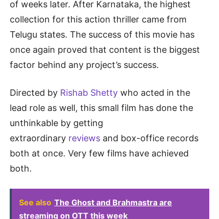
of weeks later. After Karnataka, the highest
collection for this action thriller came from
Telugu states. The success of this movie has
once again proved that content is the biggest
factor behind any project’s success.
Directed by
Rishab Shetty
who acted in the
lead role as well, this small film has done the
unthinkable by getting
extraordinary
reviews
and box-office records
both at once. Very few films have achieved
both.
See also
The Ghost and Brahmastra are
streaming on OTT this week