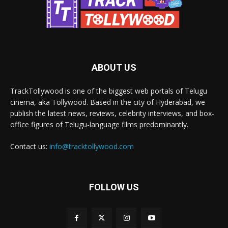
ABOUT US
TrackTollywood is one of the biggest web portals of Telugu
cinema, aka Tollywood. Based in the city of Hyderabad, we
publish the latest news, reviews, celebrity interviews, and box-
office figures of Telugu-language films predominantly.
Contact us:
info@tracktollywood.com
FOLLOW US