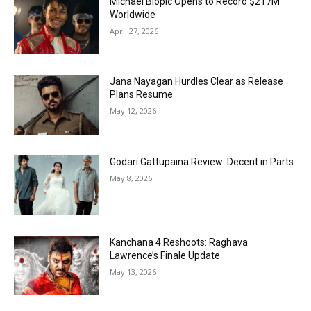
Michael Biopic Opens to Record $217M
Worldwide
April 27, 2026
Jana Nayagan Hurdles Clear as Release
Plans Resume
May 12, 2026
Godari Gattupaina Review: Decent in Parts
May 8, 2026
Kanchana 4 Reshoots: Raghava
Lawrence’s Finale Update
May 13, 2026