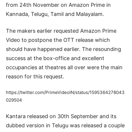
from 24th November on Amazon Prime in
Kannada, Telugu, Tamil and Malayalam.
The makers earlier requested Amazon Prime
Video to postpone the OTT release which
should have happened earlier. The resounding
success at the box-office and excellent
occupancies at theatres all over were the main
reason for this request.
https://twitter.com/PrimeVideoIN/status/1595364278043
029504
Kantara released on 30th September and its
dubbed version in Telugu was released a couple