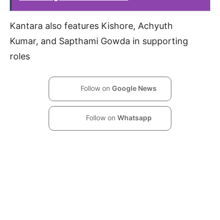
Kantara also features Kishore, Achyuth
Kumar, and Sapthami Gowda in supporting
roles
Follow on
Google News
Follow on
Whatsapp