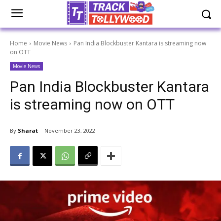
Home
Movie News
Pan India Blockbuster Kantara is streaming now
on OTT
Movie News
Pan India Blockbuster Kantara
is streaming now on OTT
By
Sharat
November 23, 2022