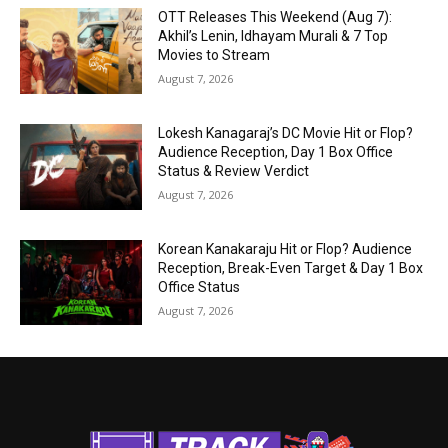
OTT Releases This Weekend (Aug 7):
Akhil’s Lenin, Idhayam Murali & 7 Top
Movies to Stream
August 7, 2026
Lokesh Kanagaraj’s DC Movie Hit or Flop?
Audience Reception, Day 1 Box Office
Status & Review Verdict
August 7, 2026
Korean Kanakaraju Hit or Flop? Audience
Reception, Break-Even Target & Day 1 Box
Office Status
August 7, 2026