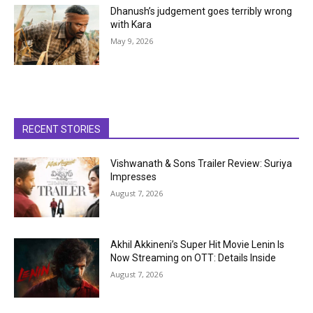
Dhanush’s judgement goes terribly wrong
with Kara
May 9, 2026
RECENT STORIES
Vishwanath & Sons Trailer Review: Suriya
Impresses
August 7, 2026
Akhil Akkineni’s Super Hit Movie Lenin Is
Now Streaming on OTT: Details Inside
August 7, 2026