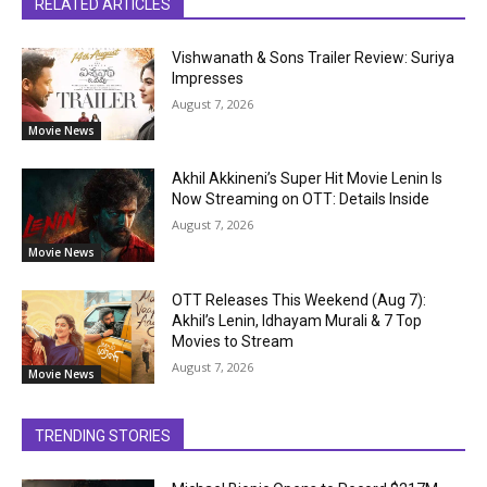
RELATED ARTICLES
Vishwanath & Sons Trailer Review: Suriya
Impresses
August 7, 2026
Movie News
Akhil Akkineni’s Super Hit Movie Lenin Is
Now Streaming on OTT: Details Inside
August 7, 2026
Movie News
OTT Releases This Weekend (Aug 7):
Akhil’s Lenin, Idhayam Murali & 7 Top
Movies to Stream
August 7, 2026
Movie News
TRENDING STORIES