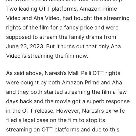
Two leading OTT platforms, Amazon Prime
Video and Aha Video, had bought the streaming
rights of the film for a fancy price and were
supposed to stream the family drama from
June 23, 2023. But it turns out that only Aha
Video is streaming the film now.
As said above, Naresh’s Malli Pelli OTT rights
were bought by both Amazon Prime and Aha
and they both started streaming the film a few
days back and the movie got a superb response
in the OTT release. However, Naresh’s ex-wife
filed a legal case on the film to stop its
streaming on OTT platforms and due to this