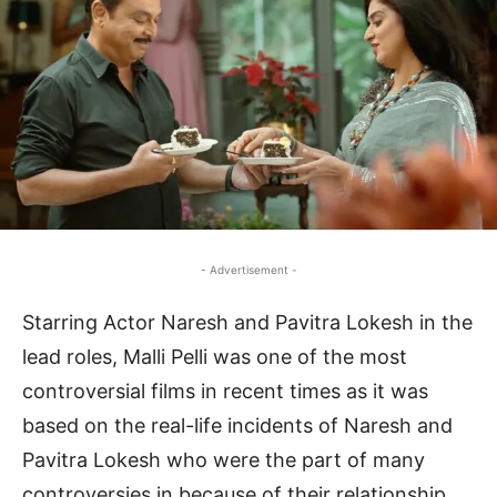
- Advertisement -
Starring Actor Naresh and Pavitra Lokesh in the
lead roles, Malli Pelli was one of the most
controversial films in recent times as it was
based on the real-life incidents of Naresh and
Pavitra Lokesh who were the part of many
controversies in because of their relationship.