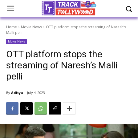
Home
Movie News
OTT platform stops the streaming of Naresh’s
Malli pelli
Movie News
OTT platform stops the
streaming of Naresh’s Malli
pelli
By
Aditya
July 4, 2023