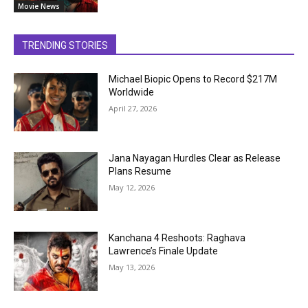
Movie News
TRENDING STORIES
Michael Biopic Opens to Record $217M
Worldwide
April 27, 2026
Jana Nayagan Hurdles Clear as Release
Plans Resume
May 12, 2026
Kanchana 4 Reshoots: Raghava
Lawrence’s Finale Update
May 13, 2026