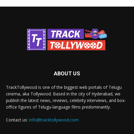
ABOUT US
TrackTollywood is one of the biggest web portals of Telugu
cinema, aka Tollywood. Based in the city of Hyderabad, we
publish the latest news, reviews, celebrity interviews, and box-
office figures of Telugu-language films predominantly.
Contact us:
info@tracktollywood.com