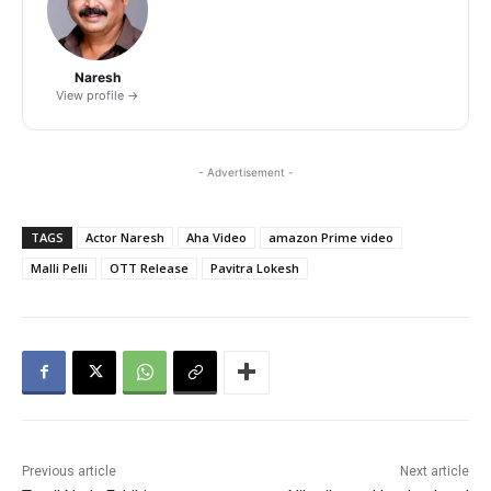
Naresh
View profile →
- Advertisement -
TAGS
Actor Naresh
Aha Video
amazon Prime video
Malli Pelli
OTT Release
Pavitra Lokesh
Previous article
Next article