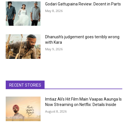
Godari Gattupaina Review: Decent in Parts
May 8, 2026
Dhanush’s judgement goes terribly wrong
with Kara
May 9, 2026
RECENT STORIES
Imtiaz Ali’s Hit Film Main Vaapas Aaunga Is
Now Streaming on Netflix: Details Inside
August 8, 2026