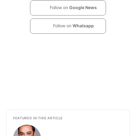
Follow on
Google News
Follow on
Whatsapp
FEATURED IN THIS ARTICLE