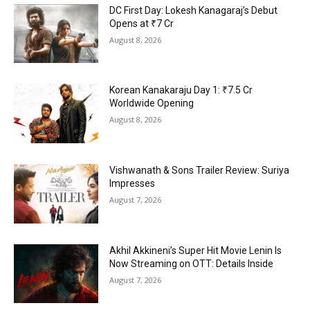
DC First Day: Lokesh Kanagaraj’s Debut
Opens at ₹7 Cr
August 8, 2026
Korean Kanakaraju Day 1: ₹7.5 Cr
Worldwide Opening
August 8, 2026
Vishwanath & Sons Trailer Review: Suriya
Impresses
August 7, 2026
Akhil Akkineni’s Super Hit Movie Lenin Is
Now Streaming on OTT: Details Inside
August 7, 2026