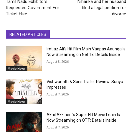
Tamil Nadu Exhibitors
Niharika and her husband
Requested Government For
filed a legal petition for
Ticket Hike
divorce
RELATED ARTICLES
Imtiaz Ali’s Hit Film Main Vaapas Aaunga Is
Now Streaming on Netflix: Details Inside
August 8, 2026
Movie News
Vishwanath & Sons Trailer Review: Suriya
Impresses
August 7, 2026
Movie News
Akhil Akkineni’s Super Hit Movie Lenin Is
Now Streaming on OTT: Details Inside
August 7, 2026