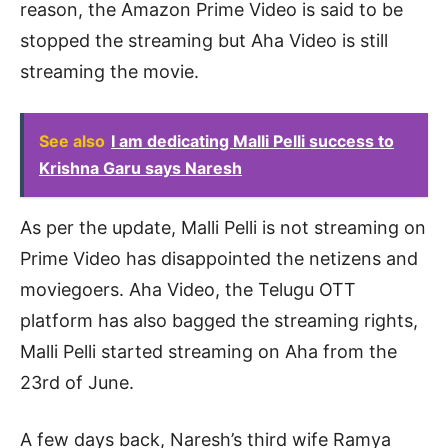
reason, the Amazon Prime Video is said to be
stopped the streaming but Aha Video is still
streaming the movie.
See also
I am dedicating Malli Pelli success to
Krishna Garu says Naresh
As per the update, Malli Pelli is not streaming on
Prime Video has disappointed the netizens and
moviegoers. Aha Video, the Telugu OTT
platform has also bagged the streaming rights,
Malli Pelli started streaming on Aha from the
23rd of June.
A few days back, Naresh’s third wife Ramya