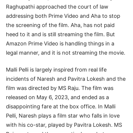
Raghupathi approached the court of law
addressing both Prime Video and Aha to stop
the screening of the film. Aha, has not paid
heed to it and is still streaming the film. But
Amazon Prime Video is handling things in a
legal manner, and it is not streaming the movie.
Malli Pelli is largely inspired from real life
incidents of Naresh and Pavitra Lokesh and the
film was directed by MS Raju. The film was
released on May 6, 2023, and ended as a
disappointing fare at the box office. In Malli
Pelli, Naresh plays a film star who falls in love
with his co-star, played by Pavitra Lokesh. MS