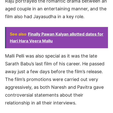
Raju portrayed the romantic drama between an
aged couple in an entertaining manner, and the
film also had Jayasudha in a key role.
See also
Finally Pawan Kalyan allotted dates for
Hari Hara Veera Mallu
Malli Pelli was also special as it was the late
Sarath Babu’s last film of his career. He passed
away just a few days before the film’s release.
The film’s promotions were carried out very
aggressively, as both Naresh and Pavitra gave
controversial statements about their
relationship in all their interviews.