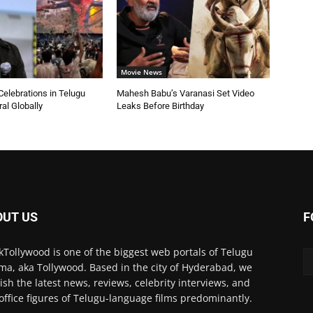
Movie News
elebrations in Telugu
Mahesh Babu’s Varanasi Set Video
ral Globally
Leaks Before Birthday
OUT US
F
kTollywood is one of the biggest web portals of Telugu
ma, aka Tollywood. Based in the city of Hyderabad, we
ish the latest news, reviews, celebrity interviews, and
office figures of Telugu-language films predominantly.