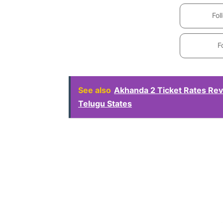
Fol
F
See also
Akhanda 2 Ticket Rates Rev
Telugu States