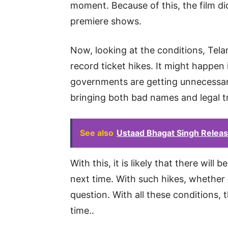
moment. Because of this, the film 
premiere shows.
Now, looking at the conditions, Tel
record ticket hikes. It might happen 
governments are getting unnecessar
bringing both bad names and legal t
See also
Ustaad Bhagat Singh Relea
With this, it is likely that there will
next time. With such hikes, whether o
question. With all these conditions,
time..