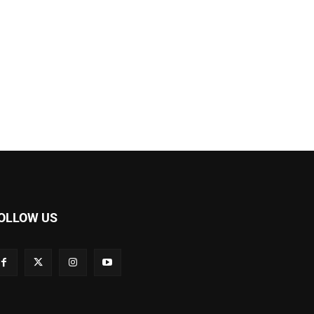
OLLOW US