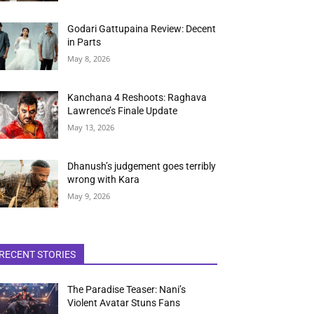
Godari Gattupaina Review: Decent
in Parts
May 8, 2026
Kanchana 4 Reshoots: Raghava
Lawrence’s Finale Update
May 13, 2026
Dhanush’s judgement goes terribly
wrong with Kara
May 9, 2026
RECENT STORIES
The Paradise Teaser: Nani’s
Violent Avatar Stuns Fans