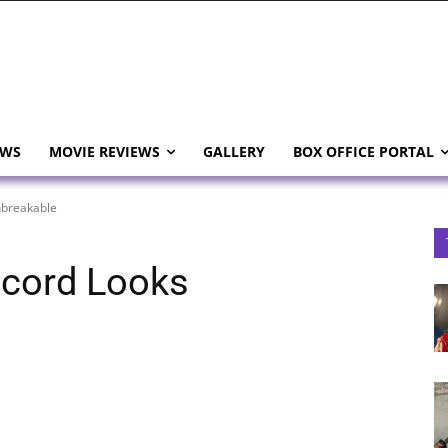
EWS
MOVIE REVIEWS
GALLERY
BOX OFFICE PORTAL
nbreakable
ecord Looks