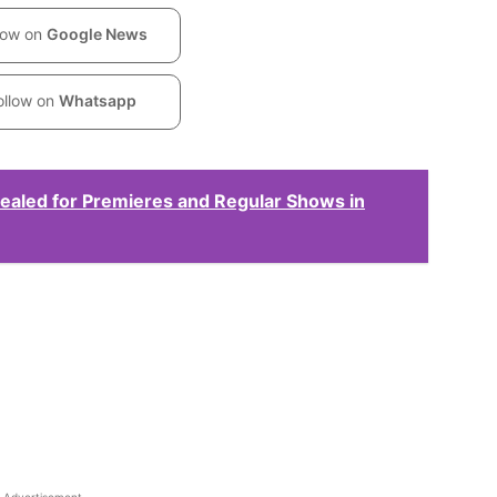
low on
Google News
ollow on
Whatsapp
ealed for Premieres and Regular Shows in