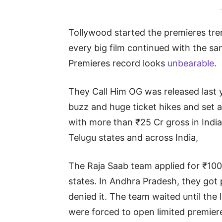
-
Tollywood started the premieres trend
every big film continued with the sa
Premieres record looks
unbearable
.
They Call Him OG was released last 
buzz and huge ticket hikes and set a
with more than ₹25 Cr gross in India.
Telugu states and across India,
The Raja Saab team applied for ₹1000
states. In Andhra Pradesh, they got
denied it. The team waited until the 
were forced to open limited premieres