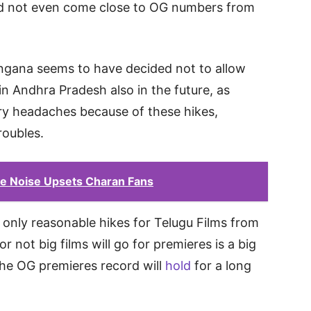
did not even come close to OG numbers from
angana seems to have decided not to allow
in Andhra Pradesh also in the future, as
y headaches because of these hikes,
roubles.
se Noise Upsets Charan Fans
 be only reasonable hikes for Telugu Films from
r not big films will go for premieres is a big
 the OG premieres record will
hold
for a long