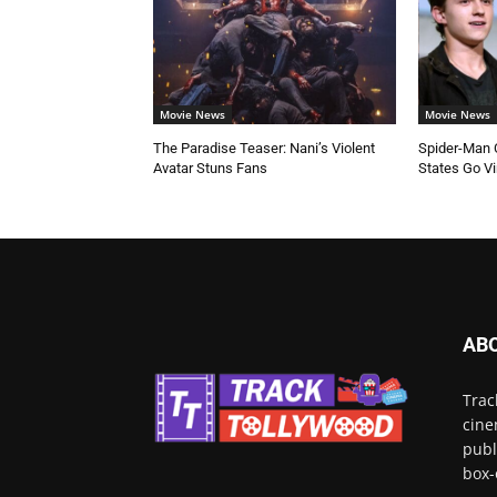
Movie News
Movie News
The Paradise Teaser: Nani’s Violent
Spider-Man C
Avatar Stuns Fans
States Go Vi
AB
Trac
cine
publ
box-