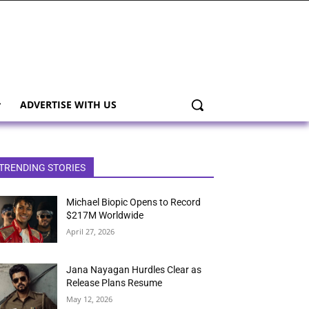
ADVERTISE WITH US
TRENDING STORIES
Michael Biopic Opens to Record
$217M Worldwide
April 27, 2026
Jana Nayagan Hurdles Clear as
Release Plans Resume
May 12, 2026