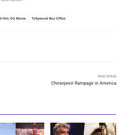
 Advertisement -
ll Him OG Movie
Tollywood Box Office
Next article
Chiranjeevi Rampage in America