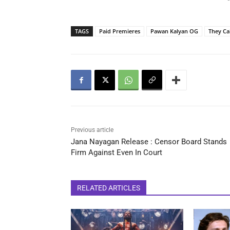
-
TAGS
Paid Premieres
Pawan Kalyan OG
They Ca
Previous article
Jana Nayagan Release : Censor Board Stands
Firm Against Even In Court
RELATED ARTICLES