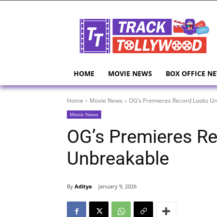
HOME
MOVIE NEWS
BOX OFFICE N
Home
Movie News
OG’s Premieres Record Looks U
Movie News
OG’s Premieres R
Unbreakable
By
Aditya
January 9, 2026