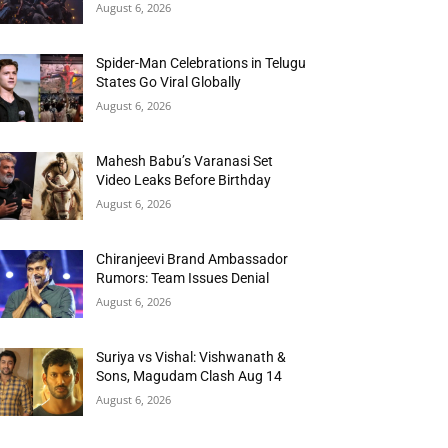
August 6, 2026
Spider-Man Celebrations in Telugu
States Go Viral Globally
August 6, 2026
Mahesh Babu’s Varanasi Set
Video Leaks Before Birthday
August 6, 2026
Chiranjeevi Brand Ambassador
Rumors: Team Issues Denial
August 6, 2026
Suriya vs Vishal: Vishwanath &
Sons, Magudam Clash Aug 14
August 6, 2026