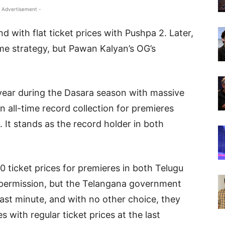
 Advertisement -
 with flat ticket prices with Pushpa 2. Later,
me strategy, but Pawan Kalyan’s OG’s
year during the Dasara season with massive
n all-time record collection for premieres
 It stands as the record holder in both
 ticket prices for premieres in both Telugu
 permission, but the Telangana government
last minute, and with no other choice, they
 with regular ticket prices at the last