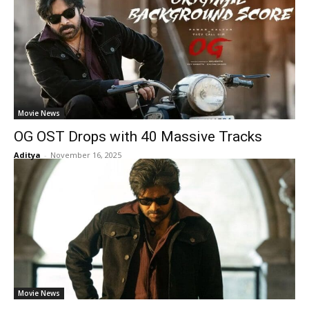
Movie News
OG OST Drops with 40 Massive Tracks
Aditya
-
November 16, 2025
Movie News