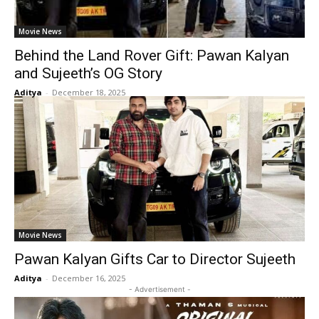
Movie News
Behind the Land Rover Gift: Pawan Kalyan
and Sujeeth’s OG Story
Aditya
-
December 18, 2025
Movie News
Pawan Kalyan Gifts Car to Director Sujeeth
Aditya
-
December 16, 2025
- Advertisement -