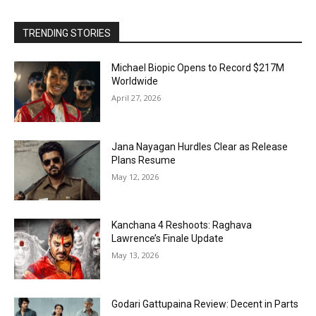
TRENDING STORIES
Michael Biopic Opens to Record $217M
Worldwide
April 27, 2026
Jana Nayagan Hurdles Clear as Release
Plans Resume
May 12, 2026
Kanchana 4 Reshoots: Raghava
Lawrence’s Finale Update
May 13, 2026
Godari Gattupaina Review: Decent in Parts