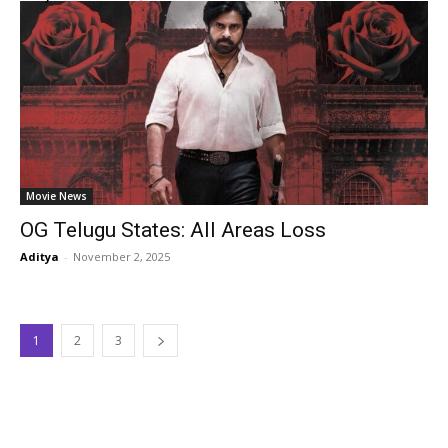
Movie News
OG Telugu States: All Areas Loss
Aditya
-
November 2, 2025
1
2
3