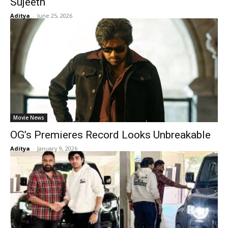
Sujeeth
Aditya
-
June 25, 2026
Movie News
OG’s Premieres Record Looks Unbreakable
Aditya
-
January 9, 2026