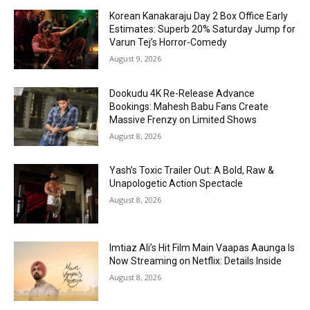
Korean Kanakaraju Day 2 Box Office Early
Estimates: Superb 20% Saturday Jump for
Varun Tej’s Horror-Comedy
August 9, 2026
Dookudu 4K Re-Release Advance
Bookings: Mahesh Babu Fans Create
Massive Frenzy on Limited Shows
August 8, 2026
Yash’s Toxic Trailer Out: A Bold, Raw &
Unapologetic Action Spectacle
August 8, 2026
Imtiaz Ali’s Hit Film Main Vaapas Aaunga Is
Now Streaming on Netflix: Details Inside
August 8, 2026