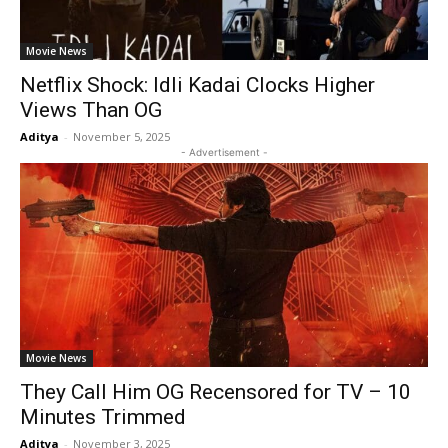
Movie News
Netflix Shock: Idli Kadai Clocks Higher
Views Than OG
Aditya
-
November 5, 2025
- Advertisement -
Movie News
They Call Him OG Recensored for TV – 10
Minutes Trimmed
Aditya
-
November 3, 2025