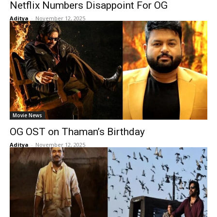
Netflix Numbers Disappoint For OG
Aditya
-
November 12, 2025
Movie News
OG OST on Thaman’s Birthday
Aditya
-
November 12, 2025