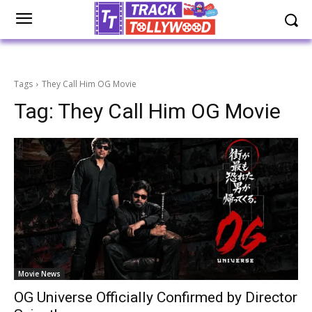
Tags
They Call Him OG Movie
Tag:
They Call Him OG Movie
Movie News
OG Universe Officially Confirmed by Director