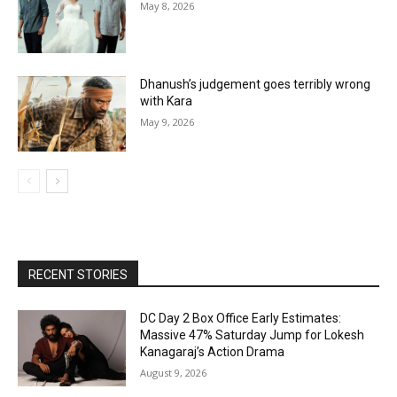
May 8, 2026
Dhanush’s judgement goes terribly wrong
with Kara
May 9, 2026
RECENT STORIES
DC Day 2 Box Office Early Estimates:
Massive 47% Saturday Jump for Lokesh
Kanagaraj’s Action Drama
August 9, 2026