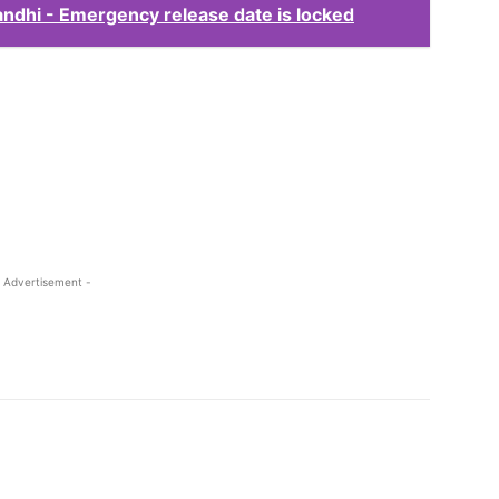
andhi - Emergency release date is locked
 Advertisement -