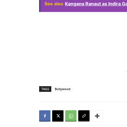
See also
Kangana Ranaut as Indira G
-
TAGS
Bollywood