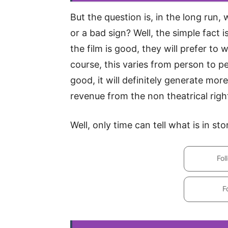
But the question is, in the long run, 
or a bad sign? Well, the simple fact i
the film is good, they will prefer to
course, this varies from person to per
good, it will definitely generate mo
revenue from the non theatrical righ
Well, only time can tell what is in s
Fol
F