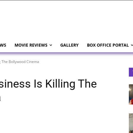
EWS
MOVIE REVIEWS
GALLERY
BOX OFFICE PORTAL
ing The Bollywood Cinema
iness Is Killing The
a