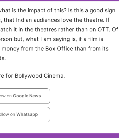
what is the impact of this? Is this a good sign
s, that Indian audiences love the theatre. If
 watch it in the theatres rather than on OTT. Of
son but, what I am saying is, if a film is
re money from the Box Office than from its
ts.
tore for Bollywood Cinema.
low on
Google News
ollow on
Whatsapp