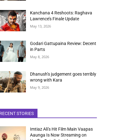
Kanchana 4 Reshoots: Raghava
Lawrence’s Finale Update
May 13, 2026
Godari Gattupaina Review: Decent
in Parts
May 8, 2026
Dhanush’s judgement goes terribly
wrong with Kara
May 9, 2026
RECENT STORIES
Imtiaz Ali’s Hit Film Main Vaapas
Aaunga Is Now Streaming on