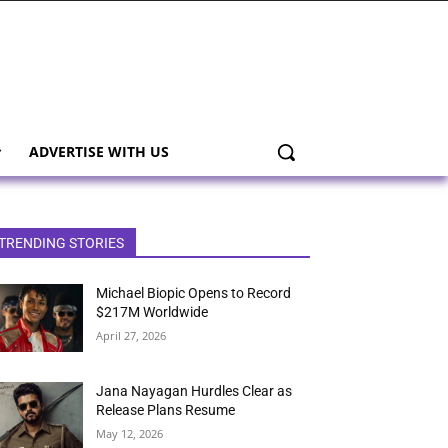
ADVERTISE WITH US
TRENDING STORIES
Michael Biopic Opens to Record
$217M Worldwide
April 27, 2026
Jana Nayagan Hurdles Clear as
Release Plans Resume
May 12, 2026