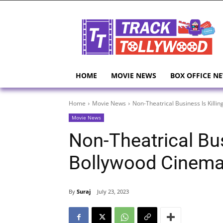
HOME
MOVIE NEWS
BOX OFFICE N
Home
Movie News
Non-Theatrical Business Is Kill
Movie News
Non-Theatrical Bus
Bollywood Cinem
By
Suraj
July 23, 2023