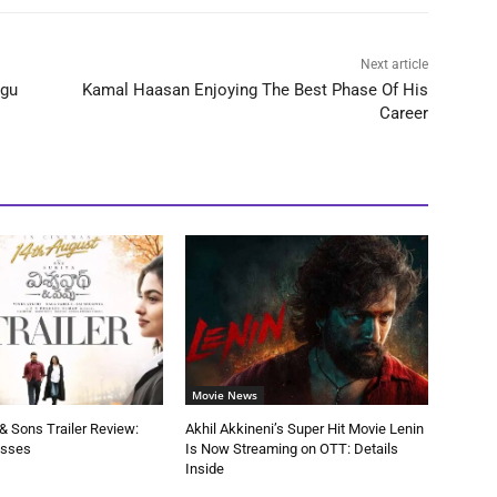
Next article
ugu
Kamal Haasan Enjoying The Best Phase Of His
Career
Movie News
 Sons Trailer Review:
Akhil Akkineni’s Super Hit Movie Lenin
esses
Is Now Streaming on OTT: Details
Inside