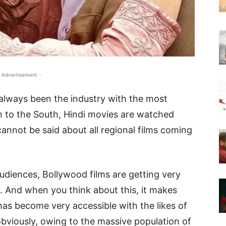
 Advertisement -
always been the industry with the most
h to the South, Hindi movies are watched
annot be said about all regional films coming
audiences, Bollywood films are getting very
s. And when you think about this, it makes
 has become very accessible with the likes of
obviously, owing to the massive population of