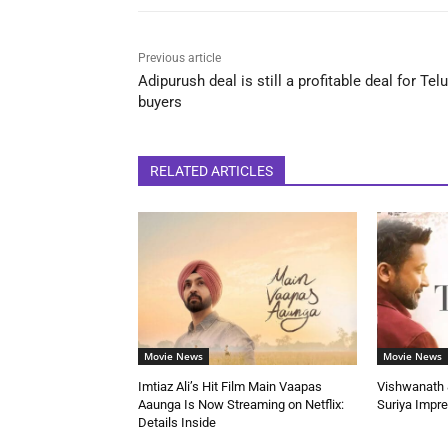
Previous article
Adipurush deal is still a profitable deal for Tel
buyers
RELATED ARTICLES
Movie News
Movie News
Imtiaz Ali’s Hit Film Main Vaapas
Vishwanath &
Aaunga Is Now Streaming on Netflix:
Suriya Impr
Details Inside