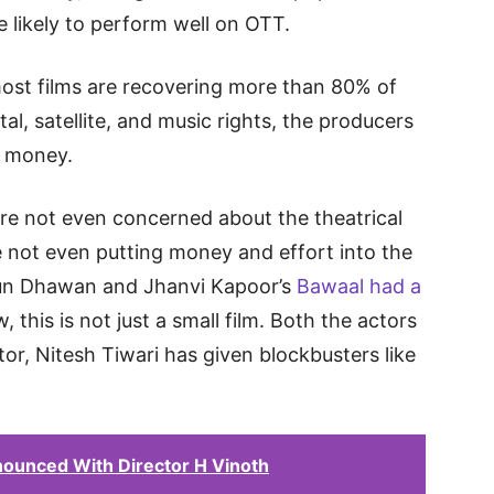
 likely to perform well on OTT.
 most films are recovering more than 80% of
ital, satellite, and music rights, the producers
r money.
are not even concerned about the theatrical
 not even putting money and effort into the
Varun Dhawan and Jhanvi Kapoor’s
Bawaal had a
 this is not just a small film. Both the actors
ctor, Nitesh Tiwari has given blockbusters like
ounced With Director H Vinoth