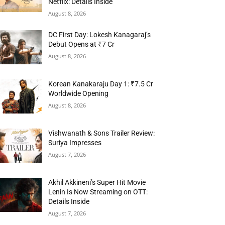
Netflix: Details Inside
August 8, 2026
DC First Day: Lokesh Kanagaraj’s
Debut Opens at ₹7 Cr
August 8, 2026
Korean Kanakaraju Day 1: ₹7.5 Cr
Worldwide Opening
August 8, 2026
Vishwanath & Sons Trailer Review:
Suriya Impresses
August 7, 2026
Akhil Akkineni’s Super Hit Movie
Lenin Is Now Streaming on OTT:
Details Inside
August 7, 2026