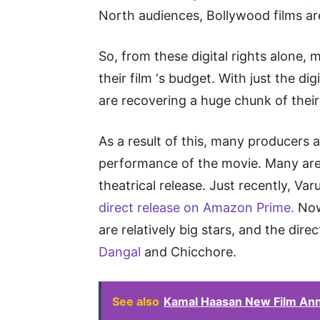
North audiences, Bollywood films are
So, from these digital rights alone,
their film ‘s budget. With just the dig
are recovering a huge chunk of thei
As a result of this, many producers 
performance of the movie. Many are
theatrical release. Just recently, 
direct release on Amazon Prime.
Now,
are relatively big stars, and the dire
Dangal
and Chicchore.
See also
Kamal Haasan New Film Ann