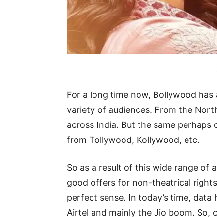
-
For a long time now, Bollywood has 
variety of audiences. From the Nort
across India. But the same perhaps c
from Tollywood, Kollywood, etc.
So as a result of this wide range of 
good offers for non-theatrical right
perfect sense. In today’s time, data
Airtel and mainly the Jio boom. So, 