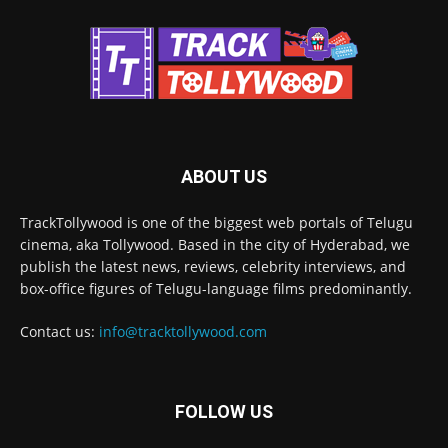
ABOUT US
TrackTollywood is one of the biggest web portals of Telugu
cinema, aka Tollywood. Based in the city of Hyderabad, we
publish the latest news, reviews, celebrity interviews, and
box-office figures of Telugu-language films predominantly.
Contact us:
info@tracktollywood.com
FOLLOW US