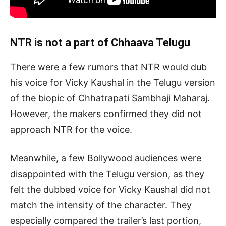
NTR is not a part of Chhaava Telugu
There were a few rumors that NTR would dub
his voice for Vicky Kaushal in the Telugu version
of the biopic of Chhatrapati Sambhaji Maharaj.
However, the makers confirmed they did not
approach NTR for the voice.
Meanwhile, a few Bollywood audiences were
disappointed with the Telugu version, as they
felt the dubbed voice for Vicky Kaushal did not
match the intensity of the character. They
especially compared the trailer’s last portion,