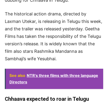
dubbing for Chhaava in Telugu.
The historical action drama, directed by
Laxman Utekar, is releasing in Telugu this week,
and the trailer was released yesterday. Geetha
Films has taken the responsibility of the Telugu
version’s release. It is widely known that the
film also stars Rashmika Mandanna as
Sambhaji’s wife Yesubhai.
See also
NTR's three films with three language
Directors
Chhaava expected to roar in Telugu