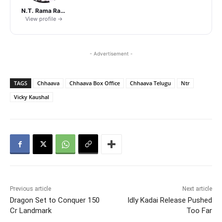
N.T. Rama Rao Jr.
View profile →
- Advertisement -
TAGS
Chhaava
Chhaava Box Office
Chhaava Telugu
Ntr
Vicky Kaushal
Previous article
Next article
Dragon Set to Conquer 150
Idly Kadai Release Pushed
Cr Landmark
Too Far