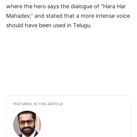
where the hero says the dialogue of “Hara Har
Mahadev,” and stated that a more intense voice
should have been used in Telugu.
FEATURED IN THIS ARTICLE