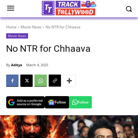
Home
Movie News
No NTR for Chhaava
Movie News
No NTR for Chhaava
By
Aditya
March 4, 2025
Follow
Follow