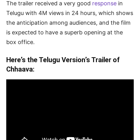
The trailer received a very good
response
in
Telugu with 4M views in 24 hours, which shows
the anticipation among audiences, and the film
is expected to have a superb opening at the
box office.
Here’s the Telugu Version’s Trailer of
Chhaava: