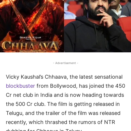
- Advertisement -
Vicky Kaushal’s Chhaava, the latest sensational
blockbuster
from Bollywood, has joined the 450
Cr net club in India and is now heading towards
the 500 Cr club. The film is getting released in
Telugu, and the trailer of the film was released
recently, which thrashed the rumors of NTR