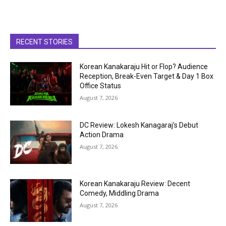
RECENT STORIES
Korean Kanakaraju Hit or Flop? Audience
Reception, Break-Even Target & Day 1 Box
Office Status
August 7, 2026
DC Review: Lokesh Kanagaraj’s Debut
Action Drama
August 7, 2026
Korean Kanakaraju Review: Decent
Comedy, Middling Drama
August 7, 2026