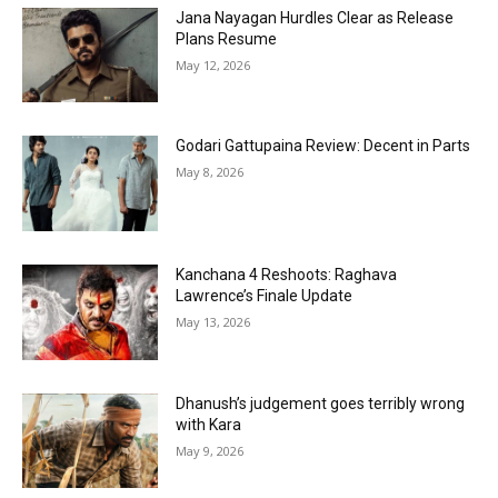
Jana Nayagan Hurdles Clear as Release
Plans Resume
May 12, 2026
Godari Gattupaina Review: Decent in Parts
May 8, 2026
Kanchana 4 Reshoots: Raghava
Lawrence’s Finale Update
May 13, 2026
Dhanush’s judgement goes terribly wrong
with Kara
May 9, 2026