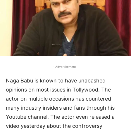
- Advertisement -
Naga Babu is known to have unabashed
opinions on most issues in Tollywood. The
actor on multiple occasions has countered
many industry insiders and fans through his
Youtube channel. The actor even released a
video yesterday about the controversy