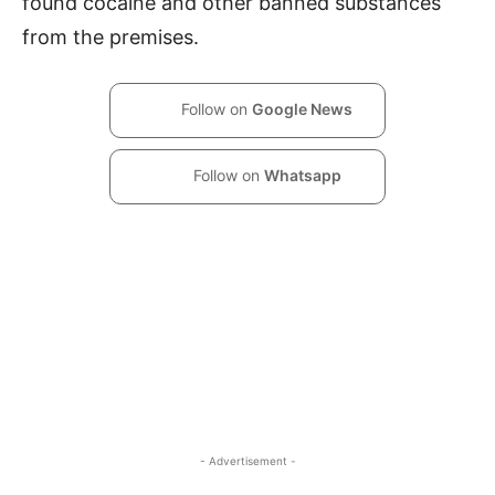
found cocaine and other banned substances
from the premises.
Follow on
Google News
Follow on
Whatsapp
- Advertisement -