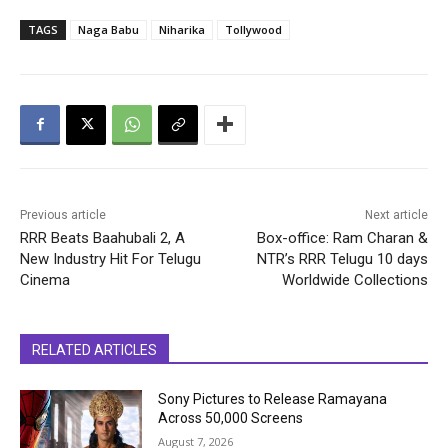
TAGS
Naga Babu
Niharika
Tollywood
Previous article
Next article
RRR Beats Baahubali 2, A
Box-office: Ram Charan &
New Industry Hit For Telugu
NTR’s RRR Telugu 10 days
Cinema
Worldwide Collections
RELATED ARTICLES
Sony Pictures to Release Ramayana
Across 50,000 Screens
August 7, 2026