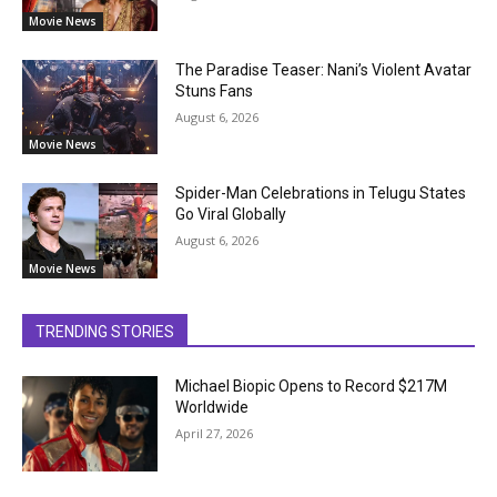
Movie News
The Paradise Teaser: Nani’s Violent Avatar
Stuns Fans
August 6, 2026
Movie News
Spider-Man Celebrations in Telugu States
Go Viral Globally
August 6, 2026
Movie News
TRENDING STORIES
Michael Biopic Opens to Record $217M
Worldwide
April 27, 2026