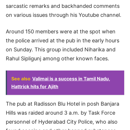
sarcastic remarks and backhanded comments
on various issues through his Youtube channel.
Around 150 members were at the spot when
the police arrived at the pub in the early hours
on Sunday. This group included Niharika and
Rahul Sipligunj among other known faces.
See also
Valimai is a success in Tamil Nadu,
Hattrick hits for Ajith
The pub at Radisson Blu Hotel in posh Banjara
Hills was raided around 3 a.m. by Task Force
personnel of Hyderabad City Police, who also