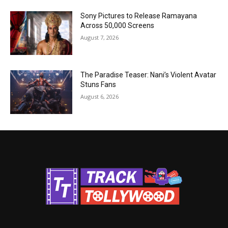
Sony Pictures to Release Ramayana
Across 50,000 Screens
August 7, 2026
The Paradise Teaser: Nani’s Violent Avatar
Stuns Fans
August 6, 2026