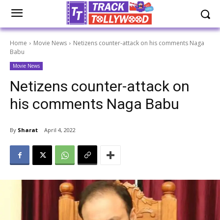
Home
Movie News
Netizens counter-attack on his comments Naga
Babu
Movie News
Netizens counter-attack on
his comments Naga Babu
By
Sharat
April 4, 2022