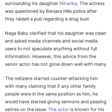
surrounding his daughter
Niharika
. The actress
was questioned by Banjara Hills police after
they raided a pub regarding a drug bust.
Naga Babu clarified that his daughter was clean
and asked media channels and social media
users to not speculate anything without full
information. However, this advice from the
senior actor has not gone down well with many.
The netizens started counter-attacking him
with many claiming that if any other family
people were in the same position as him, he
would have started giving sermons and passing
satires on the issue.
The actor
is known for his