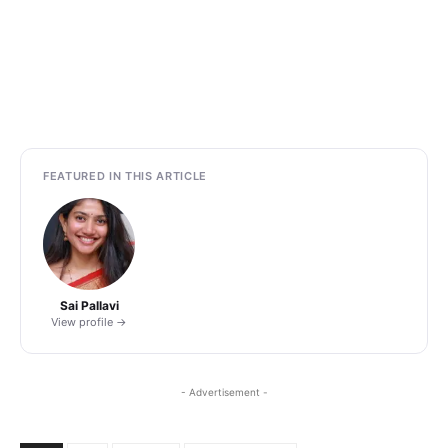
FEATURED IN THIS ARTICLE
Sai Pallavi
View profile →
- Advertisement -