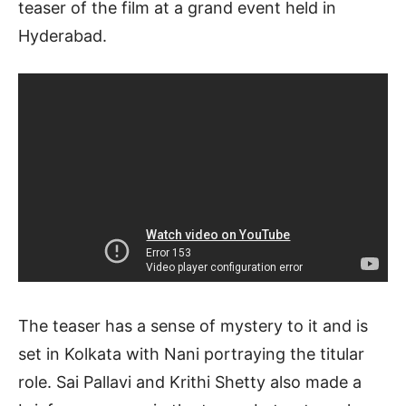
teaser of the film at a grand event held in
Hyderabad.
The teaser has a sense of mystery to it and is
set in Kolkata with Nani portraying the titular
role. Sai Pallavi and Krithi Shetty also made a