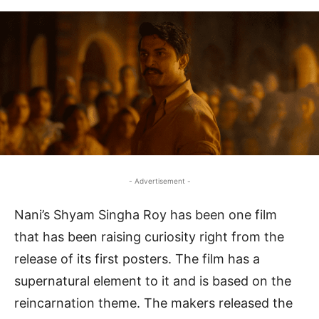
- Advertisement -
Nani’s Shyam Singha Roy has been one film
that has been raising curiosity right from the
release of its first posters. The film has a
supernatural element to it and is based on the
reincarnation theme. The makers released the