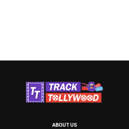
ABOUT US