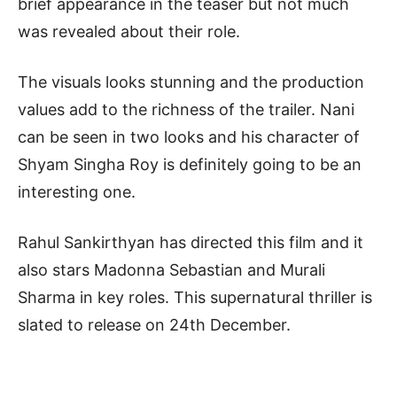
brief appearance in the teaser but not much
was revealed about their role.
The visuals looks stunning and the production
values add to the richness of the trailer. Nani
can be seen in two looks and his character of
Shyam Singha Roy is definitely going to be an
interesting one.
Rahul Sankirthyan has directed this film and it
also stars Madonna Sebastian and Murali
Sharma in key roles. This supernatural thriller is
slated to release on 24th December.