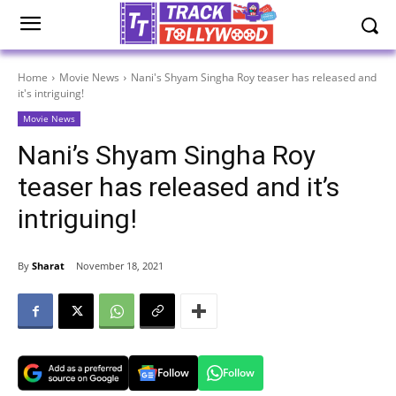
Home
Movie News
Nani's Shyam Singha Roy teaser has released and
it's intriguing!
Movie News
Nani’s Shyam Singha Roy
teaser has released and it’s
intriguing!
By
Sharat
November 18, 2021
Follow
Follow