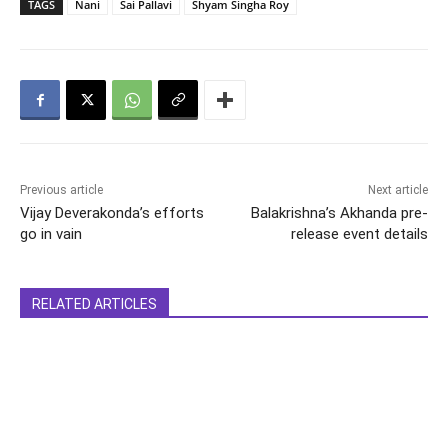
TAGS
Nani
Sai Pallavi
Shyam Singha Roy
Previous article
Next article
Vijay Deverakonda’s efforts
Balakrishna’s Akhanda pre-
go in vain
release event details
RELATED ARTICLES