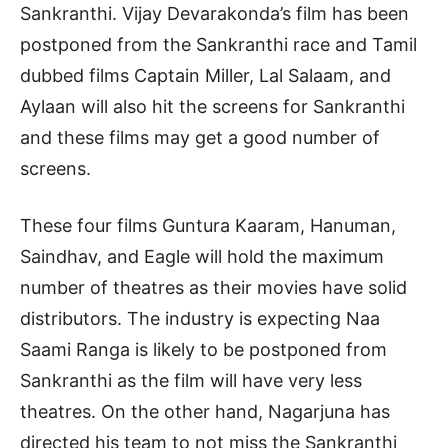
Sankranthi. Vijay Devarakonda’s film has been
postponed from the Sankranthi race and Tamil
dubbed films Captain Miller, Lal Salaam, and
Aylaan will also hit the screens for Sankranthi
and these films may get a good number of
screens.
These four films Guntura Kaaram, Hanuman,
Saindhav, and Eagle will hold the maximum
number of theatres as their movies have solid
distributors. The industry is expecting Naa
Saami Ranga is likely to be postponed from
Sankranthi as the film will have very less
theatres. On the other hand, Nagarjuna has
directed his team to not miss the Sankranthi