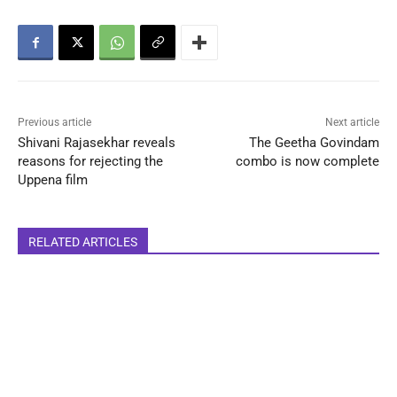
Previous article
Next article
Shivani Rajasekhar reveals
The Geetha Govindam
reasons for rejecting the
combo is now complete
Uppena film
RELATED ARTICLES