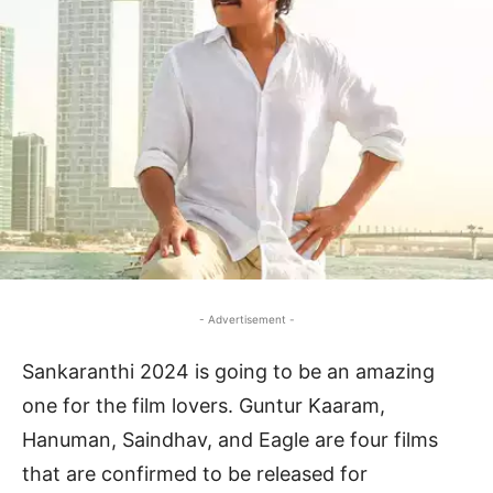
- Advertisement -
Sankaranthi 2024 is going to be an amazing
one for the film lovers. Guntur Kaaram,
Hanuman, Saindhav, and Eagle are four films
that are confirmed to be released for