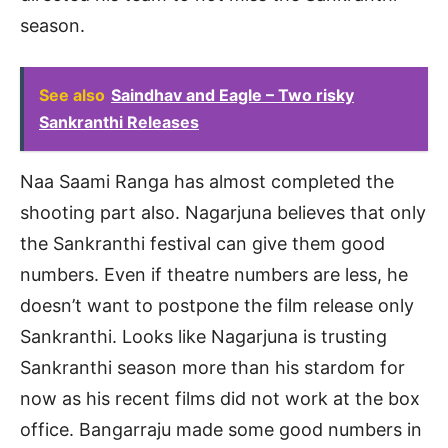
season.
See also
Saindhav and Eagle – Two risky
Sankranthi Releases
Naa Saami Ranga has almost completed the
shooting part also. Nagarjuna believes that only
the Sankranthi festival can give them good
numbers. Even if theatre numbers are less, he
doesn’t want to postpone the film release only
Sankranthi. Looks like Nagarjuna is trusting
Sankranthi season more than his stardom for
now as his recent films did not work at the box
office. Bangarraju made some good numbers in