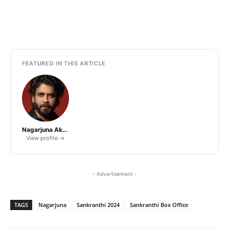
FEATURED IN THIS ARTICLE
Nagarjuna Akkineni
View profile →
- Advertisement -
TAGS
Nagarjuna
Sankranthi 2024
Sankranthi Box Office