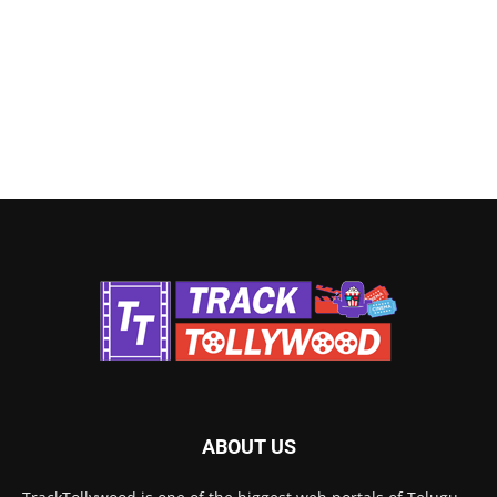
ABOUT US