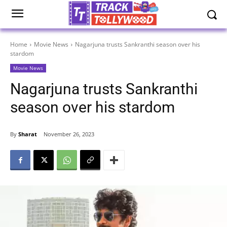
Home
Movie News
Nagarjuna trusts Sankranthi season over his
stardom
Movie News
Nagarjuna trusts Sankranthi
season over his stardom
By
Sharat
November 26, 2023