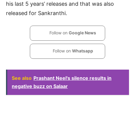
his last 5 years’ releases and that was also
released for Sankranthi.
Follow on
Google News
Follow on
Whatsapp
See also
Prashant Neel's silence results in
negative buzz on Salaar