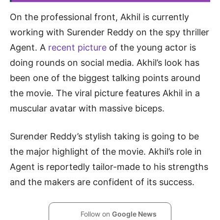
On the professional front, Akhil is currently
working with Surender Reddy on the spy thriller
Agent. A
recent picture
of the young actor is
doing rounds on social media. Akhil’s look has
been one of the biggest talking points around
the movie. The viral picture features Akhil in a
muscular avatar with massive biceps.
Surender Reddy’s stylish taking is going to be
the major highlight of the movie. Akhil’s role in
Agent is reportedly tailor-made to his strengths
and the makers are confident of its success.
Follow on
Google News