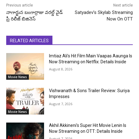
Previous article
Next article
నాగార్జున బంగార్రాజు వరల్డ్ వైడ్
Satyadev’s Skylab Streaming
ప్రీ రిలీజ్ బిజినెస్
Now On OTT
RELATED ARTICLES
Imtiaz Ali’s Hit Film Main Vaapas Aaunga Is
Now Streaming on Netflix: Details Inside
August 8, 2026
Movie News
Vishwanath & Sons Trailer Review: Suriya
Impresses
August 7, 2026
Movie News
Akhil Akkineni’s Super Hit Movie Lenin Is
Now Streaming on OTT: Details Inside
August 7, 2026