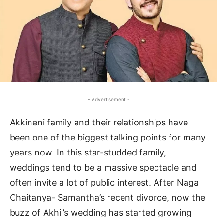
- Advertisement -
Akkineni family and their relationships have
been one of the biggest talking points for many
years now. In this star-studded family,
weddings tend to be a massive spectacle and
often invite a lot of public interest. After Naga
Chaitanya- Samantha’s recent divorce, now the
buzz of Akhil’s wedding has started growing