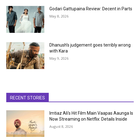
Godari Gattupaina Review: Decent in Parts
May 8, 2026
Dhanush’s judgement goes terribly wrong
with Kara
May 9, 2026
RECENT STORIES
Imtiaz Ali’s Hit Film Main Vaapas Aaunga Is
Now Streaming on Netflix: Details Inside
August 8, 2026