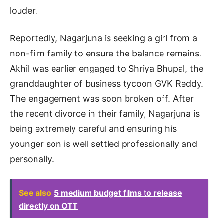
louder.
Reportedly, Nagarjuna is seeking a girl from a
non-film family to ensure the balance remains.
Akhil was earlier engaged to Shriya Bhupal, the
granddaughter of business tycoon GVK Reddy.
The engagement was soon broken off. After
the recent divorce in their family, Nagarjuna is
being extremely careful and ensuring his
younger son is well settled professionally and
personally.
See also
5 medium budget films to release
directly on OTT