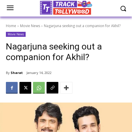
Home
Movie News
Nagarjuna seeking out a companion for Akhil?
Movie News
Nagarjuna seeking out a
companion for Akhil?
By
Sharat
January 14, 2022