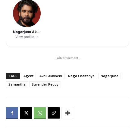
Nagarjuna Akkineni
View profile →
- Advertisement -
TAGS
Agent
Akhil Akkineni
Naga Chaitanya
Nagarjuna
Samantha
Surender Reddy