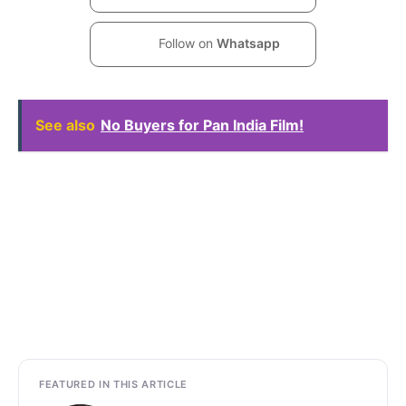
Follow on
Whatsapp
See also
No Buyers for Pan India Film!
FEATURED IN THIS ARTICLE