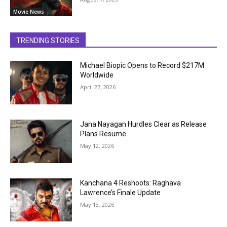
Movie News
TRENDING STORIES
Michael Biopic Opens to Record $217M
Worldwide
April 27, 2026
Jana Nayagan Hurdles Clear as Release
Plans Resume
May 12, 2026
Kanchana 4 Reshoots: Raghava
Lawrence’s Finale Update
May 13, 2026