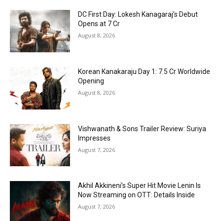
DC First Day: Lokesh Kanagaraj’s Debut
Opens at ₹7 Cr
August 8, 2026
Korean Kanakaraju Day 1: ₹7.5 Cr Worldwide
Opening
August 8, 2026
Vishwanath & Sons Trailer Review: Suriya
Impresses
August 7, 2026
Akhil Akkineni’s Super Hit Movie Lenin Is
Now Streaming on OTT: Details Inside
August 7, 2026