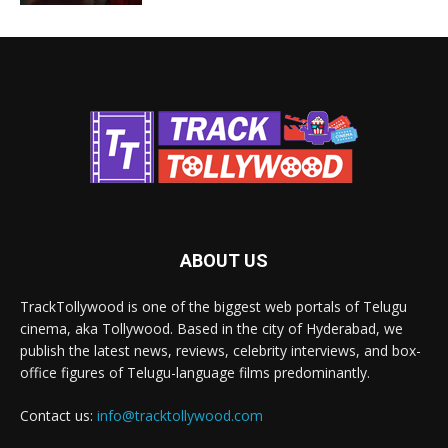
ABOUT US
TrackTollywood is one of the biggest web portals of Telugu
cinema, aka Tollywood. Based in the city of Hyderabad, we
publish the latest news, reviews, celebrity interviews, and box-
office figures of Telugu-language films predominantly.
Contact us:
info@tracktollywood.com