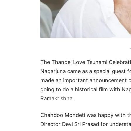
-
The Thandel Love Tsunami Celebrati
Nagarjuna came as a special guest f
made an important announcement on
going to do a historical film with Na
Ramakrishna.
Chandoo Mondeti was happy with th
Director Devi Sri Prasad for understa