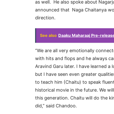
as well. He also spoke about Nagarj
announced that Naga Chaitanya wou
direction.
See also
Daaku Maharaaj Pre-release
“We are all very emotionally connect
with hits and flops and he always ca
Aravind Garu later. I have learned a 
but I have seen even greater qualitie
to teach him (Chaitu) to speak fluen
historical movie in the future. We wi
this generation. Chaitu will do the
did,” said Chandoo.