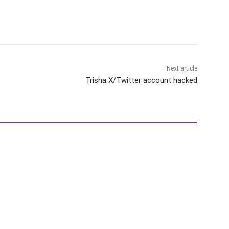
Next article
Trisha X/Twitter account hacked