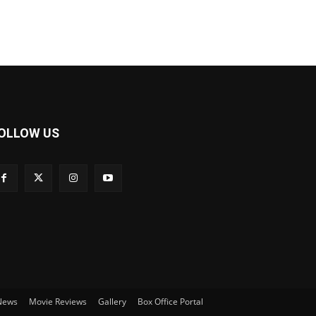
OLLOW US
 News
Movie Reviews
Gallery
Box Office Portal