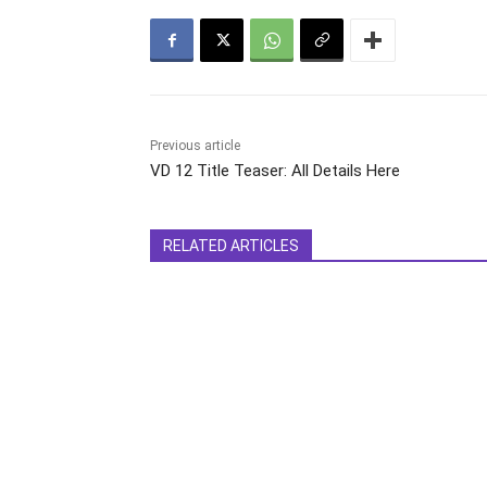
Previous article
VD 12 Title Teaser: All Details Here
RELATED ARTICLES