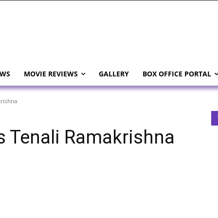
EWS
MOVIE REVIEWS
GALLERY
BOX OFFICE PORTAL
rishna
s Tenali Ramakrishna