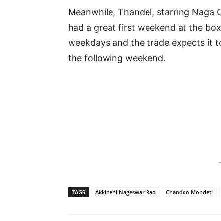
Meanwhile, Thandel, starring Naga Ch
had a great first weekend at the box
weekdays and the trade expects it to
the following weekend.
-
TAGS
Akkineni Nageswar Rao
Chandoo Mondeti