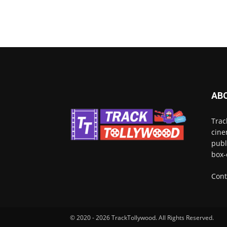
AB
Trac
cine
publ
box-
Cont
© 2020 - 2026 TrackTollywood. All Rights Reserved.