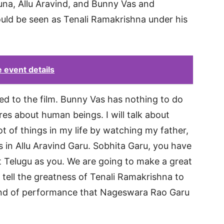
una, Allu Aravind, and Bunny Vas and
ld be seen as Tenali Ramakrishna under his
 event details
ed to the film. Bunny Vas has nothing to do
res about human beings. I will talk about
lot of things in my life by watching my father,
s in Allu Aravind Garu. Sobhita Garu, you have
t Telugu as you. We are going to make a great
ll tell the greatness of Tenali Ramakrishna to
 kind of performance that Nageswara Rao Garu