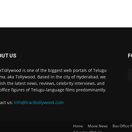
OUT US
F
kTollywood is one of the biggest web portals of Telugu
ma, aka Tollywood. Based in the city of Hyderabad, we
ish the latest news, reviews, celebrity interviews, and
office figures of Telugu-language films predominantly.
act us:
info@tracktollywood.com
Home
Movie News
Box Office