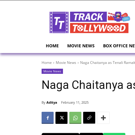
HOME
MOVIE NEWS
BOX OFFICE N
Home
Movie News
Naga Chaitanya as Tenali Ramak
Movie News
Naga Chaitanya a
By
Aditya
February 11, 2025