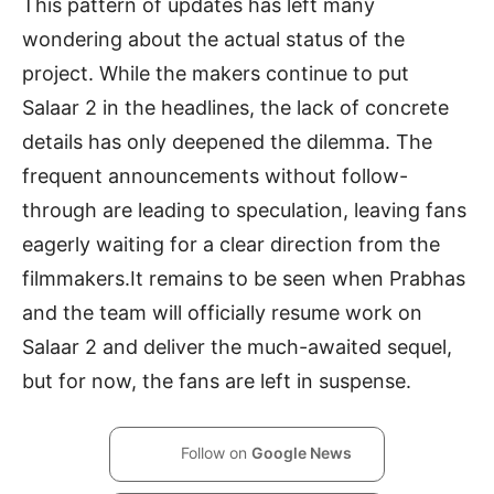
This pattern of updates has left many
wondering about the actual status of the
project. While the makers continue to put
Salaar 2 in the headlines, the lack of concrete
details has only deepened the dilemma. The
frequent announcements without follow-
through are leading to speculation, leaving fans
eagerly waiting for a clear direction from the
filmmakers.It remains to be seen when Prabhas
and the team will officially resume work on
Salaar 2 and deliver the much-awaited sequel,
but for now, the fans are left in suspense.
Follow on
Google News