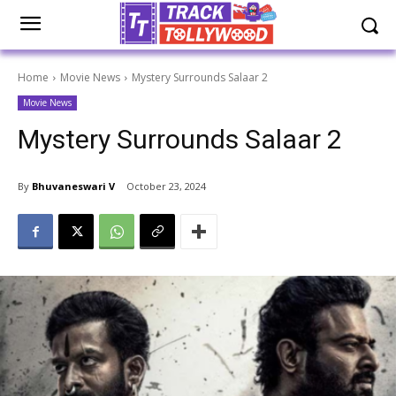
Home
Movie News
Mystery Surrounds Salaar 2
Movie News
Mystery Surrounds Salaar 2
By
Bhuvaneswari V
October 23, 2024