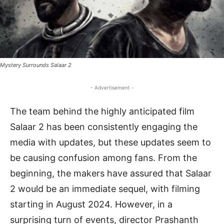
Mystery Surrounds Salaar 2
- Advertisement -
The team behind the highly anticipated film
Salaar 2 has been consistently engaging the
media with updates, but these updates seem to
be causing confusion among fans. From the
beginning, the makers have assured that Salaar
2 would be an immediate sequel, with filming
starting in August 2024. However, in a
surprising turn of events, director Prashanth