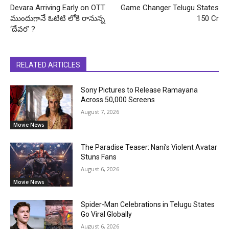
Devara Arriving Early on OTT
Game Changer Telugu States
ముందుగానే ఓటిటి లోకి రానున్న
150 Cr
‘దేవర’ ?
RELATED ARTICLES
Sony Pictures to Release Ramayana
Across 50,000 Screens
August 7, 2026
Movie News
The Paradise Teaser: Nani’s Violent Avatar
Stuns Fans
August 6, 2026
Movie News
Spider-Man Celebrations in Telugu States
Go Viral Globally
August 6, 2026