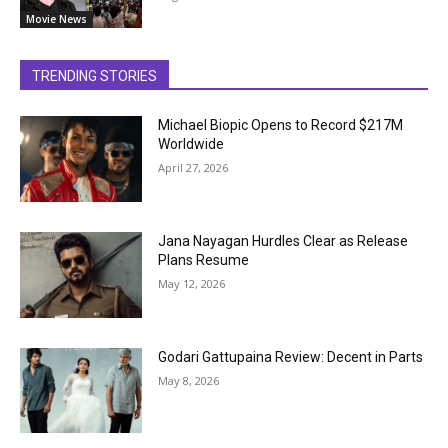
Movie News
TRENDING STORIES
Michael Biopic Opens to Record $217M
Worldwide
April 27, 2026
Jana Nayagan Hurdles Clear as Release
Plans Resume
May 12, 2026
Godari Gattupaina Review: Decent in Parts
May 8, 2026