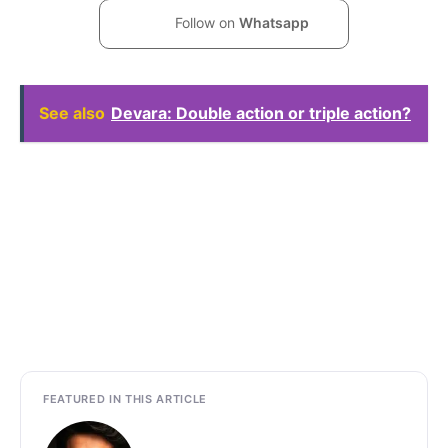
Follow on
Whatsapp
See also
Devara: Double action or triple action?
FEATURED IN THIS ARTICLE