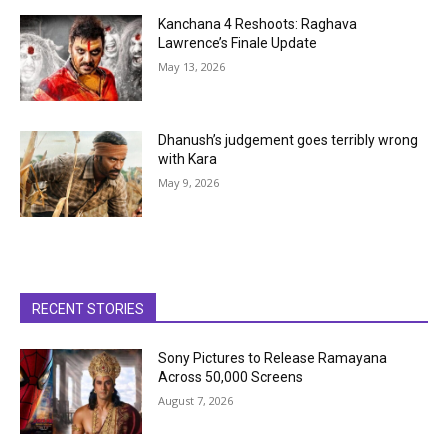
Kanchana 4 Reshoots: Raghava
Lawrence’s Finale Update
May 13, 2026
Dhanush’s judgement goes terribly wrong
with Kara
May 9, 2026
RECENT STORIES
Sony Pictures to Release Ramayana
Across 50,000 Screens
August 7, 2026