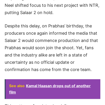
Neel shifted focus to his next project with NTR,
putting Salaar 2 on hold.
Despite this delay, on Prabhas’ birthday, the
producers once again informed the media that
Salaar 2 would commence production and that
Prabhas would soon join the shoot. Yet, fans
and the industry alike are left in a state of
uncertainty as no official update or
confirmation has come from the core team.
See also
Kamal Haasan drops out of another
film