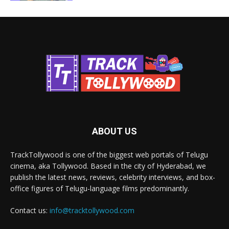
ABOUT US
TrackTollywood is one of the biggest web portals of Telugu
cinema, aka Tollywood. Based in the city of Hyderabad, we
publish the latest news, reviews, celebrity interviews, and box-
office figures of Telugu-language films predominantly.
Contact us:
info@tracktollywood.com