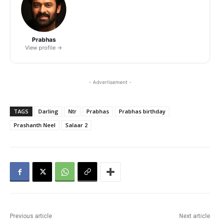
Prabhas
View profile →
- Advertisement -
TAGS
Darling
Ntr
Prabhas
Prabhas birthday
Prashanth Neel
Salaar 2
Previous article
Next article