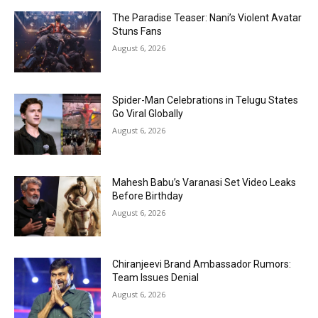
The Paradise Teaser: Nani’s Violent Avatar
Stuns Fans
August 6, 2026
Spider-Man Celebrations in Telugu States
Go Viral Globally
August 6, 2026
Mahesh Babu’s Varanasi Set Video Leaks
Before Birthday
August 6, 2026
Chiranjeevi Brand Ambassador Rumors:
Team Issues Denial
August 6, 2026