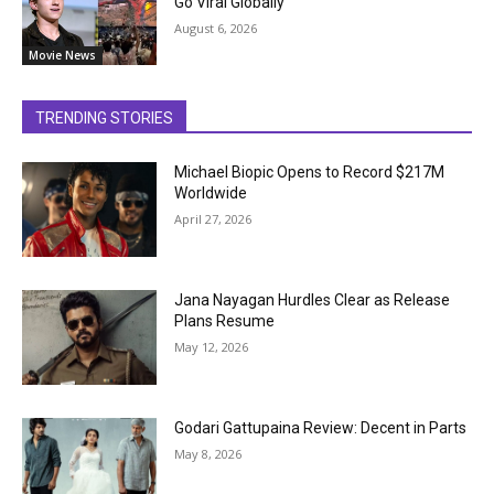
Go Viral Globally
August 6, 2026
Movie News
TRENDING STORIES
Michael Biopic Opens to Record $217M
Worldwide
April 27, 2026
Jana Nayagan Hurdles Clear as Release
Plans Resume
May 12, 2026
Godari Gattupaina Review: Decent in Parts
May 8, 2026