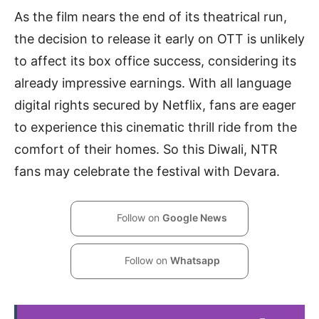
As the film nears the end of its theatrical run,
the decision to release it early on OTT is unlikely
to affect its box office success, considering its
already impressive earnings. With all language
digital rights secured by Netflix, fans are eager
to experience this cinematic thrill ride from the
comfort of their homes. So this Diwali, NTR
fans may celebrate the festival with Devara.
Follow on
Google News
Follow on
Whatsapp