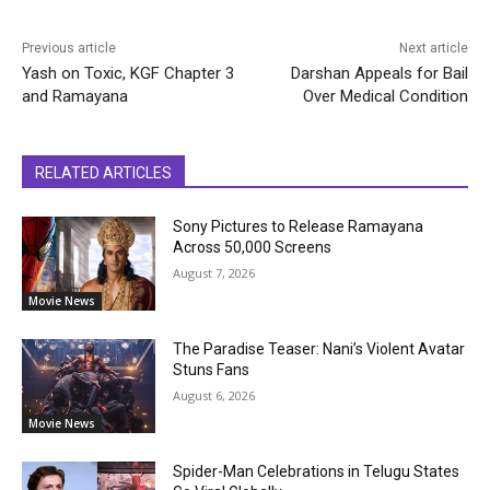
Previous article
Next article
Yash on Toxic, KGF Chapter 3
Darshan Appeals for Bail
and Ramayana
Over Medical Condition
RELATED ARTICLES
Sony Pictures to Release Ramayana
Across 50,000 Screens
August 7, 2026
Movie News
The Paradise Teaser: Nani’s Violent Avatar
Stuns Fans
August 6, 2026
Movie News
Spider-Man Celebrations in Telugu States