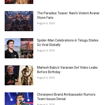
The Paradise Teaser: Nani’s Violent Avatar
Stuns Fans
August 6, 2026
Spider-Man Celebrations in Telugu States
Go Viral Globally
August 6, 2026
Mahesh Babu’s Varanasi Set Video Leaks
Before Birthday
August 6, 2026
Chiranjeevi Brand Ambassador Rumors:
Team Issues Denial
August 6, 2026