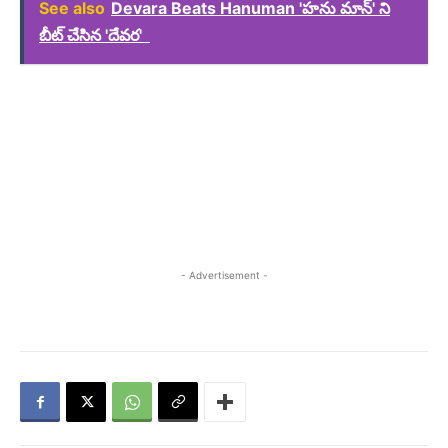
See also
Devara Beats Hanuman 'హను మాన్' ని
బీట్ చేసిన 'దేవర'
- Advertisement -