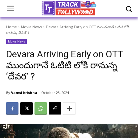
Home
Movie News
Devara Arriving Early on OTT ముందుగానే ఓటిటి లోకి
రానున్న 'దేవర' ?
Movie News
Devara Arriving Early on OTT
ముందుగానే ఓటిటి లోకి రానున్న
‘దేవర’ ?
By
Vamsi Krishna
October 23, 2024