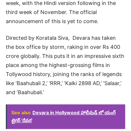
week, with the Hindi version following in the
third week of November. The official
announcement of this is yet to come.
Directed by Koratala Siva, Devara has taken
the box office by storm, raking in over Rs 400
crore globally. This puts it in an impressive sixth
place among the highest-grossing films in
Tollywood history, joining the ranks of legends
like ‘Baahubali 2,’ ‘RRR,’ ‘Kalki 2898 AD,’ ‘Salaar,’
and ‘Baahubali.’
See also
Devara in Hollywood హాలీవుడ్ లో యంగ్
టైగర్ 'దేవర'