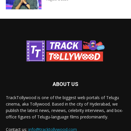
ABOUT US
TrackTollywood is one of the biggest web portals of Telugu
cinema, aka Tollywood. Based in the city of Hyderabad, we
publish the latest news, reviews, celebrity interviews, and box-
office figures of Telugu-language films predominantly.
Contact us:
info@tracktollywood.com