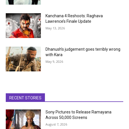
Kanchana 4 Reshoots: Raghava
Lawrence’s Finale Update
May 13, 2026
Dhanush’s judgement goes terribly wrong
with Kara
May 9, 2026
RECENT STORIES
Sony Pictures to Release Ramayana
Across 50,000 Screens
August 7, 2026