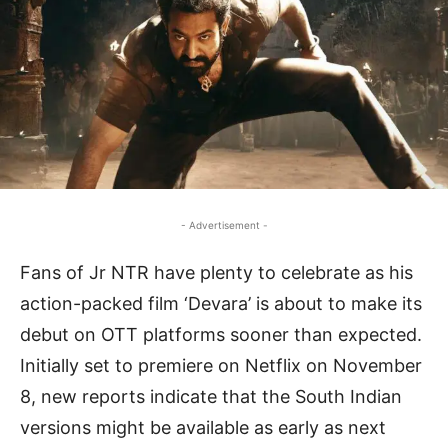
- Advertisement -
Fans of Jr NTR have plenty to celebrate as his
action-packed film ‘Devara’ is about to make its
debut on OTT platforms sooner than expected.
Initially set to premiere on Netflix on November
8, new reports indicate that the South Indian
versions might be available as early as next