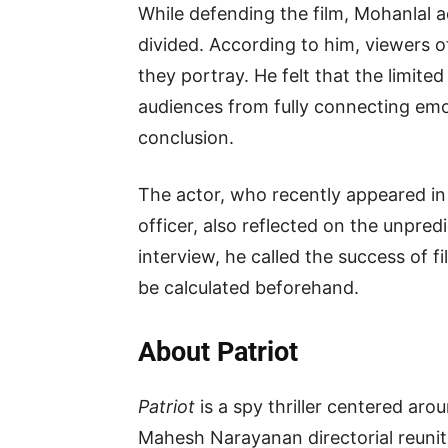
While defending the film, Mohanlal 
divided. According to him, viewers 
they portray. He felt that the limite
audiences from fully connecting emot
conclusion.
The actor, who recently appeared i
officer, also reflected on the unpred
interview, he called the success of 
be calculated beforehand.
About Patriot
Patriot
is a spy thriller centered aro
Mahesh Narayanan directorial reuni