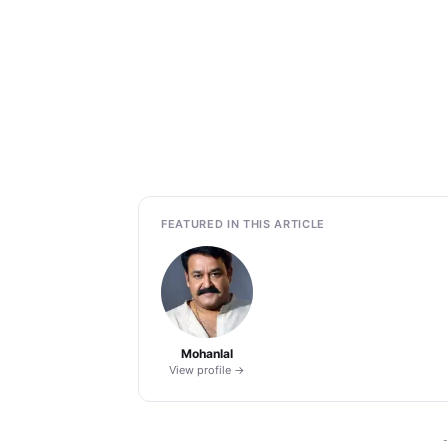
FEATURED IN THIS ARTICLE
Mohanlal
View profile →
-