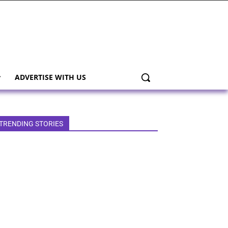
ADVERTISE WITH US
TRENDING STORIES