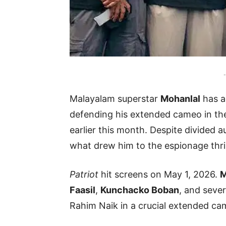
-
Malayalam superstar
Mohanlal
has a
defending his extended cameo in th
earlier this month. Despite divided 
what drew him to the espionage thril
Patriot
hit screens on May 1, 2026.
M
Faasil
,
Kunchacko Boban
, and sever
Rahim Naik in a crucial extended ca