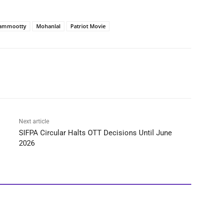
ammootty
Mohanlal
Patriot Movie
Next article
SIFPA Circular Halts OTT Decisions Until June
2026