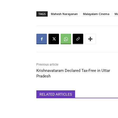
TAGS
Mahesh Narayanan
Malayalam Cinema
M
Previous article
Krishnavataram Declared Tax-Free in Uttar
Pradesh
RELATED ARTICLES