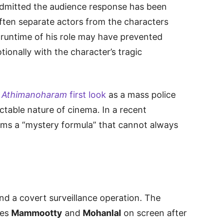
admitted the audience response has been
often separate actors from the characters
d runtime of his role may have prevented
ionally with the character’s tragic
n
Athimanoharam
first look
as a mass police
ictable nature of cinema. In a recent
films a “mystery formula” that cannot always
und a covert surveillance operation. The
tes
Mammootty
and
Mohanlal
on screen after