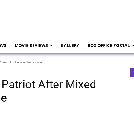
EWS
MOVIE REVIEWS
GALLERY
BOX OFFICE PORTAL
 Mixed Audience Response
Patriot After Mixed
se