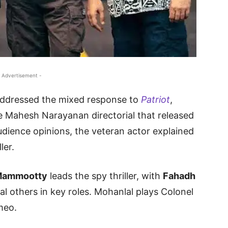
 Advertisement -
ddressed the mixed response to
Patriot
,
e Mahesh Narayanan directorial that released
audience opinions, the veteran actor explained
ler.
ammootty
leads the spy thriller, with
Fahadh
al others in key roles. Mohanlal plays Colonel
meo.