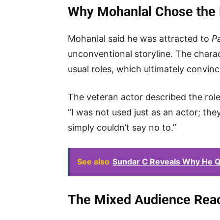
Why Mohanlal Chose the 
Mohanlal said he was attracted to
Pa
unconventional storyline. The chara
usual roles, which ultimately convin
The veteran actor described the role 
“I was not used just as an actor; the
simply couldn’t say no to.”
See also
Sundar C Reveals Why He Qu
The Mixed Audience Reac