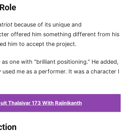
Role
triot
because of its unique and
cter offered him something different from his
ced him to accept the project.
as one with “brilliant positioning.” He added,
y used me as a performer. It was a character I
it Thalaivar 173 With Rajinikanth
tion