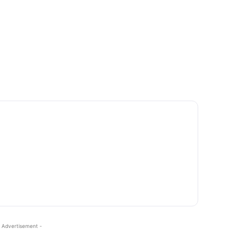
 Advertisement -