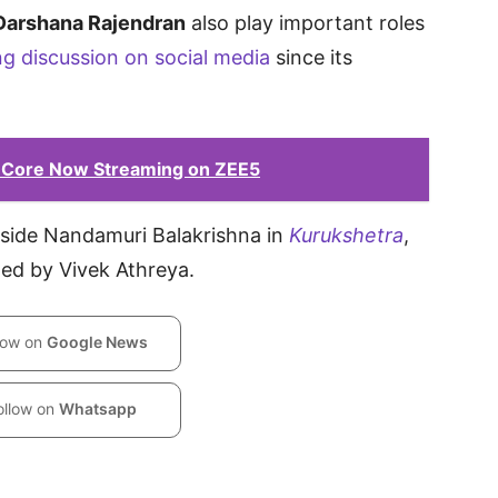
Darshana Rajendran
also play important roles
ng discussion on social media
since its
 Core Now Streaming on ZEE5
ngside Nandamuri Balakrishna in
Kurukshetra
,
ed by Vivek Athreya.
low on
Google News
ollow on
Whatsapp