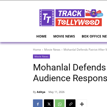
HOME
MOVIE NEWS
BOX OFFICE N
Home
Movie News
Mohanlal Defends Patriot After
Movie News
Mohanlal Defends 
Audience Respon
By
Aditya
May 11, 2026