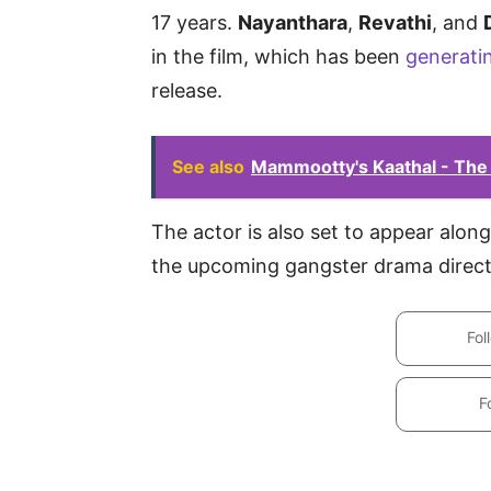
17 years.
Nayanthara
,
Revathi
, and
in the film, which has been
generati
release.
See also
Mammootty's Kaathal - The
The actor is also set to appear alo
the upcoming gangster drama direct
Fol
F