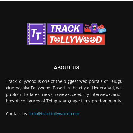
ABOUT US
TrackTollywood is one of the biggest web portals of Telugu
cinema, aka Tollywood. Based in the city of Hyderabad, we
publish the latest news, reviews, celebrity interviews, and
box-office figures of Telugu-language films predominantly.
Contact us:
info@tracktollywood.com