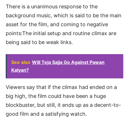
There is a unanimous response to the
background music, which is said to be the main
asset for the film, and coming to negative
points:The initial setup and routine climax are
being said to be weak links.
See also
Will Teja Sajja Go Against Pawan
Kalyan?
Viewers say that if the climax had ended on a
big high, the film could have been a huge
blockbuster, but still, it ends up as a decent-to-
good film and a satisfying watch.