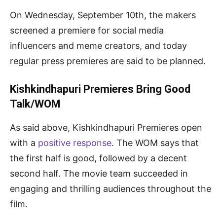
On Wednesday, September 10th, the makers
screened a premiere for social media
influencers and meme creators, and today
regular press premieres are said to be planned.
Kishkindhapuri Premieres Bring Good
Talk/WOM
As said above, Kishkindhapuri Premieres open
with a
positive response
. The WOM says that
the first half is good, followed by a decent
second half. The movie team succeeded in
engaging and thrilling audiences throughout the
film.