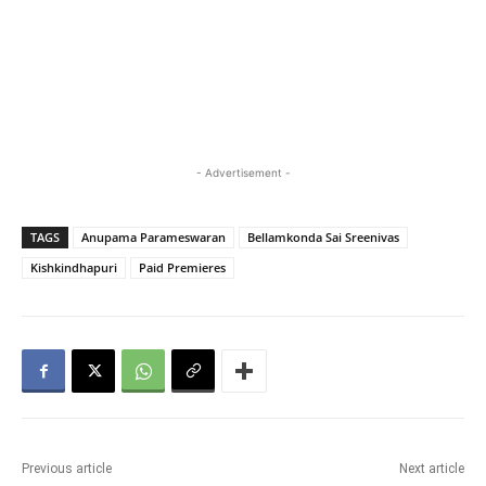
- Advertisement -
TAGS
Anupama Parameswaran
Bellamkonda Sai Sreenivas
Kishkindhapuri
Paid Premieres
Previous article
Next article