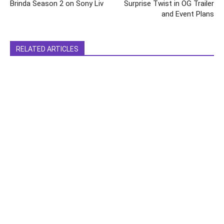
Brinda Season 2 on Sony Liv
Surprise Twist in OG Trailer
and Event Plans
RELATED ARTICLES