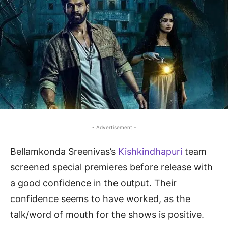
- Advertisement -
Bellamkonda Sreenivas’s
Kishkindhapuri
team
screened special premieres before release with
a good confidence in the output. Their
confidence seems to have worked, as the
talk/word of mouth for the shows is positive.