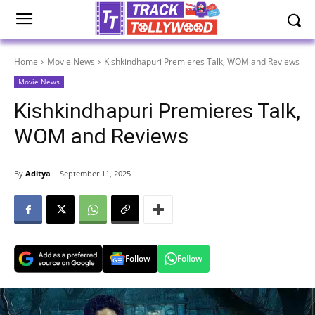
Home
Movie News
Kishkindhapuri Premieres Talk, WOM and Reviews
Movie News
Kishkindhapuri Premieres Talk,
WOM and Reviews
By
Aditya
September 11, 2025
Follow
Follow