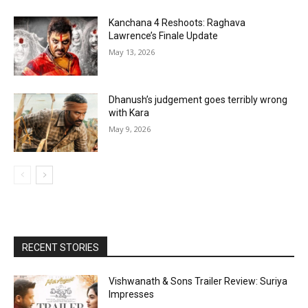
Kanchana 4 Reshoots: Raghava
Lawrence’s Finale Update
May 13, 2026
Dhanush’s judgement goes terribly wrong
with Kara
May 9, 2026
RECENT STORIES
Vishwanath & Sons Trailer Review: Suriya
Impresses