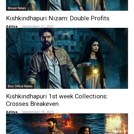
Movie News
Kishkindhapuri Nizam: Double Profits
Aditya
-
September 21, 2025
Box Office News
Kishkindhapuri 1st week Collections:
Crosses Breakeven
Aditya
-
September 19, 2025