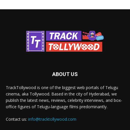
ABOUT US
TrackTollywood is one of the biggest web portals of Telugu
cinema, aka Tollywood. Based in the city of Hyderabad, we
publish the latest news, reviews, celebrity interviews, and box-
office figures of Telugu-language films predominantly.
Contact us:
info@tracktollywood.com