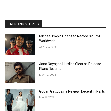
TRENDING STORIES
Michael Biopic Opens to Record $217M
Worldwide
April 27, 2026
Jana Nayagan Hurdles Clear as Release
Plans Resume
May 12, 2026
Godari Gattupaina Review: Decent in Parts
May 8, 2026