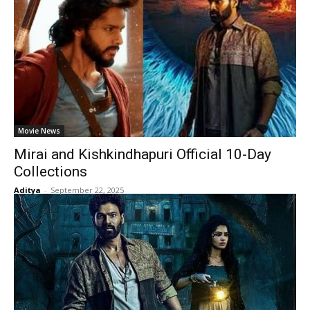
Movie News
Mirai and Kishkindhapuri Official 10-Day
Collections
Aditya
-
September 22, 2025