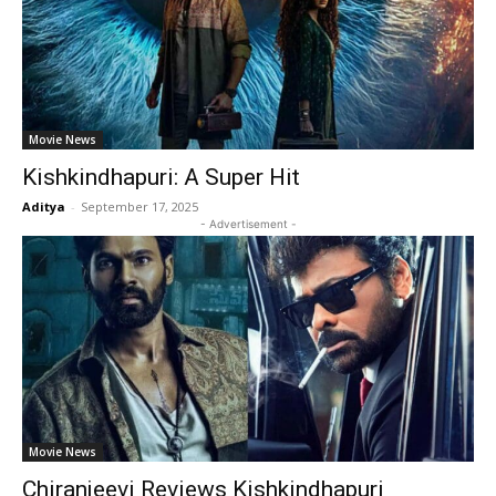
Movie News
Kishkindhapuri: A Super Hit
Aditya
-
September 17, 2025
- Advertisement -
Movie News
Chiranjeevi Reviews Kishkindhapuri