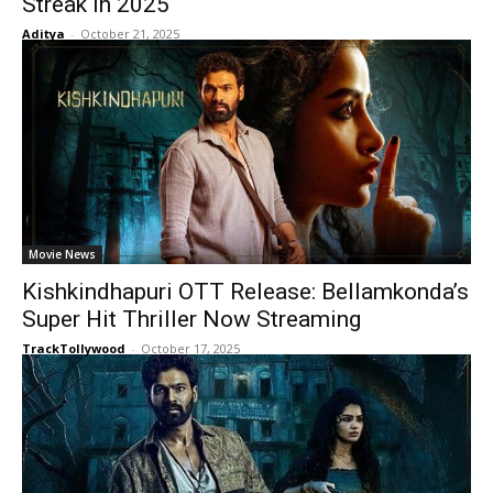
Streak in 2025
Aditya
-
October 21, 2025
Movie News
Kishkindhapuri OTT Release: Bellamkonda’s
Super Hit Thriller Now Streaming
TrackTollywood
-
October 17, 2025