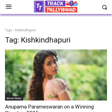
Tags
Kishkindhapuri
Tag:
Kishkindhapuri
Movie News
Anupama Parameswaran on a Winning