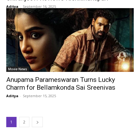
Aditya
-
September 16, 2025
Movie News
Anupama Parameswaran Turns Lucky
Charm for Bellamkonda Sai Sreenivas
Aditya
-
September 15, 2025
1
2