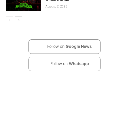
August 7, 2026
Follow on
Google News
Follow on
Whatsapp