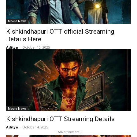
Movie News
Kishkindhapuri OTT official Streaming
Details Here
Aditya
-
October 10, 2025
Movie News
Kishkindhapuri OTT Streaming Details
Aditya
-
October 4, 2025
- Advertisement -