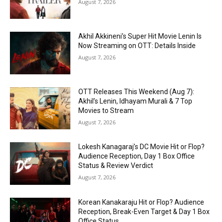
August 7, 2026
Akhil Akkineni’s Super Hit Movie Lenin Is
Now Streaming on OTT: Details Inside
August 7, 2026
OTT Releases This Weekend (Aug 7):
Akhil’s Lenin, Idhayam Murali & 7 Top
Movies to Stream
August 7, 2026
Lokesh Kanagaraj’s DC Movie Hit or Flop?
Audience Reception, Day 1 Box Office
Status & Review Verdict
August 7, 2026
Korean Kanakaraju Hit or Flop? Audience
Reception, Break-Even Target & Day 1 Box
Office Status