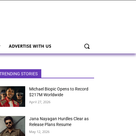
ADVERTISE WITH US
TRENDING STORIES
Michael Biopic Opens to Record
$217M Worldwide
April 27, 2026
Jana Nayagan Hurdles Clear as
Release Plans Resume
May 12, 2026