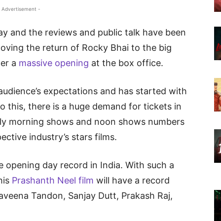
 Advertisement -
y and the reviews and public talk have been
loving the return of Rocky Bhai to the big
ter a
massive opening
at the box office.
audience’s expectations and has started with
o this, there is a huge demand for tickets in
early morning shows and noon shows numbers
ective industry’s stars films.
ime opening day record in India. With such a
his
Prashanth Neel film
will have a record
aveena Tandon, Sanjay Dutt, Prakash Raj,