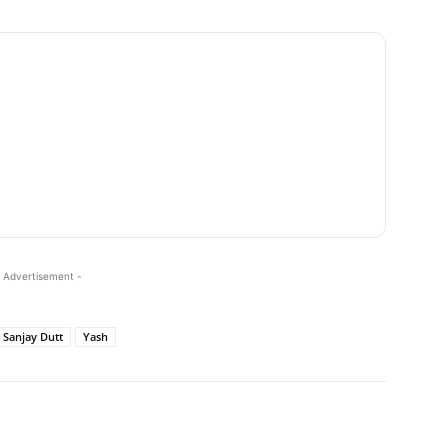
 Advertisement -
Sanjay Dutt
Yash