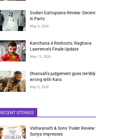
Godari Gattupaina Review: Decent
in Parts
May 8, 2026
Kanchana 4 Reshoots: Raghava
Lawrence’s Finale Update
May 13, 2026
Dhanush’s judgement goes terribly
wrong with Kara
May 9, 2026
RECENT STORIES
Vishwanath & Sons Trailer Review:
Suriya Impresses