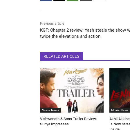
Previous article
KGF: Chapter 2 review: Yash steals the show w
twice the elevations and action
RELATED ARTICLES
Movie News
Movie News
Vishwanath & Sons Trailer Review:
Akhil Akkine
Suriya Impresses
Is Now Stre
Inside