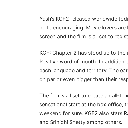
-
Yash’s KGF2 released worldwide toda
quite encouraging. Movie lovers are 
screen and the film is all set to regis
KGF: Chapter 2 has stood up to the 
Positive word of mouth. In addition t
each language and territory. The 
on par or even bigger than their resp
The film is all set to create an all-t
sensational start at the box office, t
weekend for sure. KGF2 also stars R
and Srinidhi Shetty among others.