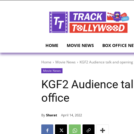
HOME
MOVIE NEWS
BOX OFFICE N
Home
Movie News
KGF2 Audience talk and opening 
Movie News
KGF2 Audience tal
office
By
Sharat
April 14, 2022