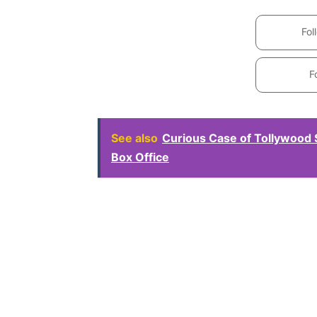
Fol
F
See also
Curious Case of Tollywood 
Box Office