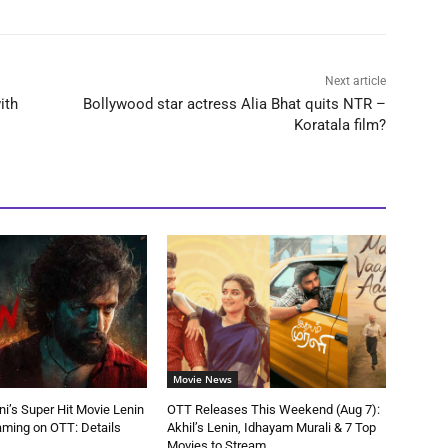
Next article
ith
Bollywood star actress Alia Bhat quits NTR –
Koratala film?
Movie News
ni’s Super Hit Movie Lenin
OTT Releases This Weekend (Aug 7):
aming on OTT: Details
Akhil’s Lenin, Idhayam Murali & 7 Top
Movies to Stream