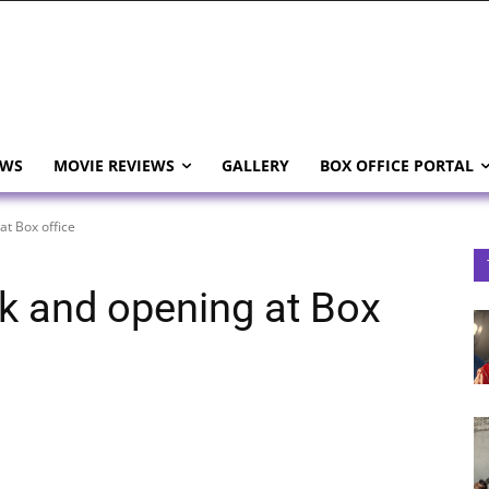
EWS
MOVIE REVIEWS
GALLERY
BOX OFFICE PORTAL
at Box office
k and opening at Box