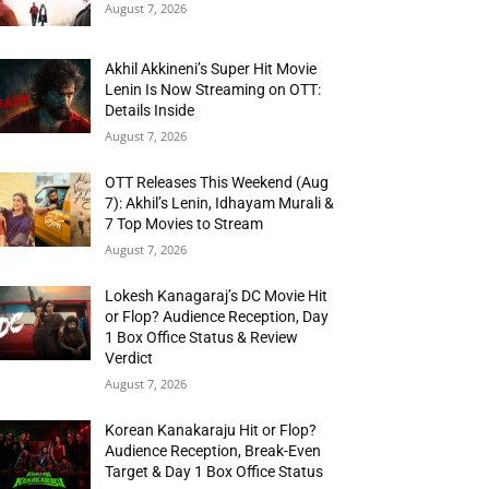
August 7, 2026
Akhil Akkineni’s Super Hit Movie
Lenin Is Now Streaming on OTT:
Details Inside
August 7, 2026
OTT Releases This Weekend (Aug
7): Akhil’s Lenin, Idhayam Murali &
7 Top Movies to Stream
August 7, 2026
Lokesh Kanagaraj’s DC Movie Hit
or Flop? Audience Reception, Day
1 Box Office Status & Review
Verdict
August 7, 2026
Korean Kanakaraju Hit or Flop?
Audience Reception, Break-Even
Target & Day 1 Box Office Status