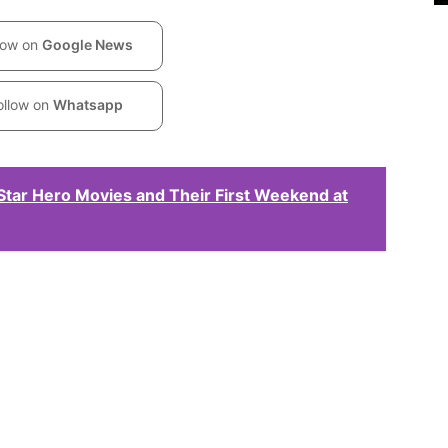
low on
Google News
ollow on
Whatsapp
Star Hero Movies and Their First Weekend at