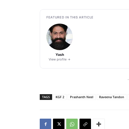
FEATURED IN THIS ARTICLE
Yash
View profile →
-
TAGS
KGF 2
Prashanth Neel
Raveena Tandon