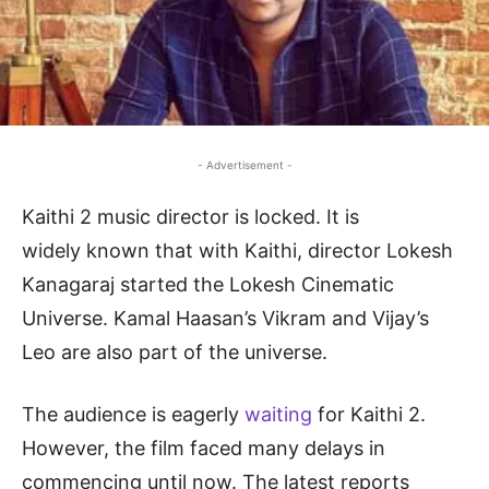
- Advertisement -
Kaithi 2 music director is locked. It is
widely known that with Kaithi, director Lokesh
Kanagaraj started the Lokesh Cinematic
Universe. Kamal Haasan’s Vikram and Vijay’s
Leo are also part of the universe.
The audience is eagerly
waiting
for Kaithi 2.
However, the film faced many delays in
commencing until now. The latest reports