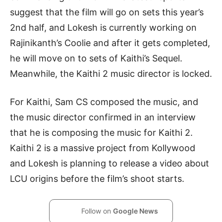
suggest that the film will go on sets this year’s
2nd half, and Lokesh is currently working on
Rajinikanth’s Coolie and after it gets completed,
he will move on to sets of Kaithi’s Sequel.
Meanwhile, the Kaithi 2 music director is locked.
For Kaithi, Sam CS composed the music, and
the music director confirmed in an interview
that he is composing the music for Kaithi 2.
Kaithi 2 is a massive project from Kollywood
and Lokesh is planning to release a video about
LCU origins before the film’s shoot starts.
Follow on
Google News