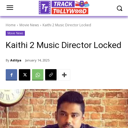
Home
Movie News
Kaithi 2 Music Director Locked
Movie News
Kaithi 2 Music Director Locked
By
Aditya
January 14, 2025