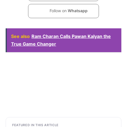
Follow on
Whatsapp
See also
Ram Charan Calls Pawan Kalyan the
True Game Changer
FEATURED IN THIS ARTICLE