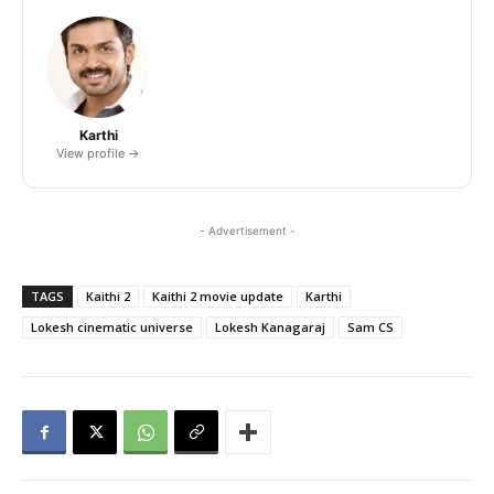
Karthi
View profile →
- Advertisement -
TAGS
Kaithi 2
Kaithi 2 movie update
Karthi
Lokesh cinematic universe
Lokesh Kanagaraj
Sam CS