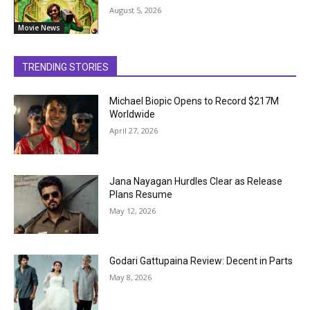
August 5, 2026
Movie News
TRENDING STORIES
Michael Biopic Opens to Record $217M
Worldwide
April 27, 2026
Jana Nayagan Hurdles Clear as Release
Plans Resume
May 12, 2026
Godari Gattupaina Review: Decent in Parts
May 8, 2026