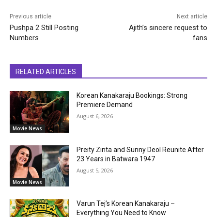
Previous article
Next article
Pushpa 2 Still Posting
Ajith’s sincere request to
Numbers
fans
RELATED ARTICLES
Korean Kanakaraju Bookings: Strong
Premiere Demand
August 6, 2026
Movie News
Preity Zinta and Sunny Deol Reunite After
23 Years in Batwara 1947
August 5, 2026
Movie News
Varun Tej’s Korean Kanakaraju –
Everything You Need to Know