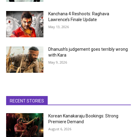
Kanchana 4 Reshoots: Raghava
Lawrence’s Finale Update
May 13, 2026
Dhanush’s judgement goes terribly wrong
with Kara
May 9, 2026
RECENT STORIES
Korean Kanakaraju Bookings: Strong
Premiere Demand
August 6, 2026