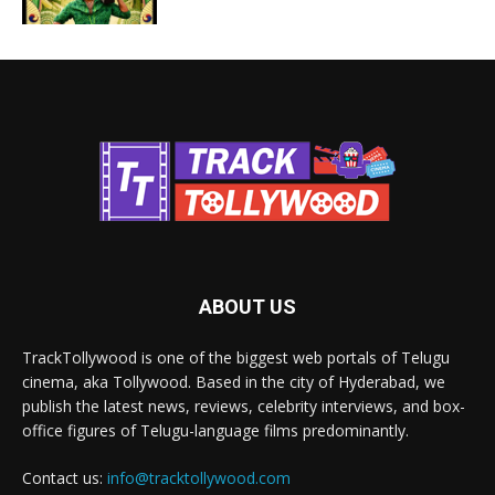
ABOUT US
TrackTollywood is one of the biggest web portals of Telugu
cinema, aka Tollywood. Based in the city of Hyderabad, we
publish the latest news, reviews, celebrity interviews, and box-
office figures of Telugu-language films predominantly.
Contact us:
info@tracktollywood.com