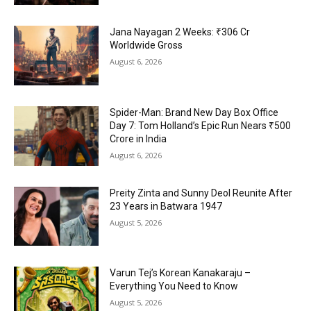
Jana Nayagan 2 Weeks: ₹306 Cr
Worldwide Gross
August 6, 2026
Spider-Man: Brand New Day Box Office
Day 7: Tom Holland’s Epic Run Nears ₹500
Crore in India
August 6, 2026
Preity Zinta and Sunny Deol Reunite After
23 Years in Batwara 1947
August 5, 2026
Varun Tej’s Korean Kanakaraju –
Everything You Need to Know
August 5, 2026