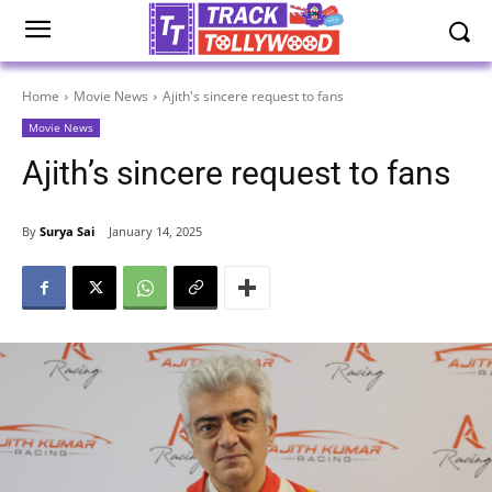
Home
Movie News
Ajith's sincere request to fans
Movie News
Ajith’s sincere request to fans
By
Surya Sai
January 14, 2025