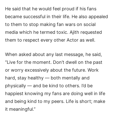
He said that he would feel proud if his fans
became successful in their life. He also appealed
to them to stop making fan wars on social
media which he termed toxic. Ajith requested
them to respect every other Actor as well.
When asked about any last message, he said,
“Live for the moment. Don’t dwell on the past
or worry excessively about the future. Work
hard, stay healthy — both mentally and
physically — and be kind to others. I’d be
happiest knowing my fans are doing well in life
and being kind to my peers. Life is short; make
it meaningful.”