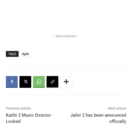
- Advertisement -
TAGS
Ajith
Previous article
Next article
Kaithi 2 Music Director
Jailer 2 has been announced
Locked
officially