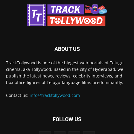
ABOUT US
TrackTollywood is one of the biggest web portals of Telugu
cinema, aka Tollywood. Based in the city of Hyderabad, we
publish the latest news, reviews, celebrity interviews, and
box-office figures of Telugu-language films predominantly.
Contact us:
info@tracktollywood.com
FOLLOW US