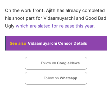
On the work front, Ajith has already completed
his shoot part for Vidaamuyarchi and Good Bad
Ugly
which are slated for release this year
.
See also
Vidaamuyarchi Censor Details
Follow on
Google News
Follow on
Whatsapp