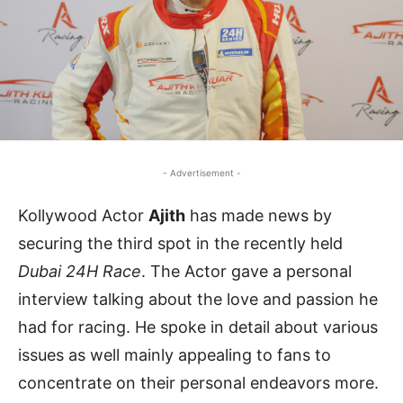
- Advertisement -
Kollywood Actor
Ajith
has made news by
securing the third spot in the recently held
Dubai 24H Race
. The Actor gave a personal
interview talking about the love and passion he
had for racing. He spoke in detail about various
issues as well mainly appealing to fans to
concentrate on their personal endeavors more.