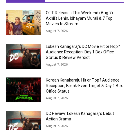
OTT Releases This Weekend (Aug 7):
Akhil’s Lenin, Idhayam Murali & 7 Top
Movies to Stream
August 7, 2026
Lokesh Kanagaraj’s DC Movie Hit or Flop?
Audience Reception, Day 1 Box Office
Status & Review Verdict
August 7, 2026
Korean Kanakaraju Hit or Flop? Audience
Reception, Break-Even Target & Day 1 Box
Office Status
August 7, 2026
DC Review: Lokesh Kanagaraj’s Debut
Action Drama
August 7, 2026