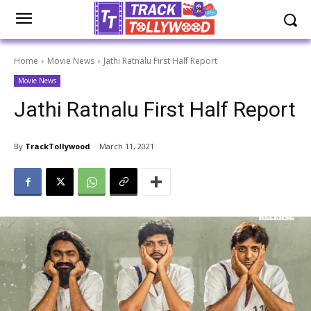
Home
Movie News
Jathi Ratnalu First Half Report
Movie News
Jathi Ratnalu First Half Report
By
TrackTollywood
March 11, 2021