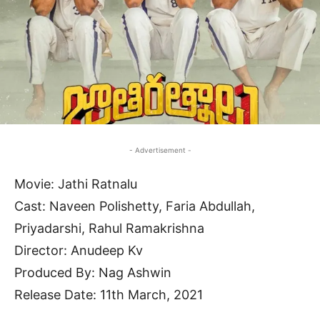
- Advertisement -
Movie: Jathi Ratnalu
Cast: Naveen Polishetty, Faria Abdullah,
Priyadarshi, Rahul Ramakrishna
Director: Anudeep Kv
Produced By: Nag Ashwin
Release Date: 11th March, 2021