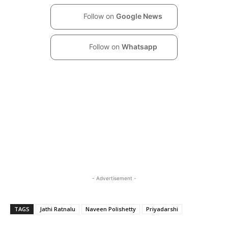
Follow on
Google News
Follow on
Whatsapp
- Advertisement -
TAGS
Jathi Ratnalu
Naveen Polishetty
Priyadarshi