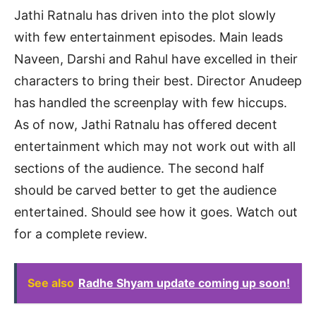
Jathi Ratnalu has driven into the plot slowly
with few entertainment episodes. Main leads
Naveen, Darshi and Rahul have excelled in their
characters to bring their best. Director Anudeep
has handled the screenplay with few hiccups.
As of now, Jathi Ratnalu has offered decent
entertainment which may not work out with all
sections of the audience. The second half
should be carved better to get the audience
entertained. Should see how it goes. Watch out
for a complete review.
See also
Radhe Shyam update coming up soon!