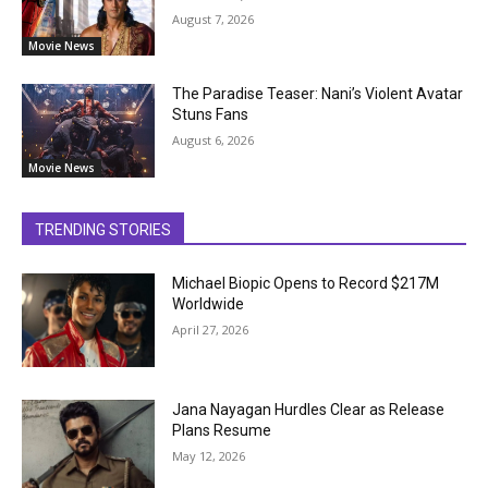
August 7, 2026
Movie News
The Paradise Teaser: Nani’s Violent Avatar
Stuns Fans
August 6, 2026
Movie News
TRENDING STORIES
Michael Biopic Opens to Record $217M
Worldwide
April 27, 2026
Jana Nayagan Hurdles Clear as Release
Plans Resume
May 12, 2026