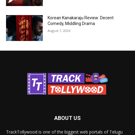
Korean Kanakaraju Review: Decent
Comedy, Middling Drama
August 7, 2026
ABOUT US
TrackTollywood is one of the biggest web portals of Telugu