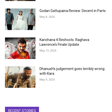
Godari Gattupaina Review: Decent in Parts
May 8, 2026
Kanchana 4 Reshoots: Raghava
Lawrence’s Finale Update
May 13, 2026
Dhanush’s judgement goes terribly wrong
with Kara
May 9, 2026
RECENT STORIES