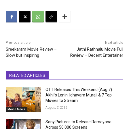
Previous article
Next article
Sreekaram Movie Review –
Jathi Rathnalu Movie Full
Slow but Inspiring
Review – Decent Entertainer
RELATED ARTICLES
OTT Releases This Weekend (Aug 7):
Akhil’s Lenin, Idhayam Murali & 7 Top
Movies to Stream
August 7, 2026
Movie News
Sony Pictures to Release Ramayana
Across 50,000 Screens