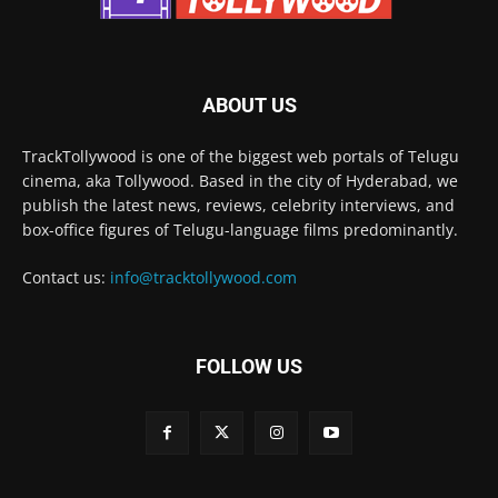
ABOUT US
TrackTollywood is one of the biggest web portals of Telugu
cinema, aka Tollywood. Based in the city of Hyderabad, we
publish the latest news, reviews, celebrity interviews, and
box-office figures of Telugu-language films predominantly.
Contact us:
info@tracktollywood.com
FOLLOW US