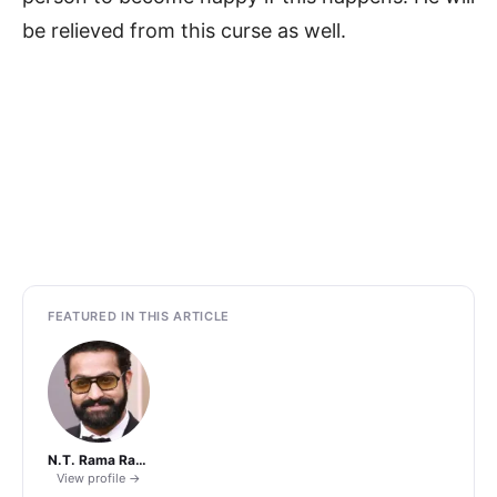
be relieved from this curse as well.
FEATURED IN THIS ARTICLE
N.T. Rama Rao Jr.
View profile →