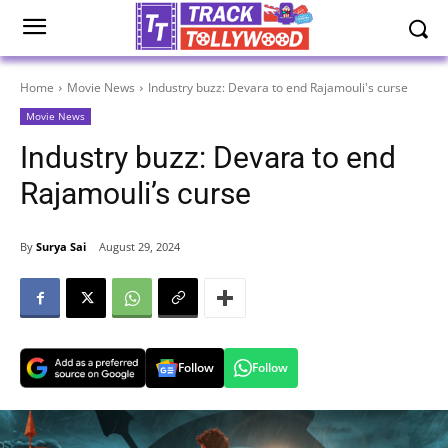
Home
Movie News
Industry buzz: Devara to end Rajamouli's curse
Movie News
Industry buzz: Devara to end
Rajamouli’s curse
By
Surya Sai
August 29, 2024
Follow
Follow