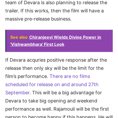
team of Devara is also planning to release the
trailer. If this works, then the film will have a
massive pre-release business.
See also
Chiranjeevi Wields Divine Power in
'Vishwambhara' First Look
If Devara acquries positive response after the
release then only sky will be the limit for the
film’s performance.
There are no films
scheduled for release on and around 27th
September
. This will be a big advantage for
Devara to take big opening and weekend
performance as well. Rajamouli will be the first
person to become happy if this happens. He will