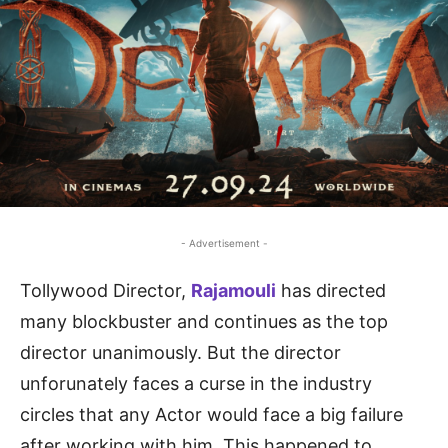
- Advertisement -
Tollywood Director,
Rajamouli
has directed
many blockbuster and continues as the top
director unanimously. But the director
unforunately faces a curse in the industry
circles that any Actor would face a big failure
after working with him. This happened to