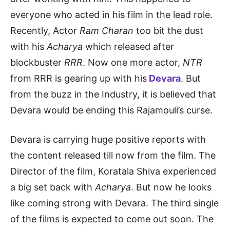
everyone who acted in his film in the lead role.
Recently, Actor
Ram Charan
too bit the dust
with his
Acharya
which released after
blockbuster
RRR
. Now one more actor,
NTR
from RRR is gearing up with his
Devara
. But
from the buzz in the Industry, it is believed that
Devara would be ending this Rajamouli’s curse.
Devara is carrying huge positive reports with
the content released till now from the film. The
Director of the film, Koratala Shiva experienced
a big set back with
Acharya
. But now he looks
like coming strong with Devara. The third single
of the films is expected to come out soon. The