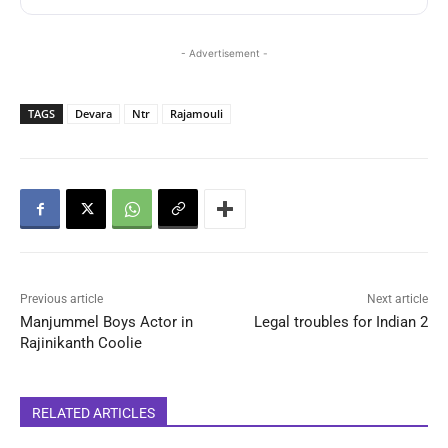
- Advertisement -
TAGS
Devara
Ntr
Rajamouli
Previous article
Next article
Manjummel Boys Actor in
Legal troubles for Indian 2
Rajinikanth Coolie
RELATED ARTICLES