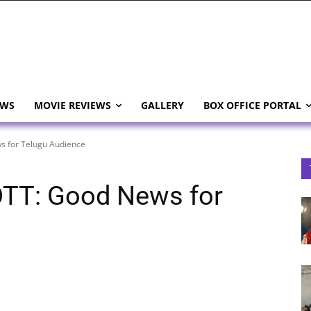
EWS
MOVIE REVIEWS
GALLERY
BOX OFFICE PORTAL
 for Telugu Audience
TT: Good News for