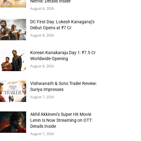
Netflix: Details Inside
August 8, 2026
DC First Day: Lokesh Kanagaraj’s
Debut Opens at ₹7 Cr
August 8, 2026
Korean Kanakaraju Day 1: ₹7.5 Cr
Worldwide Opening
August 8, 2026
Vishwanath & Sons Trailer Review:
Suriya Impresses
August 7, 2026
Akhil Akkineni’s Super Hit Movie
Lenin Is Now Streaming on OTT:
Details Inside
August 7, 2026