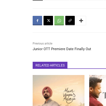
Previous article
Junior OTT Premiere Date Finally Out
RELATED ARTICLES