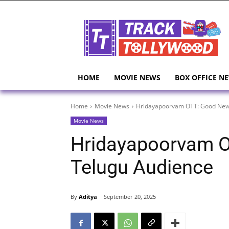
HOME
MOVIE NEWS
BOX OFFICE N
Home
Movie News
Hridayapoorvam OTT: Good News
Movie News
Hridayapoorvam O
Telugu Audience
By
Aditya
September 20, 2025