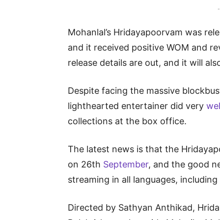
-
Mohanlal’s Hridayapoorvam was relea
and it received positive WOM and re
release details are out, and it will al
Despite facing the massive blockbust
lighthearted entertainer did very
we
collections at the box office.
The latest news is that the Hridayap
on 26th
September
, and the good ne
streaming in all languages, including
Directed by Sathyan Anthikad, Hrid