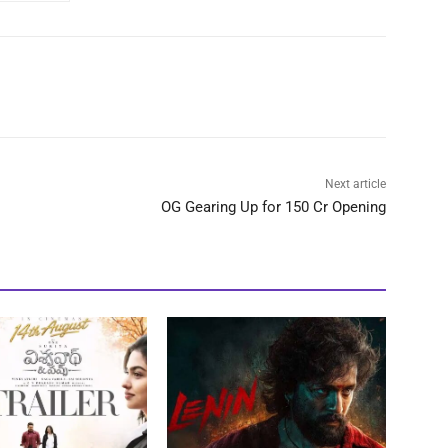
Next article
OG Gearing Up for 150 Cr Opening