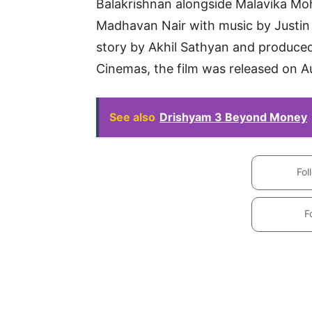
Balakrishnan alongside Malavika Mo
Madhavan Nair with music by Justin 
story by Akhil Sathyan and produc
Cinemas, the film was released on A
See also
Drishyam 3 Beyond Money
Fol
F