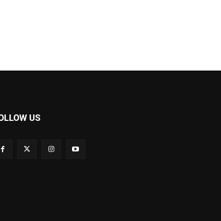
OLLOW US