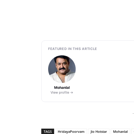
FEATURED IN THIS ARTICLE
Mohanlal
View profile →
-
TAGS
HridayaPoorvam
Jio Hotstar
Mohanlal