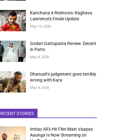
Kanchana 4 Reshoots: Raghava
Lawrence’s Finale Update
May 13, 2026
Godari Gattupaina Review: Decent
in Parts
May 8, 2026
Dhanush’s judgement goes terribly
wrong with Kara
May 9, 2026
RECENT STORIES
Imtiaz Ali’s Hit Film Main Vaapas
Aaunga Is Now Streaming on