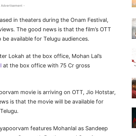
 Advertisement -
sed in theaters during the Onam Festival,
views. The good news is that the film’s OTT
so be available for Telugu audiences.
er Lokah at the box office, Mohan Lal’s
ll
at the box office with 75 Cr gross
oorvam movie is arriving on OTT, Jio Hotstar,
ws is that the movie will be available for
 Telugu.
ayapoorvam features Mohanlal as Sandeep