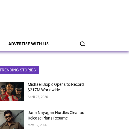
ADVERTISE WITH US
TRENDING STORIES
Michael Biopic Opens to Record
$217M Worldwide
April 27, 2026
Jana Nayagan Hurdles Clear as
Release Plans Resume
May 12, 2026