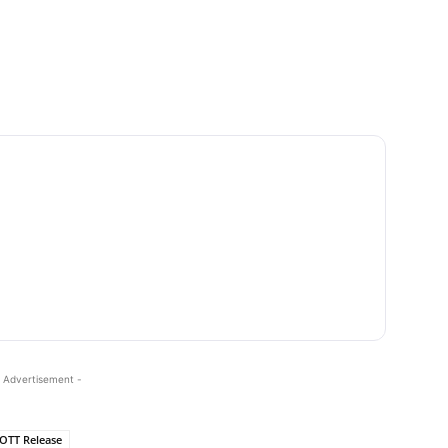
 Advertisement -
OTT Release