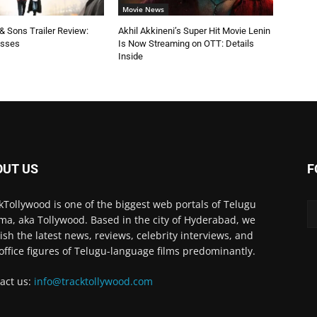
Movie News
 Sons Trailer Review:
Akhil Akkineni’s Super Hit Movie Lenin
esses
Is Now Streaming on OTT: Details
Inside
OUT US
F
kTollywood is one of the biggest web portals of Telugu
ma, aka Tollywood. Based in the city of Hyderabad, we
ish the latest news, reviews, celebrity interviews, and
office figures of Telugu-language films predominantly.
act us:
info@tracktollywood.com