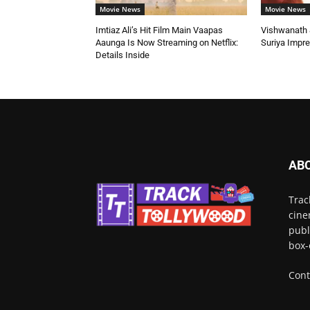
Movie News
Movie News
Imtiaz Ali’s Hit Film Main Vaapas
Vishwanath &
Aaunga Is Now Streaming on Netflix:
Suriya Impr
Details Inside
AB
Trac
cine
publ
box-
Cont