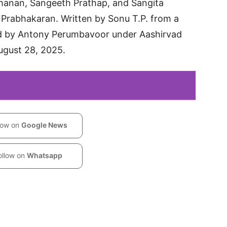
hanan, Sangeeth Prathap, and Sangita
Prabhakaran. Written by Sonu T.P. from a
ed by Antony Perumbavoor under Aashirvad
ugust 28, 2025.
low on
Google News
ollow on
Whatsapp