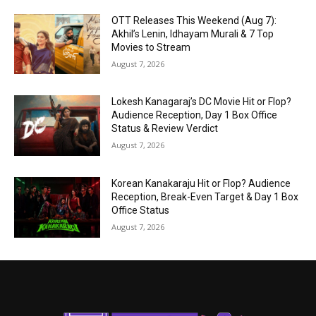
OTT Releases This Weekend (Aug 7):
Akhil’s Lenin, Idhayam Murali & 7 Top
Movies to Stream
August 7, 2026
Lokesh Kanagaraj’s DC Movie Hit or Flop?
Audience Reception, Day 1 Box Office
Status & Review Verdict
August 7, 2026
Korean Kanakaraju Hit or Flop? Audience
Reception, Break-Even Target & Day 1 Box
Office Status
August 7, 2026