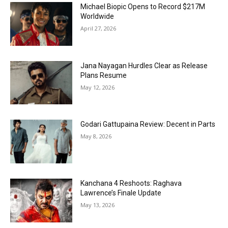
Michael Biopic Opens to Record $217M
Worldwide
April 27, 2026
Jana Nayagan Hurdles Clear as Release
Plans Resume
May 12, 2026
Godari Gattupaina Review: Decent in Parts
May 8, 2026
Kanchana 4 Reshoots: Raghava
Lawrence’s Finale Update
May 13, 2026