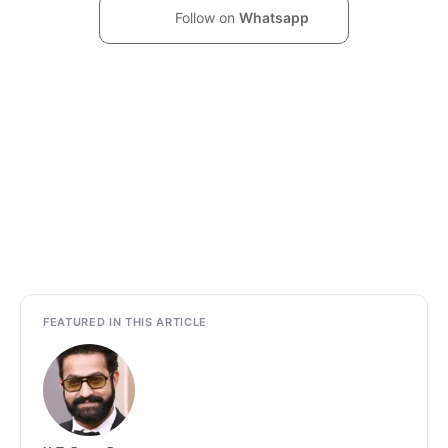
Follow on
Whatsapp
FEATURED IN THIS ARTICLE