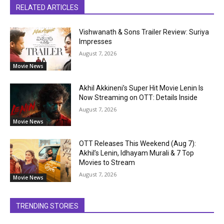
RELATED ARTICLES
Vishwanath & Sons Trailer Review: Suriya
Impresses
August 7, 2026
Movie News
Akhil Akkineni’s Super Hit Movie Lenin Is
Now Streaming on OTT: Details Inside
August 7, 2026
Movie News
OTT Releases This Weekend (Aug 7):
Akhil’s Lenin, Idhayam Murali & 7 Top
Movies to Stream
August 7, 2026
Movie News
TRENDING STORIES