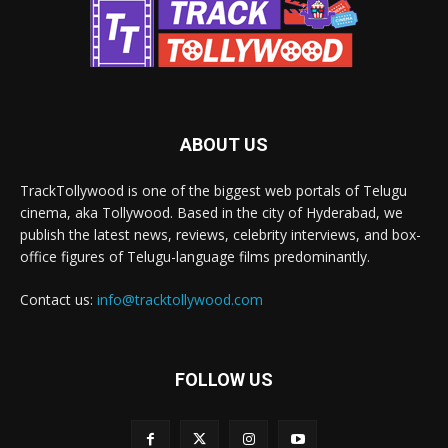
ABOUT US
TrackTollywood is one of the biggest web portals of Telugu
cinema, aka Tollywood. Based in the city of Hyderabad, we
publish the latest news, reviews, celebrity interviews, and box-
office figures of Telugu-language films predominantly.
Contact us:
info@tracktollywood.com
FOLLOW US