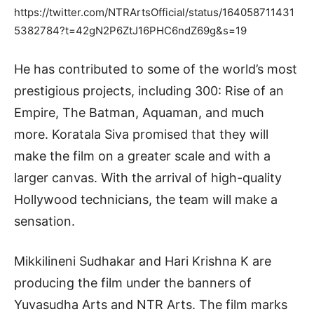
https://twitter.com/NTRArtsOfficial/status/164058711431
5382784?t=42gN2P6ZtJ16PHC6ndZ69g&s=19
He has contributed to some of the world’s most
prestigious projects, including 300: Rise of an
Empire, The Batman, Aquaman, and much
more. Koratala Siva promised that they will
make the film on a greater scale and with a
larger canvas. With the arrival of high-quality
Hollywood technicians, the team will make a
sensation.
Mikkilineni Sudhakar and Hari Krishna K are
producing the film under the banners of
Yuvasudha Arts and NTR Arts. The film marks