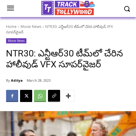
Home
Movie News
NTR30: ఎన్టీఆర్30 టీమ్‌లో చేరిన హాలీవుడ్ VFX
సూపర్‌వైజర్
Movie News
NTR30: ఎన్టీఆర్30 టీమ్‌లో చేరిన
హాలీవుడ్ VFX సూపర్‌వైజర్
By
Aditya
March 28, 2023