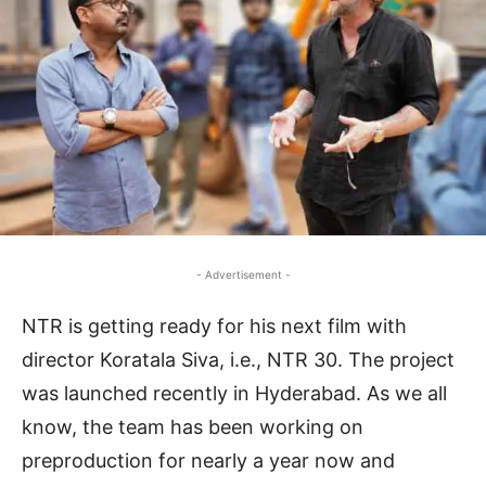
- Advertisement -
NTR is getting ready for his next film with
director Koratala Siva, i.e., NTR 30. The project
was launched recently in Hyderabad. As we all
know, the team has been working on
preproduction for nearly a year now and