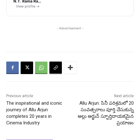
N.T. Rama Rao Jr.
View profile →
- Advertisement -
Previous article
Next article
The inspirational and iconic
Allu Arjun: సినీ పరిశ్రమలో 20
journey of Allu Arjun
సంవత్సరాలు పూర్తి చేసుకున్న
completes 20 years in
అల్లు అర్జున్ స్ఫూర్తిదాయకమైన
Cinema Industry
ప్రయాణం