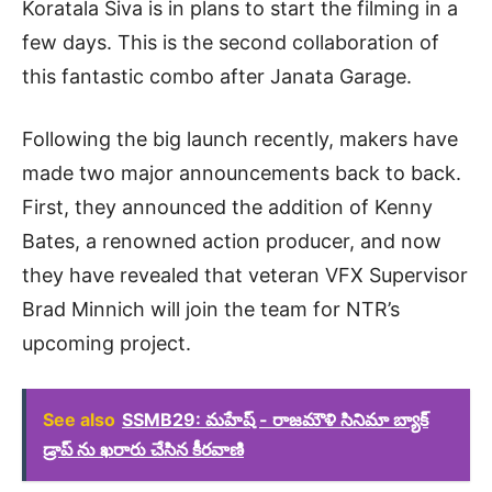
Koratala Siva is in plans to start the filming in a
few days. This is the second collaboration of
this fantastic combo after Janata Garage.
Following the big launch recently, makers have
made two major announcements back to back.
First, they announced the addition of Kenny
Bates, a renowned action producer, and now
they have revealed that veteran VFX Supervisor
Brad Minnich will join the team for NTR’s
upcoming project.
See also
SSMB29: మహేష్ - రాజమౌళి సినిమా బ్యాక్
డ్రాప్ ను ఖరారు చేసిన కీరవాణి