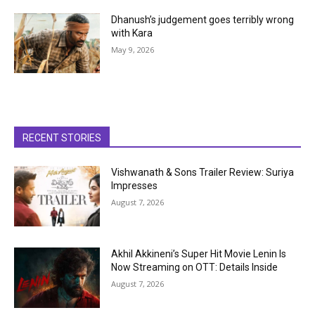
Dhanush’s judgement goes terribly wrong
with Kara
May 9, 2026
RECENT STORIES
Vishwanath & Sons Trailer Review: Suriya
Impresses
August 7, 2026
Akhil Akkineni’s Super Hit Movie Lenin Is
Now Streaming on OTT: Details Inside
August 7, 2026