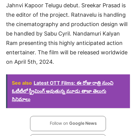
Jahnvi Kapoor Telugu debut. Sreekar Prasad is
the editor of the project. Ratnavelu is handling
the cinematography and production design will
be handled by Sabu Cyril. Nandamuri Kalyan
Ram presenting this highly anticipated action
entertainer. The film will be released worldwide
on April 5th, 2024.
See also
Latest OTT Films: ఈ రోజు రాత్రి నుంచి
ఓటీటీలో స్ట్రీమింగ్ అవుతున్న మూడు తాజా తెలుగు
సినిమాలు
Follow on
Google News