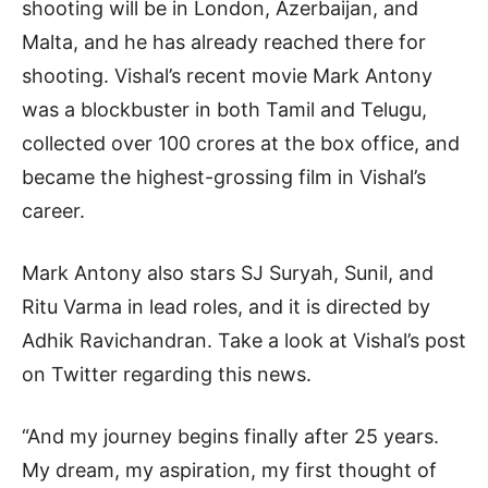
shooting will be in London, Azerbaijan, and
Malta, and he has already reached there for
shooting. Vishal’s recent movie Mark Antony
was a blockbuster in both Tamil and Telugu,
collected over 100 crores at the box office, and
became the highest-grossing film in Vishal’s
career.
Mark Antony also stars SJ Suryah, Sunil, and
Ritu Varma in lead roles, and it is directed by
Adhik Ravichandran. Take a look at Vishal’s post
on Twitter regarding this news.
“And my journey begins finally after 25 years.
My dream, my aspiration, my first thought of