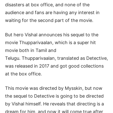
disasters at box office, and none of the
audience and fans are having any interest in
waiting for the second part of the movie.
But hero Vishal announces his sequel to the
movie Thupparivaalan, which is a super hit
movie both in Tamil and
Telugu. Thupparivaalan, translated as Detective,
was released in 2017 and got good collections
at the box office.
This movie was directed by Mysskin, but now
the sequel to Detective is going to be directed
by Vishal himself. He reveals that directing is a
dream for him, and now it will come true after