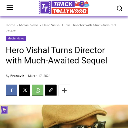
Home
Movie News
Hero Vishal Turns Director with Much-Awaited
Sequel
Movie News
Hero Vishal Turns Director
with Much-Awaited Sequel
By
Pranav K
March 17, 2024