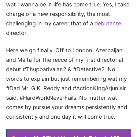
wat I wanna be in life has come true. Yes, I take
charge of a new responsibility, the most
challenging in my career,that of a
debutante
director.
Here we go finally. Off to London, Azerbaijan
and Malta for the recce of my first directorial
debut #Thupparivalan2 & #Detective2. No
words to explain but just remembering wat my
#Dad Mr. G.K. Reddy and #ActionKingArjun sir
said. #HardWorkNeverFails. No matter wat
comes by pursue your dreams persistently and
consistently and one day it will come true.