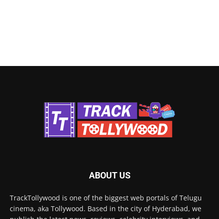
ABOUT US
TrackTollywood is one of the biggest web portals of Telugu
cinema, aka Tollywood. Based in the city of Hyderabad, we