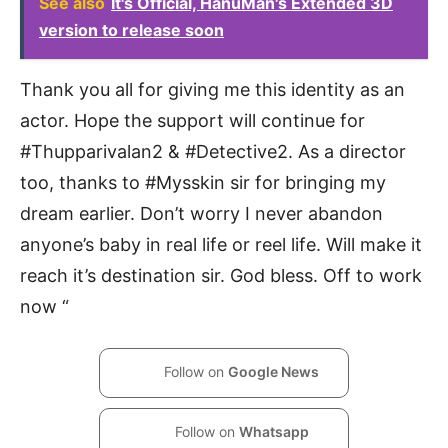
See also
It's Official, HanuMan's Extended 3D
version to release soon
Thank you all for giving me this identity as an
actor. Hope the support will continue for
#Thupparivalan2 & #Detective2. As a director
too, thanks to #Mysskin sir for bringing my
dream earlier. Don’t worry I never abandon
anyone’s baby in real life or reel life. Will make it
reach it’s destination sir. God bless. Off to work
now “
Follow on
Google News
Follow on
Whatsapp