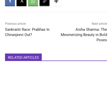
Previous article
Next article
Sankranti Race: Prabhas In
Aisha Sharma: The
Chiranjeevi Out?
Mesmerizing Beauty in Bold
Poses
RELATED ARTICLES