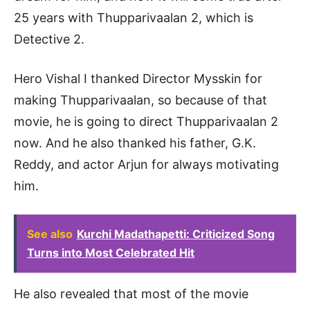
25 years with Thupparivaalan 2, which is
Detective 2.
Hero Vishal I thanked Director Mysskin for
making Thupparivaalan, so because of that
movie, he is going to direct Thupparivaalan 2
now. And he also thanked his father, G.K.
Reddy, and actor Arjun for always motivating
him.
See also
Kurchi Madathapetti: Criticized Song
Turns into Most Celebrated Hit
He also revealed that most of the movie