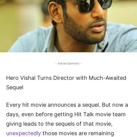
- Advertisement -
Hero Vishal Turns Director with Much-Awaited
Sequel
Every hit movie announces a sequel. But now a
days, even before getting Hit Talk movie team
giving leads to the sequels of that movie,
unexpectedly
those movies are remaining