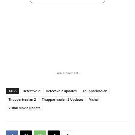
- Advertisement -
TAGS
Detective 2
Detective 2 updates
Thupparivaalan
Thupparivaalan 2
Thupparivaalan 2 Updates
Vishal
Vishal Movie update