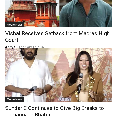
Movie News
Vishal Receives Setback from Madras High
Court
Aditya
-
February 17, 2026
Movie News
Sundar C Continues to Give Big Breaks to
Tamannaah Bhatia