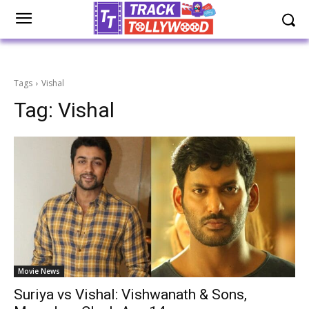
Tags
Vishal
Tag:
Vishal
Movie News
Suriya vs Vishal: Vishwanath & Sons,