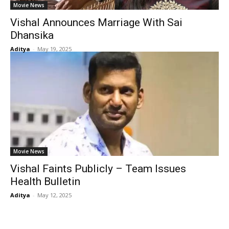
Movie News
Vishal Announces Marriage With Sai
Dhansika
Aditya
-
May 19, 2025
Movie News
Vishal Faints Publicly – Team Issues
Health Bulletin
Aditya
-
May 12, 2025