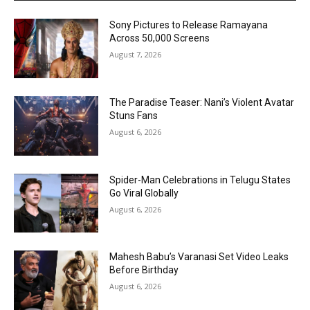
Sony Pictures to Release Ramayana
Across 50,000 Screens
August 7, 2026
The Paradise Teaser: Nani’s Violent Avatar
Stuns Fans
August 6, 2026
Spider-Man Celebrations in Telugu States
Go Viral Globally
August 6, 2026
Mahesh Babu’s Varanasi Set Video Leaks
Before Birthday
August 6, 2026