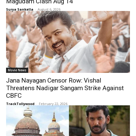
Magudam Clash Aug 14
Surya Sankella
-
August 6, 2026
Movie News
Jana Nayagan Censor Row: Vishal
Threatens Nadigar Sangam Strike Against
CBFC
TrackTollywood
-
February 22, 2026