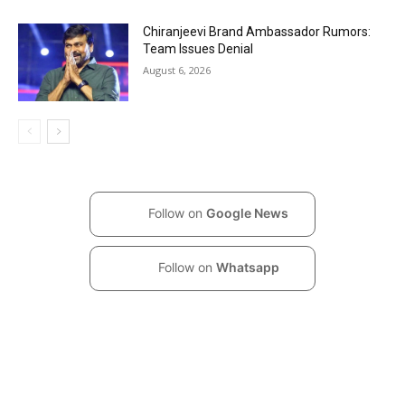
Chiranjeevi Brand Ambassador Rumors:
Team Issues Denial
August 6, 2026
Follow on
Google News
Follow on
Whatsapp