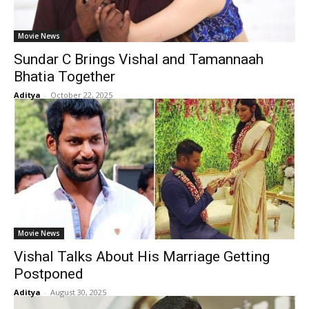
Movie News
Sundar C Brings Vishal and Tamannaah
Bhatia Together
Aditya
-
October 22, 2025
Movie News
Vishal Talks About His Marriage Getting
Postponed
Aditya
-
August 30, 2025