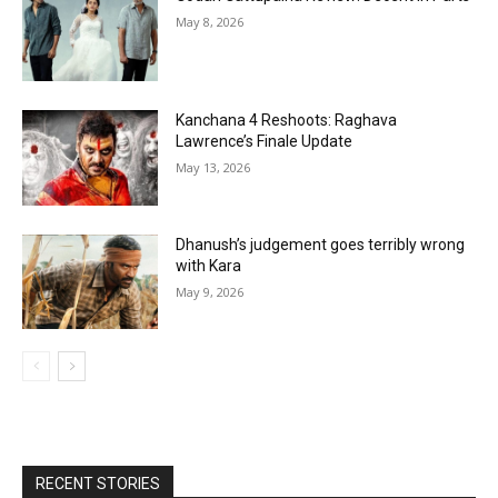
May 8, 2026
Kanchana 4 Reshoots: Raghava
Lawrence’s Finale Update
May 13, 2026
Dhanush’s judgement goes terribly wrong
with Kara
May 9, 2026
RECENT STORIES