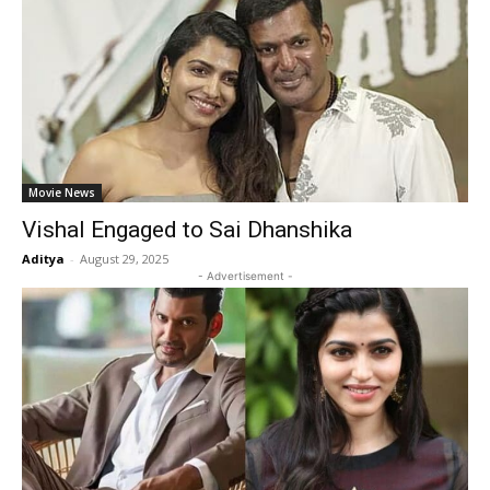
Movie News
Vishal Engaged to Sai Dhanshika
Aditya
-
August 29, 2025
- Advertisement -