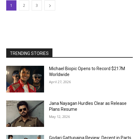
1
2
3
TRENDING STORIES
Michael Biopic Opens to Record $217M
Worldwide
April 27, 2026
Jana Nayagan Hurdles Clear as Release
Plans Resume
May 12, 2026
Godari Gattupaina Review: Decent in Parts