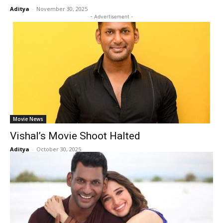
Aditya
-
November 30, 2025
- Advertisement -
Movie News
Vishal’s Movie Shoot Halted
Aditya
-
October 30, 2025