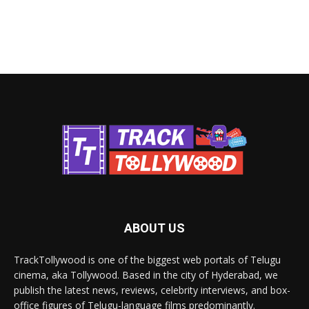
ABOUT US
TrackTollywood is one of the biggest web portals of Telugu
cinema, aka Tollywood. Based in the city of Hyderabad, we
publish the latest news, reviews, celebrity interviews, and box-
office figures of Telugu-language films predominantly.