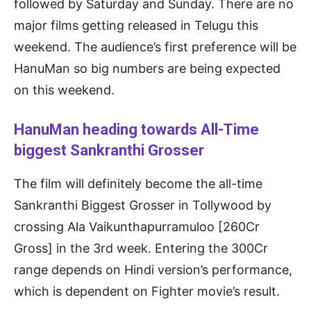
followed by Saturday and Sunday. There are no
major films getting released in Telugu this
weekend. The audience’s first preference will be
HanuMan so big numbers are being expected
on this weekend.
HanuMan heading towards All-Time
biggest Sankranthi Grosser
The film will definitely become the all-time
Sankranthi Biggest Grosser in Tollywood by
crossing Ala Vaikunthapurramuloo [260Cr
Gross] in the 3rd week. Entering the 300Cr
range depends on Hindi version’s performance,
which is dependent on Fighter movie’s result.