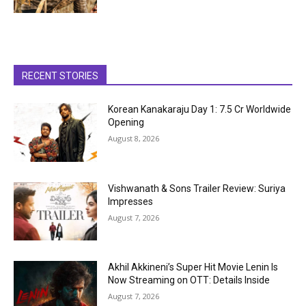
RECENT STORIES
Korean Kanakaraju Day 1: ₹7.5 Cr Worldwide
Opening
August 8, 2026
Vishwanath & Sons Trailer Review: Suriya
Impresses
August 7, 2026
Akhil Akkineni’s Super Hit Movie Lenin Is
Now Streaming on OTT: Details Inside
August 7, 2026