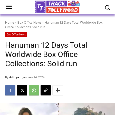
Home
Box Office News
Hanuman 12 Days Total Worldwide Box
Office Collections: Solid run
Box Office News
Hanuman 12 Days Total
Worldwide Box Office
Collections: Solid run
By
Aditya
January 24, 2024