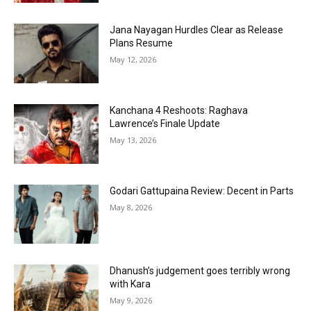
Jana Nayagan Hurdles Clear as Release
Plans Resume
May 12, 2026
Kanchana 4 Reshoots: Raghava
Lawrence’s Finale Update
May 13, 2026
Godari Gattupaina Review: Decent in Parts
May 8, 2026
Dhanush’s judgement goes terribly wrong
with Kara
May 9, 2026