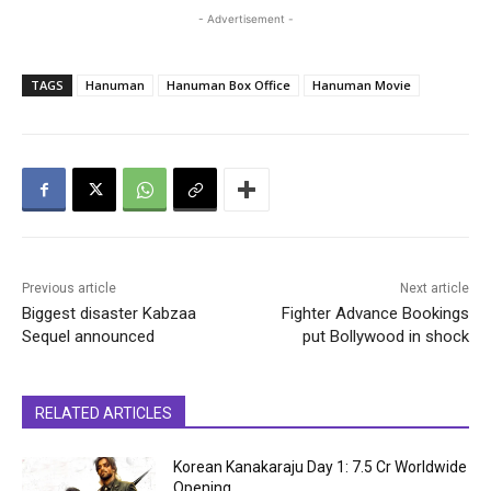
- Advertisement -
TAGS
Hanuman
Hanuman Box Office
Hanuman Movie
Previous article
Next article
Biggest disaster Kabzaa
Fighter Advance Bookings
Sequel announced
put Bollywood in shock
RELATED ARTICLES
Korean Kanakaraju Day 1: ₹7.5 Cr Worldwide
Opening