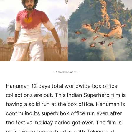
- Advertisement -
Hanuman 12 days total worldwide box office
collections are out. This Indian Superhero film is
having a solid run at the box office. Hanuman is
continuing its superb box office run even after
the festival holiday period got over. The film is
maintaining superb hold in both Telugu and