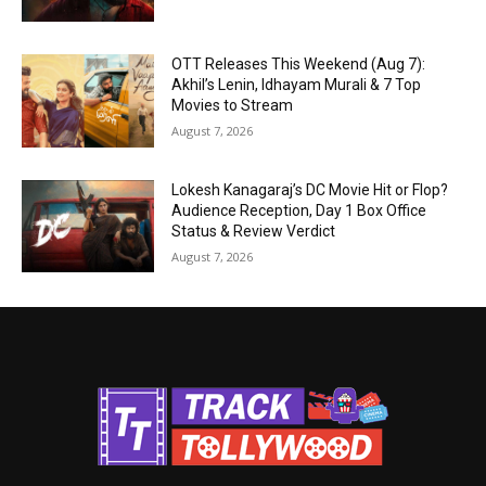
OTT Releases This Weekend (Aug 7):
Akhil’s Lenin, Idhayam Murali & 7 Top
Movies to Stream
August 7, 2026
Lokesh Kanagaraj’s DC Movie Hit or Flop?
Audience Reception, Day 1 Box Office
Status & Review Verdict
August 7, 2026