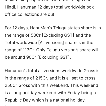
Hindi. Hanuman 12 days total worldwide box
office collections are out.
For 12 days, HanuMan’s Telugu states share is in
the range of 58Cr [Excluding GST] and the
Total worldwide [All versions] share is in the
range of 113Cr. Only Telugu version’s share will
be around 90Cr [Excluding GST].
Hanuman’s total all versions worldwide Gross is
in the range of 215Cr, and it is all set to cross
250Cr Gross with this weekend. This weekend
is a long holiday weekend with Friday being a
Republic Day which is a national holiday,