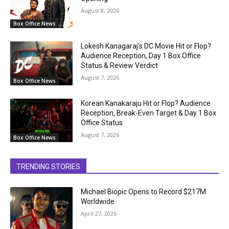
August 8, 2026
Box Office News
Lokesh Kanagaraj’s DC Movie Hit or Flop?
Audience Reception, Day 1 Box Office
Status & Review Verdict
August 7, 2026
Box Office News
Korean Kanakaraju Hit or Flop? Audience
Reception, Break-Even Target & Day 1 Box
Office Status
August 7, 2026
Box Office News
TRENDING STORIES
Michael Biopic Opens to Record $217M
Worldwide
April 27, 2026