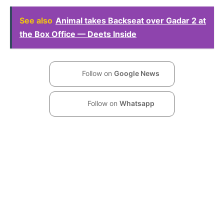
See also
Animal takes Backseat over Gadar 2 at
the Box Office — Deets Inside
Follow on
Google News
Follow on
Whatsapp