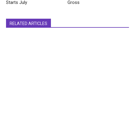
Starts July
Gross
RELATED ARTICLES