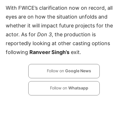
With FWICE’s clarification now on record, all
eyes are on how the situation unfolds and
whether it will impact future projects for the
actor. As for
Don 3
, the production is
reportedly looking at other casting options
following
Ranveer Singh’s
exit.
Follow on
Google News
Follow on
Whatsapp