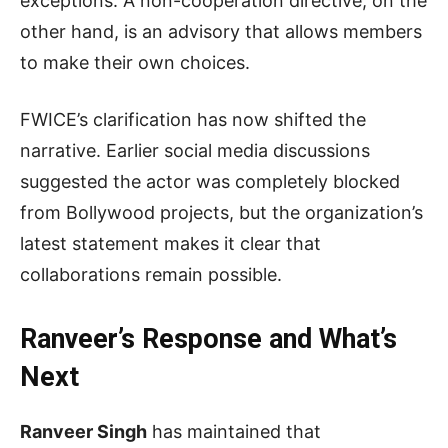
exceptions. A non-cooperation directive, on the
other hand, is an advisory that allows members
to make their own choices.
FWICE’s clarification has now shifted the
narrative. Earlier social media discussions
suggested the actor was completely blocked
from Bollywood projects, but the organization’s
latest statement makes it clear that
collaborations remain possible.
Ranveer’s Response and What’s
Next
Ranveer Singh
has maintained that