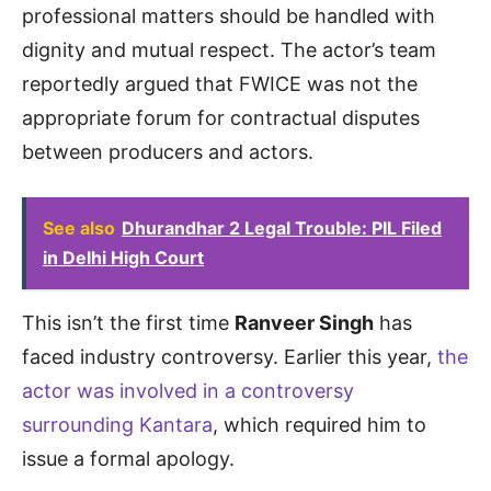
professional matters should be handled with
dignity and mutual respect. The actor’s team
reportedly argued that FWICE was not the
appropriate forum for contractual disputes
between producers and actors.
See also
Dhurandhar 2 Legal Trouble: PIL Filed
in Delhi High Court
This isn’t the first time
Ranveer Singh
has
faced industry controversy. Earlier this year,
the
actor was involved in a controversy
surrounding Kantara
, which required him to
issue a formal apology.