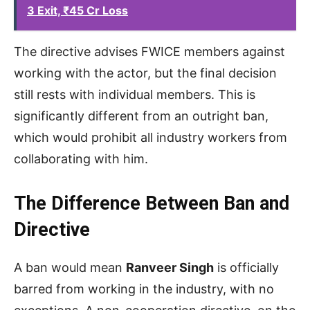
3 Exit, ₹45 Cr Loss
The directive advises FWICE members against
working with the actor, but the final decision
still rests with individual members. This is
significantly different from an outright ban,
which would prohibit all industry workers from
collaborating with him.
The Difference Between Ban and
Directive
A ban would mean
Ranveer Singh
is officially
barred from working in the industry, with no