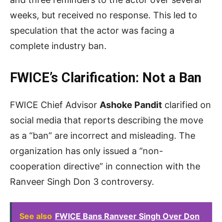
weeks, but received no response. This led to
speculation that the actor was facing a
complete industry ban.
FWICE’s Clarification: Not a Ban
FWICE Chief Advisor
Ashoke Pandit
clarified on
social media that reports describing the move
as a “ban” are incorrect and misleading. The
organization has only issued a “non-
cooperation directive” in connection with the
Ranveer Singh Don 3 controversy.
See also
FWICE Bans Ranveer Singh Over Don