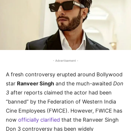
- Advertisement -
A fresh controversy erupted around Bollywood
star
Ranveer Singh
and the much-awaited
Don
3
after reports claimed the actor had been
“banned” by the Federation of Western India
Cine Employees (FWICE). However, FWICE has
now
officially clarified
that the Ranveer Singh
Don 3 controversy has been widely