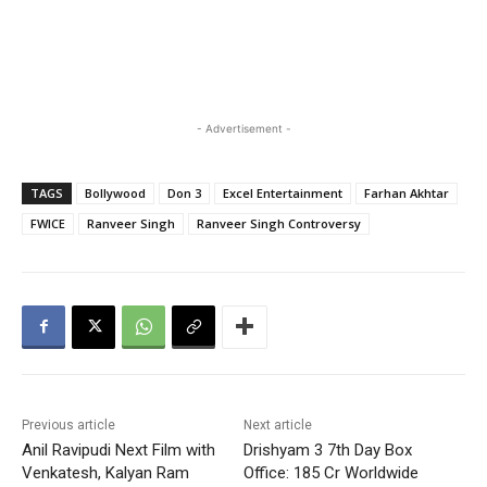
- Advertisement -
TAGS
Bollywood
Don 3
Excel Entertainment
Farhan Akhtar
FWICE
Ranveer Singh
Ranveer Singh Controversy
Previous article
Next article
Anil Ravipudi Next Film with
Drishyam 3 7th Day Box
Venkatesh, Kalyan Ram
Office: 185 Cr Worldwide