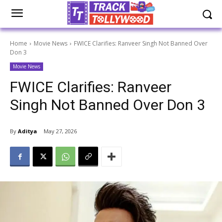
Home
Movie News
FWICE Clarifies: Ranveer Singh Not Banned Over
Don 3
Movie News
FWICE Clarifies: Ranveer
Singh Not Banned Over Don 3
By
Aditya
May 27, 2026