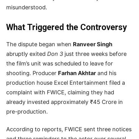
misunderstood.
What Triggered the Controversy
The dispute began when
Ranveer Singh
abruptly exited
Don 3
just three weeks before
the film’s unit was scheduled to leave for
shooting. Producer
Farhan Akhtar
and his
production house Excel Entertainment filed a
complaint with FWICE, claiming they had
already invested approximately ₹45 Crore in
pre-production.
According to reports, FWICE sent three notices
and three reminders to the actor over several