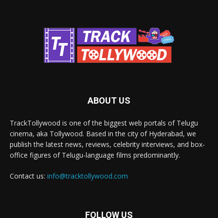
ABOUT US
TrackTollywood is one of the biggest web portals of Telugu
cinema, aka Tollywood. Based in the city of Hyderabad, we
publish the latest news, reviews, celebrity interviews, and box-
office figures of Telugu-language films predominantly.
Contact us:
info@tracktollywood.com
FOLLOW US