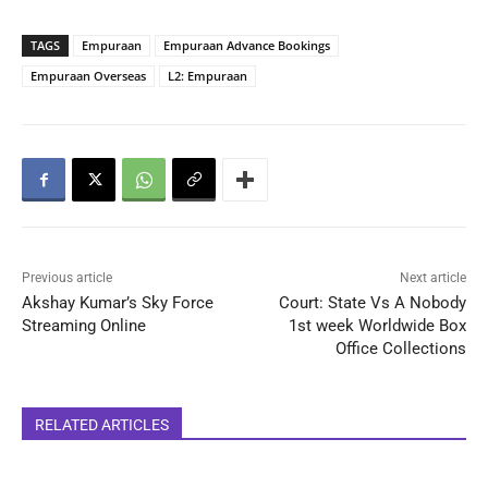
TAGS
Empuraan
Empuraan Advance Bookings
Empuraan Overseas
L2: Empuraan
Previous article
Next article
Akshay Kumar’s Sky Force
Court: State Vs A Nobody
Streaming Online
1st week Worldwide Box
Office Collections
RELATED ARTICLES