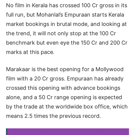
No film in Kerala has crossed 100 Cr gross in its
full run, but Mohanlal’s Empuraan starts Kerala
market bookings in brutal mode, and looking at
the trend, it will not only stop at the 100 Cr
benchmark but even eye the 150 Cr and 200 Cr
marks at this pace.
Marakaar is the best opening for a Mollywood
film with a 20 Cr gross. Empuraan has already
crossed this opening with advance bookings
alone, and a 50 Cr range opening is expected
by the trade at the worldwide box office, which
means 2.5 times the previous record.