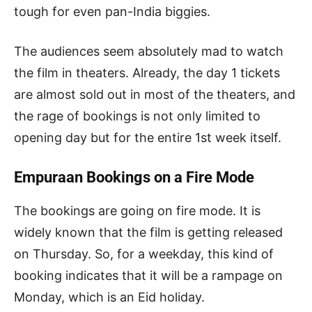
tough for even pan-India biggies.
The audiences seem absolutely mad to watch
the film in theaters. Already, the day 1 tickets
are almost sold out in most of the theaters, and
the rage of bookings is not only limited to
opening day but for the entire 1st week itself.
Empuraan Bookings on a Fire Mode
The bookings are going on fire mode. It is
widely known that the film is getting released
on Thursday. So, for a weekday, this kind of
booking indicates that it will be a rampage on
Monday, which is an Eid holiday.