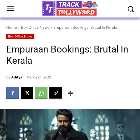
Home
Box Office News
Empuraan Bookings: Brutal In Kerala
Box Office News
Empuraan Bookings: Brutal In
Kerala
By
Aditya
March 21, 2025