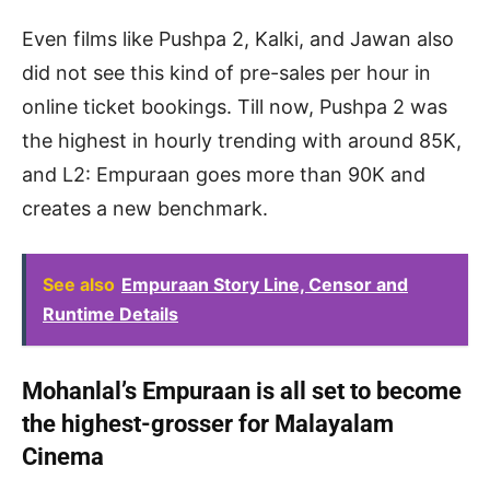
Even films like Pushpa 2, Kalki, and Jawan also
did not see this kind of pre-sales per hour in
online ticket bookings. Till now, Pushpa 2 was
the highest in hourly trending with around 85K,
and L2: Empuraan goes more than 90K and
creates a new benchmark.
See also
Empuraan Story Line, Censor and
Runtime Details
Mohanlal’s Empuraan is all set to become
the highest-grosser for Malayalam
Cinema