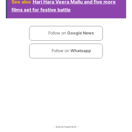
See also
Hari Hara Veera Mallu and five more
films set for festive battle
Follow on
Google News
Follow on
Whatsapp
- Advertisement -