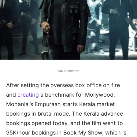
- Advertisement -
After setting the overseas box office on fire
and
creating
a benchmark for Mollywood,
Mohanlal’s Empuraan starts Kerala market
bookings in brutal mode. The Kerala advance
bookings opened today, and the film went to
95K/hour bookings in Book My Show, which is