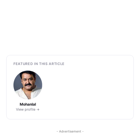
FEATURED IN THIS ARTICLE
Mohanlal
View profile →
- Advertisement -