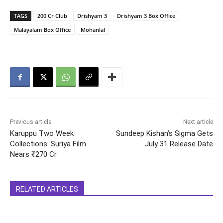
TAGS
200 Cr Club
Drishyam 3
Drishyam 3 Box Office
Malayalam Box Office
Mohanlal
Previous article
Next article
Karuppu Two Week
Sundeep Kishan’s Sigma Gets
Collections: Suriya Film
July 31 Release Date
Nears ₹270 Cr
RELATED ARTICLES