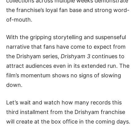
collections across multiple weeks demonstrate
the franchise’s loyal fan base and strong word-
of-mouth.
With the gripping storytelling and suspenseful
narrative that fans have come to expect from
the Drishyam series,
Drishyam 3
continues to
attract audiences even in its extended run. The
film’s momentum shows no signs of slowing
down.
Let’s wait and watch how many records this
third installment from the Drishyam franchise
will create at the box office in the coming days.