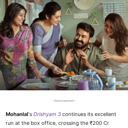
- Advertisement -
Mohanlal
‘s
Drishyam 3
continues its excellent
run at the box office, crossing the ₹200 Cr