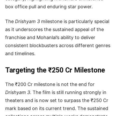
box office pull and enduring star power.
The
Drishyam 3
milestone is particularly special
as it underscores the sustained appeal of the
franchise and Mohanlal’s ability to deliver
consistent blockbusters across different genres
and timelines.
Targeting the ₹250 Cr Milestone
The ₹200 Cr milestone is not the end for
Drishyam 3
. The film is still running strongly in
theaters and is now set to surpass the ₹250 Cr
mark based on its current trend. The sustained