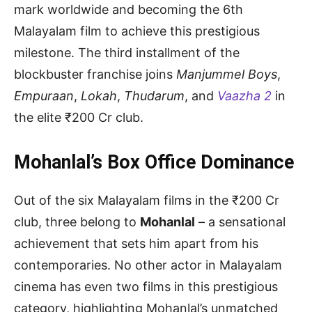
mark worldwide and becoming the 6th
Malayalam film to achieve this prestigious
milestone. The third installment of the
blockbuster franchise joins
Manjummel Boys
,
Empuraan
,
Lokah
,
Thudarum
, and
Vaazha 2
in
the elite ₹200 Cr club.
Mohanlal’s Box Office Dominance
Out of the six Malayalam films in the ₹200 Cr
club, three belong to
Mohanlal
– a sensational
achievement that sets him apart from his
contemporaries. No other actor in Malayalam
cinema has even two films in this prestigious
category, highlighting Mohanlal’s unmatched