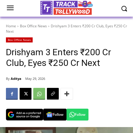
Home
Box Office News
Drishyam 3 Enters ₹200 Cr Club, Eyes ₹250 Cr
Next
Box Office News
Drishyam 3 Enters ₹200 Cr
Club, Eyes ₹250 Cr Next
By
Aditya
May 29, 2026
Follow
Follow