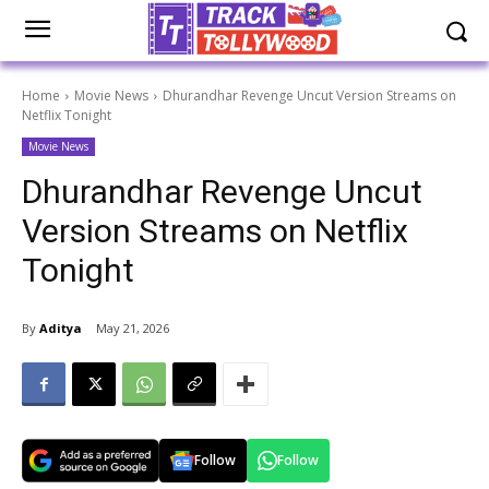
Home
Movie News
Dhurandhar Revenge Uncut Version Streams on
Netflix Tonight
Movie News
Dhurandhar Revenge Uncut
Version Streams on Netflix
Tonight
By
Aditya
May 21, 2026
Follow
Follow