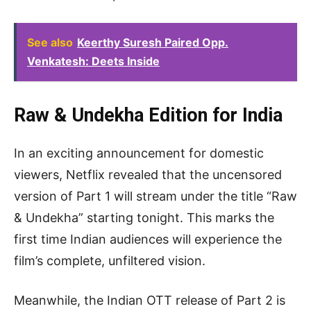
See also
Keerthy Suresh Paired Opp.
Venkatesh: Deets Inside
Raw & Undekha Edition for India
In an exciting announcement for domestic
viewers, Netflix revealed that the uncensored
version of Part 1 will stream under the title “Raw
& Undekha” starting tonight. This marks the
first time Indian audiences will experience the
film’s complete, unfiltered vision.
Meanwhile, the Indian OTT release of Part 2 is