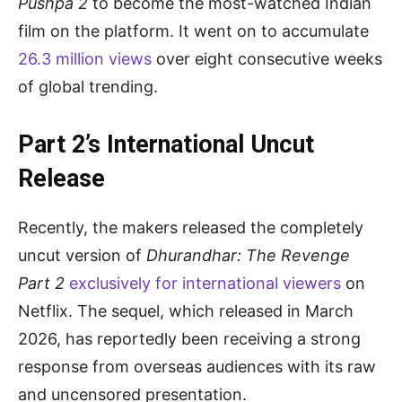
Pushpa 2
to become the most-watched Indian
film on the platform. It went on to accumulate
26.3 million views
over eight consecutive weeks
of global trending.
Part 2’s International Uncut
Release
Recently, the makers released the completely
uncut version of
Dhurandhar: The Revenge
Part 2
exclusively for international viewers
on
Netflix. The sequel, which released in March
2026, has reportedly been receiving a strong
response from overseas audiences with its raw
and uncensored presentation.