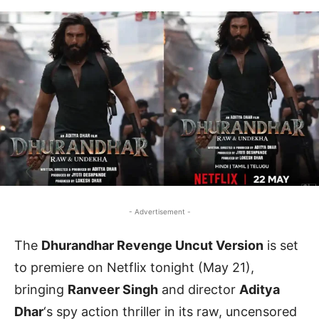
- Advertisement -
The
Dhurandhar Revenge Uncut Version
is set
to premiere on Netflix tonight (May 21),
bringing
Ranveer Singh
and director
Aditya
Dhar
‘s spy action thriller in its raw, uncensored