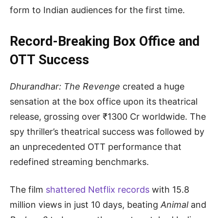
form to Indian audiences for the first time.
Record-Breaking Box Office and
OTT Success
Dhurandhar: The Revenge
created a huge
sensation at the box office upon its theatrical
release, grossing over ₹1300 Cr worldwide. The
spy thriller’s theatrical success was followed by
an unprecedented OTT performance that
redefined streaming benchmarks.
The film
shattered Netflix records
with 15.8
million views in just 10 days, beating
Animal
and