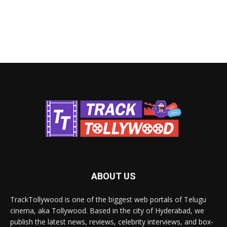
ABOUT US
TrackTollywood is one of the biggest web portals of Telugu
cinema, aka Tollywood. Based in the city of Hyderabad, we
publish the latest news, reviews, celebrity interviews, and box-