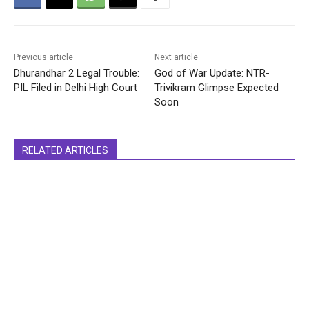
Previous article
Next article
Dhurandhar 2 Legal Trouble:
God of War Update: NTR-
PIL Filed in Delhi High Court
Trivikram Glimpse Expected
Soon
RELATED ARTICLES