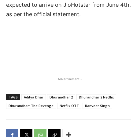
expected to arrive on JioHotstar from June 4th,
as per the official statement.
- Advertisement -
TAGS
Aditya Dhar
Dhurandhar 2
Dhurandhar 2 Netflix
Dhurandhar: The Revenge
Netflix OTT
Ranveer Singh