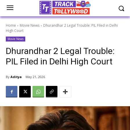
Home
Movie News
Dhurandhar 2 Legal Trouble: PIL Filed in Delhi
High Court
Movie News
Dhurandhar 2 Legal Trouble:
PIL Filed in Delhi High Court
By
Aditya
May 21, 2026