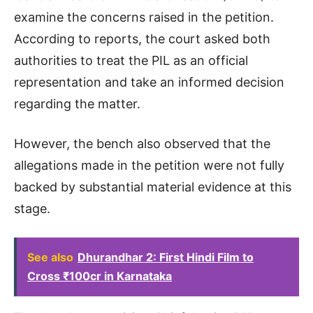
examine the concerns raised in the petition.
According to reports, the court asked both
authorities to treat the PIL as an official
representation and take an informed decision
regarding the matter.
However, the bench also observed that the
allegations made in the petition were not fully
backed by substantial material evidence at this
stage.
See also
Dhurandhar 2: First Hindi Film to
Cross ₹100cr in Karnataka