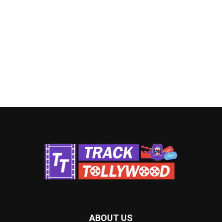
ABOUT US