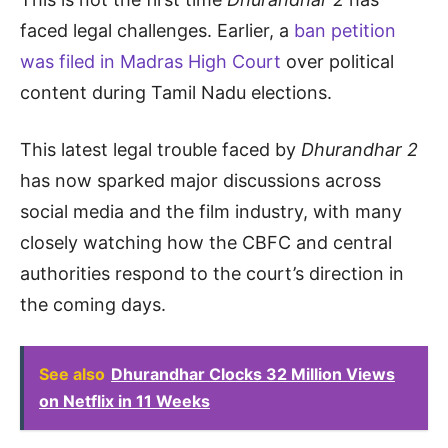
faced legal challenges. Earlier, a
ban petition
was filed in Madras High Court
over political
content during Tamil Nadu elections.
This latest legal trouble faced by
Dhurandhar 2
has now sparked major discussions across
social media and the film industry, with many
closely watching how the CBFC and central
authorities respond to the court’s direction in
the coming days.
See also
Dhurandhar Clocks 32 Million Views
on Netflix in 11 Weeks