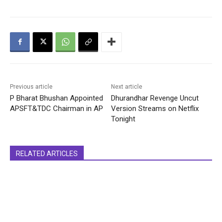
Previous article
Next article
P Bharat Bhushan Appointed
Dhurandhar Revenge Uncut
APSFT&TDC Chairman in AP
Version Streams on Netflix
Tonight
RELATED ARTICLES