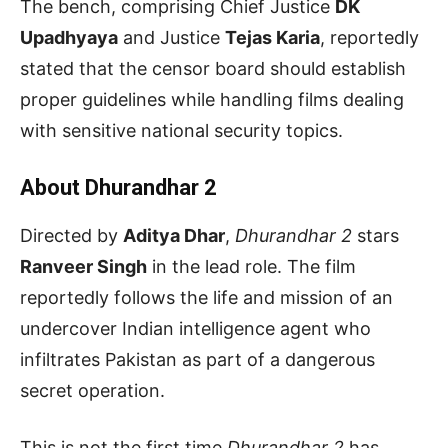
The bench, comprising Chief Justice
DK
Upadhyaya
and Justice
Tejas Karia
, reportedly
stated that the censor board should establish
proper guidelines while handling films dealing
with sensitive national security topics.
About Dhurandhar 2
Directed by
Aditya Dhar
,
Dhurandhar 2
stars
Ranveer Singh
in the lead role. The film
reportedly follows the life and mission of an
undercover Indian intelligence agent who
infiltrates Pakistan as part of a dangerous
secret operation.
This is not the first time
Dhurandhar 2
has