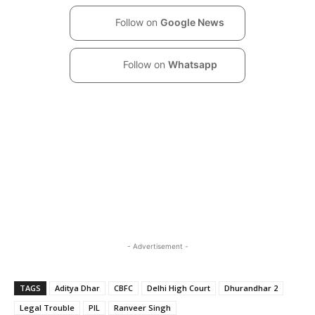
Follow on
Google News
Follow on
Whatsapp
- Advertisement -
TAGS
Aditya Dhar
CBFC
Delhi High Court
Dhurandhar 2
Legal Trouble
PIL
Ranveer Singh