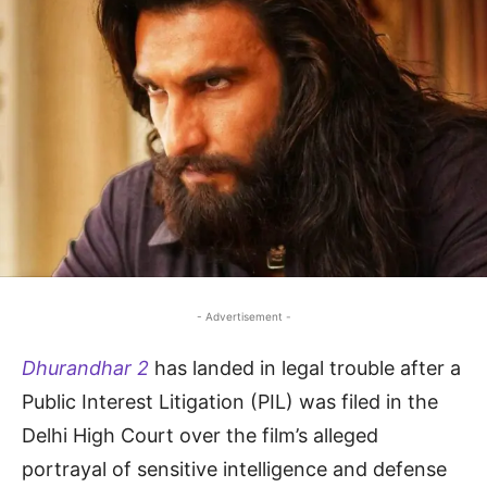
- Advertisement -
Dhurandhar 2
has landed in legal trouble after a
Public Interest Litigation (PIL) was filed in the
Delhi High Court over the film’s alleged
portrayal of sensitive intelligence and defense