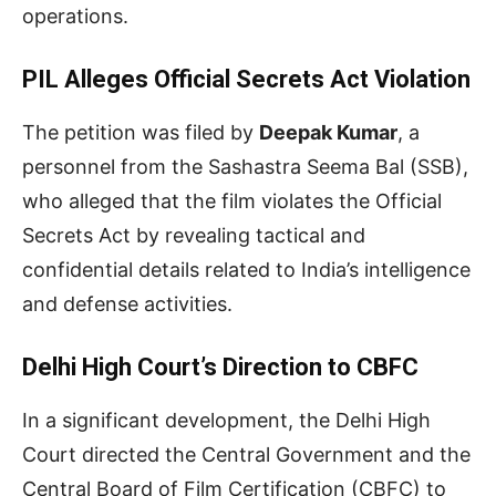
operations.
PIL Alleges Official Secrets Act Violation
The petition was filed by
Deepak Kumar
, a
personnel from the Sashastra Seema Bal (SSB),
who alleged that the film violates the Official
Secrets Act by revealing tactical and
confidential details related to India’s intelligence
and defense activities.
Delhi High Court’s Direction to CBFC
In a significant development, the Delhi High
Court directed the Central Government and the
Central Board of Film Certification (CBFC) to