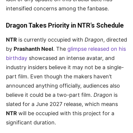
intensified concerns among the fanbase.
Dragon Takes Priority in NTR’s Schedule
NTR
is currently occupied with
Dragon
, directed
by
Prashanth Neel
. The
glimpse released on his
birthday
showcased an intense avatar, and
industry insiders believe it may not be a single-
part film. Even though the makers haven’t
announced anything officially, audiences also
believe it could be a two-part film.
Dragon
is
slated for a June 2027 release, which means
NTR
will be occupied with this project for a
significant duration.