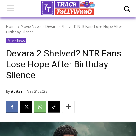
Home
Movie News
Devara 2 Shelved? NTR Fans Lose Hope After
Birthday Silence
Movie News
Devara 2 Shelved? NTR Fans
Lose Hope After Birthday
Silence
By
Aditya
May 21, 2026