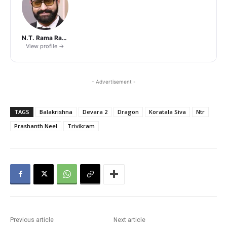
N.T. Rama Rao Jr.
View profile →
- Advertisement -
TAGS
Balakrishna
Devara 2
Dragon
Koratala Siva
Ntr
Prashanth Neel
Trivikram
Previous article
Next article