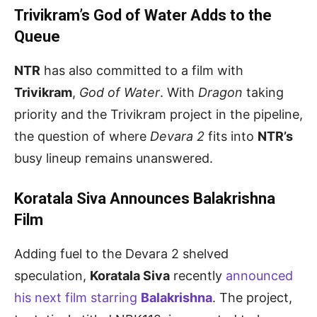
Trivikram’s God of Water Adds to the
Queue
NTR
has also committed to a film with
Trivikram
,
God of Water
. With
Dragon
taking
priority and the Trivikram project in the pipeline,
the question of where
Devara 2
fits into
NTR’s
busy lineup remains unanswered.
Koratala Siva Announces Balakrishna
Film
Adding fuel to the Devara 2 shelved
speculation,
Koratala Siva
recently
announced
his next film starring
Balakrishna
. The project,