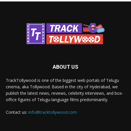
ABOUT US
TrackTollywood is one of the biggest web portals of Telugu
cinema, aka Tollywood. Based in the city of Hyderabad, we
publish the latest news, reviews, celebrity interviews, and box-
office figures of Telugu-language films predominantly.
Contact us:
info@tracktollywood.com