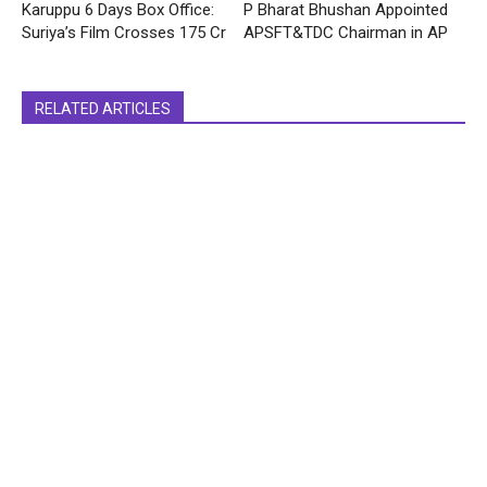
Karuppu 6 Days Box Office:
P Bharat Bhushan Appointed
Suriya’s Film Crosses 175 Cr
APSFT&TDC Chairman in AP
RELATED ARTICLES