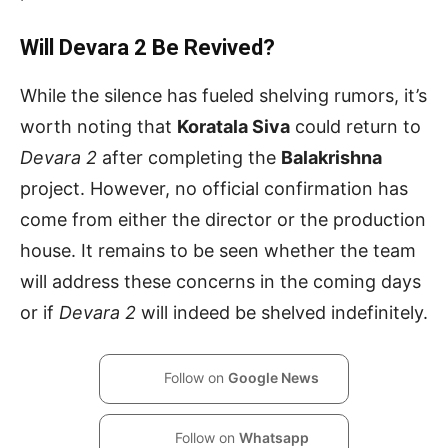
Will Devara 2 Be Revived?
While the silence has fueled shelving rumors, it’s
worth noting that
Koratala Siva
could return to
Devara 2
after completing the
Balakrishna
project. However, no official confirmation has
come from either the director or the production
house. It remains to be seen whether the team
will address these concerns in the coming days
or if
Devara 2
will indeed be shelved indefinitely.
Follow on
Google News
Follow on
Whatsapp