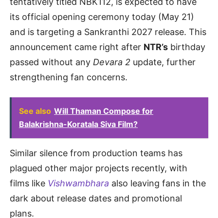
tentatively titled NBK112, is expected to have
its official opening ceremony today (May 21)
and is targeting a Sankranthi 2027 release. This
announcement came right after
NTR’s
birthday
passed without any
Devara 2
update, further
strengthening fan concerns.
See also
Will Thaman Compose for
Balakrishna-Koratala Siva Film?
Similar silence from production teams has
plagued other major projects recently, with
films like
Vishwambhara
also leaving fans in the
dark about release dates and promotional
plans.