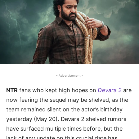
- Advertisement -
NTR
fans who kept high hopes on
Devara 2
are
now fearing the sequel may be shelved, as the
team remained silent on the actor’s birthday
yesterday (May 20). Devara 2 shelved rumors
have surfaced multiple times before, but the
lack of any update on this crucial date has