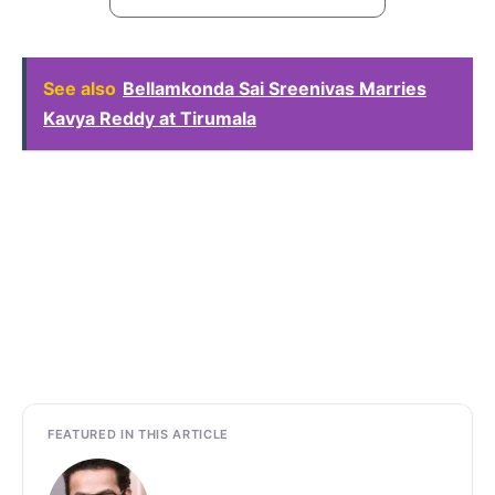
See also
Bellamkonda Sai Sreenivas Marries
Kavya Reddy at Tirumala
FEATURED IN THIS ARTICLE