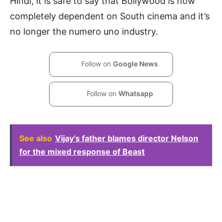
Hindi, it is safe to say that Bollywood is now
completely dependent on South cinema and it’s
no longer the numero uno industry.
Follow on
Google News
Follow on
Whatsapp
See also
Vijay’s father blames director Nelson
for the mixed response of Beast