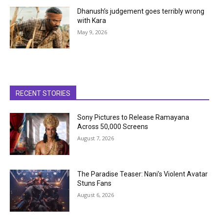
Dhanush’s judgement goes terribly wrong
with Kara
May 9, 2026
RECENT STORIES
Sony Pictures to Release Ramayana
Across 50,000 Screens
August 7, 2026
The Paradise Teaser: Nani’s Violent Avatar
Stuns Fans
August 6, 2026