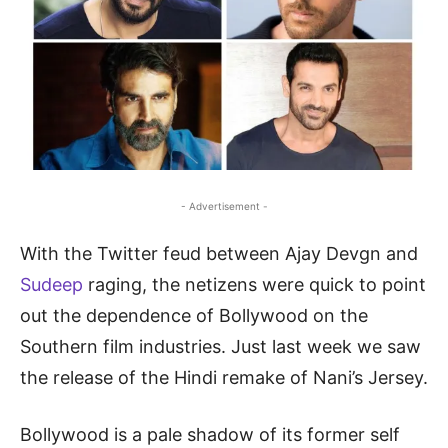
- Advertisement -
With the Twitter feud between Ajay Devgn and
Sudeep
raging, the netizens were quick to point
out the dependence of Bollywood on the
Southern film industries. Just last week we saw
the release of the Hindi remake of Nani’s Jersey.
Bollywood is a pale shadow of its former self