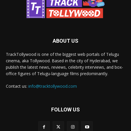
ABOUT US
TrackTollywood is one of the biggest web portals of Telugu
cinema, aka Tollywood. Based in the city of Hyderabad, we
publish the latest news, reviews, celebrity interviews, and box-
office figures of Telugu-language films predominantly.
Contact us:
info@tracktollywood.com
FOLLOW US