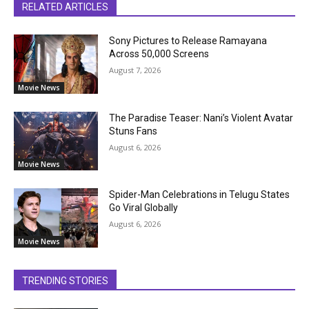
RELATED ARTICLES
Sony Pictures to Release Ramayana
Across 50,000 Screens
August 7, 2026
Movie News
The Paradise Teaser: Nani’s Violent Avatar
Stuns Fans
August 6, 2026
Movie News
Spider-Man Celebrations in Telugu States
Go Viral Globally
August 6, 2026
Movie News
TRENDING STORIES