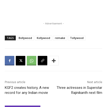
- Advertisement -
TAGS
Bollywood
Kollywood
remake
Tollywood
Previous article
Next article
KGF2 creates history, A new
Three actresses in Superstar
record for any Indian movie
Rajinikanth next film