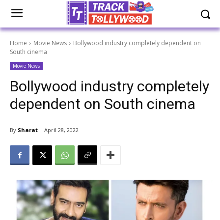
Home
Movie News
Bollywood industry completely dependent on
South cinema
Movie News
Bollywood industry completely
dependent on South cinema
By
Sharat
April 28, 2022