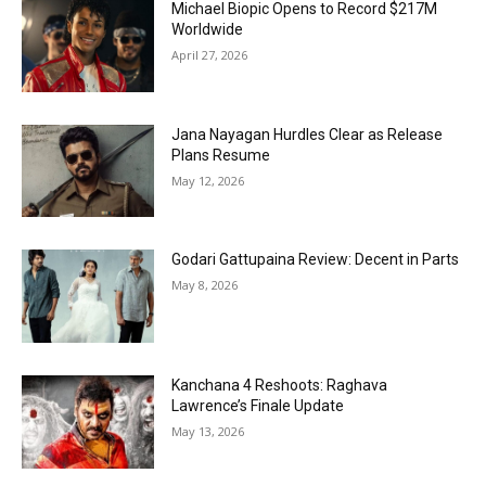
Michael Biopic Opens to Record $217M
Worldwide
April 27, 2026
Jana Nayagan Hurdles Clear as Release
Plans Resume
May 12, 2026
Godari Gattupaina Review: Decent in Parts
May 8, 2026
Kanchana 4 Reshoots: Raghava
Lawrence’s Finale Update
May 13, 2026