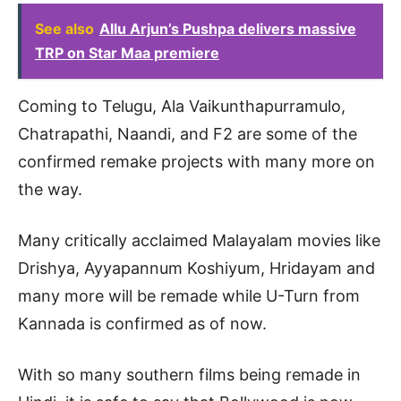
See also
Allu Arjun’s Pushpa delivers massive
TRP on Star Maa premiere
Coming to Telugu, Ala Vaikunthapurramulo,
Chatrapathi, Naandi, and F2 are some of the
confirmed remake projects with many more on
the way.
Many critically acclaimed Malayalam movies like
Drishya, Ayyapannum Koshiyum, Hridayam and
many more will be remade while U-Turn from
Kannada is confirmed as of now.
With so many southern films being remade in