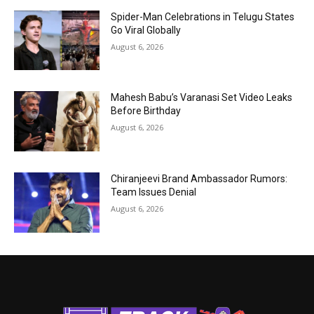
Spider-Man Celebrations in Telugu States
Go Viral Globally
August 6, 2026
Mahesh Babu’s Varanasi Set Video Leaks
Before Birthday
August 6, 2026
Chiranjeevi Brand Ambassador Rumors:
Team Issues Denial
August 6, 2026