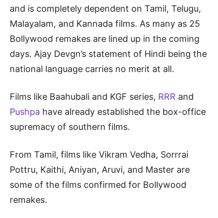
and is completely dependent on Tamil, Telugu,
Malayalam, and Kannada films. As many as 25
Bollywood remakes are lined up in the coming
days. Ajay Devgn’s statement of Hindi being the
national language carries no merit at all.
Films like Baahubali and KGF series,
RRR
and
Pushpa
have already established the box-office
supremacy of southern films.
From Tamil, films like Vikram Vedha, Sorrrai
Pottru, Kaithi, Aniyan, Aruvi, and Master are
some of the films confirmed for Bollywood
remakes.