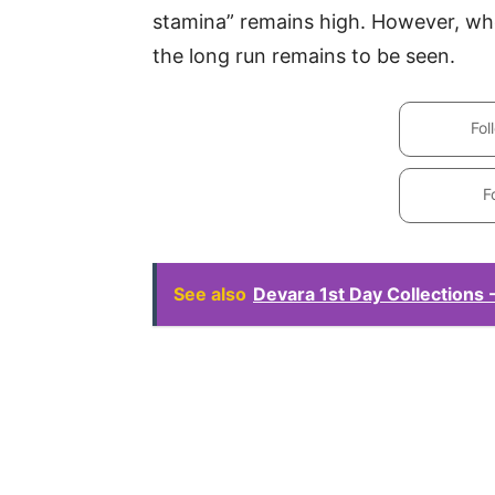
stamina” remains high. However, whet
the long run remains to be seen.
Fol
F
See also
Devara 1st Day Collections -