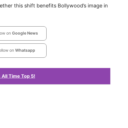
her this shift benefits Bollywood’s image in
low on
Google News
ollow on
Whatsapp
 All Time Top 5!