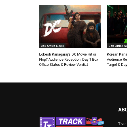
Box Office News
Box Office N
Lokesh Kanagaraj’s DC Movie Hit or
Korean Kanak
Flop? Audience Reception, Day 1 Box
Audience Re
Office Status & Review Verdict
Target & Day
AB
Trac