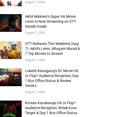
August 7, 2026
Akhil Akkineni’s Super Hit Movie
Lenin Is Now Streaming on OTT:
Details Inside
August 7, 2026
OTT Releases This Weekend (Aug
7): Akhil’s Lenin, Idhayam Murali &
7 Top Movies to Stream
August 7, 2026
Lokesh Kanagaraj’s DC Movie Hit
or Flop? Audience Reception, Day
1 Box Office Status & Review
Verdict
August 7, 2026
Korean Kanakaraju Hit or Flop?
Audience Reception, Break-Even
Target & Day 1 Box Office Status