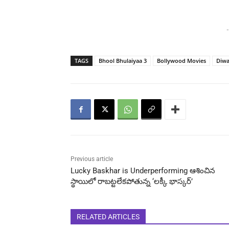
-
TAGS
Bhool Bhulaiyaa 3
Bollywood Movies
Diwa
Previous article
Lucky Baskhar is Underperforming ఆశించిన
స్థాయిలో రాబట్టలేకపోతున్న ‘లక్కీ భాస్కర్’
RELATED ARTICLES