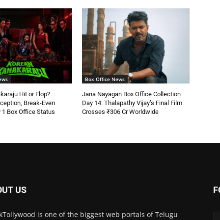
ews
Box Office News
araju Hit or Flop?
Jana Nayagan Box Office Collection
ception, Break-Even
Day 14: Thalapathy Vijay’s Final Film
 1 Box Office Status
Crosses ₹306 Cr Worldwide
OUT US
F
kTollywood is one of the biggest web portals of Telugu