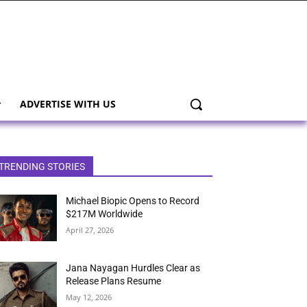
ADVERTISE WITH US
TRENDING STORIES
Michael Biopic Opens to Record
$217M Worldwide
April 27, 2026
Jana Nayagan Hurdles Clear as
Release Plans Resume
May 12, 2026