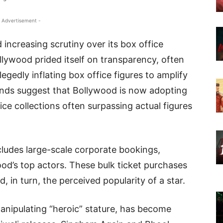
 Advertisement -
 increasing scrutiny over its box office
ollywood prided itself on transparency, often
legedly inflating box office figures to amplify
rends suggest that Bollywood is now adopting
fice collections often surpassing actual figures
ludes large-scale corporate bookings,
wood’s top actors. These bulk ticket purchases
, in turn, the perceived popularity of a star.
anipulating “heroic” stature, has become