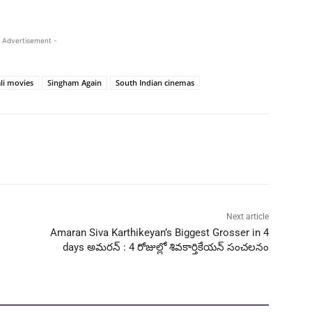
 Advertisement -
li movies
Singham Again
South Indian cinemas
Next article
Amaran Siva Karthikeyan’s Biggest Grosser in 4
days అమరన్ : 4 రోజుల్లో శివకార్తికేయన్ సంచలనం