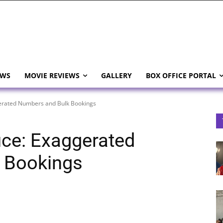
EWS
MOVIE REVIEWS
GALLERY
BOX OFFICE PORTAL
gerated Numbers and Bulk Bookings
ice: Exaggerated
 Bookings