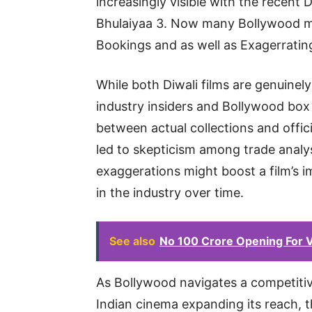
increasingly visible with the recent
Bhulaiyaa 3. Now many Bollywood ma
Bookings and as well as Exagerratin
While both Diwali films are genuinel
industry insiders and Bollywood box 
between actual collections and offic
led to skepticism among trade analy
exaggerations might boost a film’s im
in the industry over time.
See also
No 100 Crore Opening For V
As Bollywood navigates a competitiv
Indian cinema expanding its reach, 