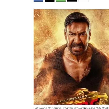
Bollywood Box office Exaggerated Numbers and Bulk Book