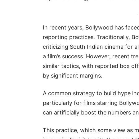
-
In recent years, Bollywood has faced
reporting practices. Traditionally, B
criticizing South Indian cinema for al
a film’s success. However, recent t
similar tactics, with reported box of
by significant margins.
A common strategy to build hype inc
particularly for films starring Bolly
can artificially boost the numbers and
This practice, which some view as m