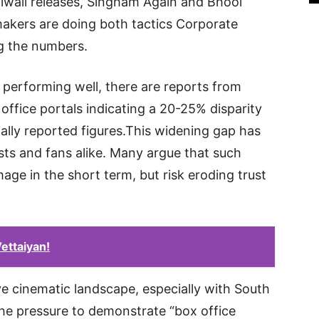
 Diwali releases, Singham Again and Bhool
kers are doing both tactics Corporate
g the numbers.
y performing well, there are reports from
office portals indicating a 20-25% disparity
ially reported figures.This widening gap has
sts and fans alike. Many argue that such
age in the short term, but risk eroding trust
ettaiyan!
e cinematic landscape, especially with South
the pressure to demonstrate “box office