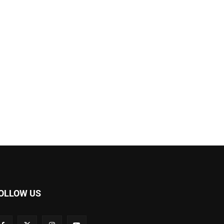
OLLOW US