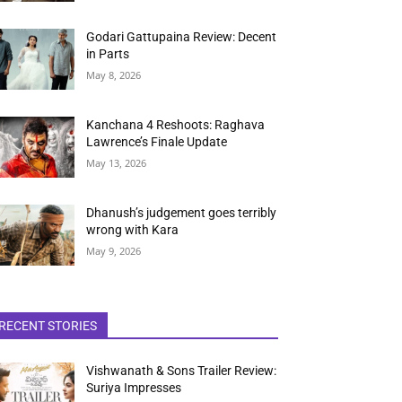
Godari Gattupaina Review: Decent
in Parts
May 8, 2026
Kanchana 4 Reshoots: Raghava
Lawrence’s Finale Update
May 13, 2026
Dhanush’s judgement goes terribly
wrong with Kara
May 9, 2026
RECENT STORIES
Vishwanath & Sons Trailer Review:
Suriya Impresses