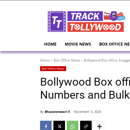
HOME
MOVIE NEWS
BOX OFFICE N
Home
Box Office News
Bollywood Box office: Exag
Box Office News
Bollywood Box off
Numbers and Bulk
By
Bhuvaneswari V
November 3, 2024