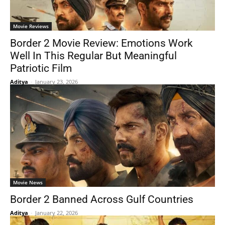
Movie Reviews
Border 2 Movie Review: Emotions Work
Well In This Regular But Meaningful
Patriotic Film
Aditya
-
January 23, 2026
Movie News
Border 2 Banned Across Gulf Countries
Aditya
-
January 22, 2026