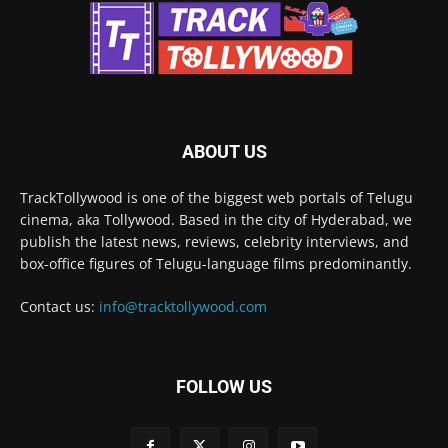
ABOUT US
TrackTollywood is one of the biggest web portals of Telugu
cinema, aka Tollywood. Based in the city of Hyderabad, we
publish the latest news, reviews, celebrity interviews, and
box-office figures of Telugu-language films predominantly.
Contact us:
info@tracktollywood.com
FOLLOW US