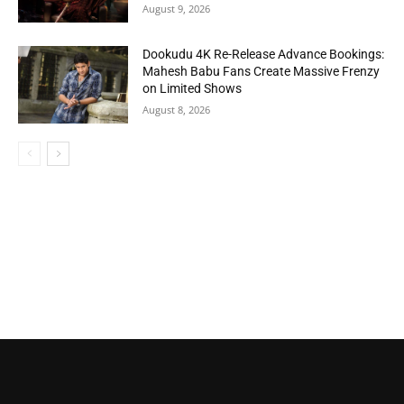
August 9, 2026
Dookudu 4K Re-Release Advance Bookings:
Mahesh Babu Fans Create Massive Frenzy
on Limited Shows
August 8, 2026