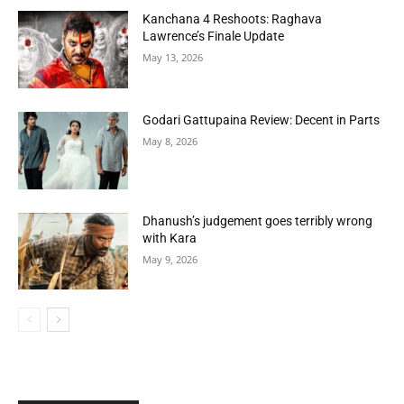
Kanchana 4 Reshoots: Raghava
Lawrence’s Finale Update
May 13, 2026
Godari Gattupaina Review: Decent in Parts
May 8, 2026
Dhanush’s judgement goes terribly wrong
with Kara
May 9, 2026