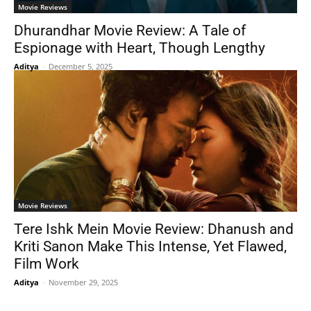
Movie Reviews
Dhurandhar Movie Review: A Tale of
Espionage with Heart, Though Lengthy
Aditya
-
December 5, 2025
Movie Reviews
Tere Ishk Mein Movie Review: Dhanush and
Kriti Sanon Make This Intense, Yet Flawed,
Film Work
Aditya
-
November 29, 2025