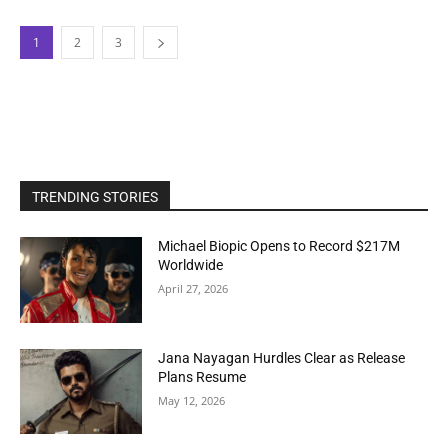
1
2
3
TRENDING STORIES
Michael Biopic Opens to Record $217M
Worldwide
April 27, 2026
Jana Nayagan Hurdles Clear as Release
Plans Resume
May 12, 2026