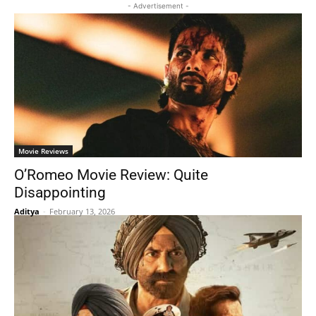
- Advertisement -
Movie Reviews
O’Romeo Movie Review: Quite
Disappointing
Aditya
-
February 13, 2026