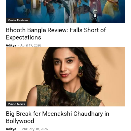
Movie Reviews
Bhooth Bangla Review: Falls Short of
Expectations
Aditya
-
April 17, 2026
Movie News
Big Break for Meenakshi Chaudhary in
Bollywood
Aditya
-
February 18, 2026