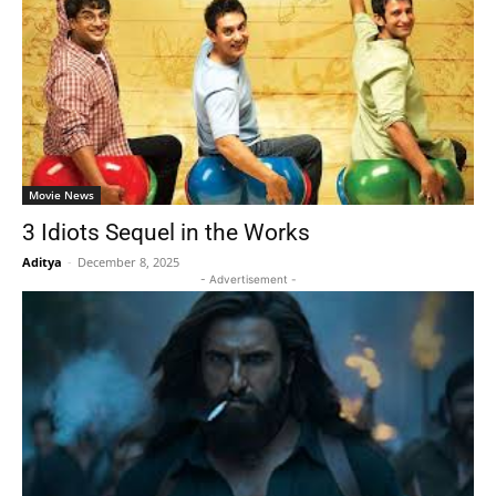
Movie News
3 Idiots Sequel in the Works
Aditya
-
December 8, 2025
- Advertisement -