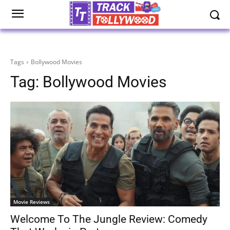
Tags
Bollywood Movies
Tag:
Bollywood Movies
Movie Reviews
Welcome To The Jungle Review: Comedy