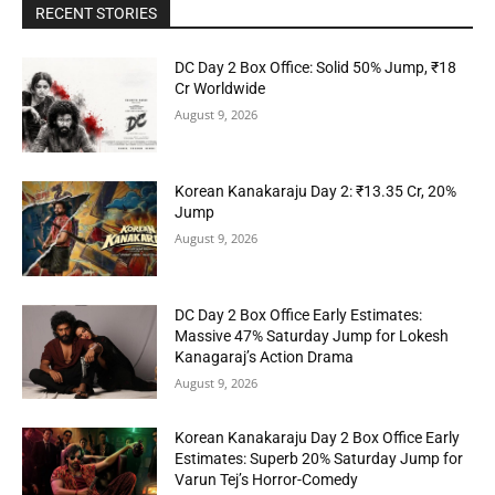
RECENT STORIES
DC Day 2 Box Office: Solid 50% Jump, ₹18
Cr Worldwide
August 9, 2026
Korean Kanakaraju Day 2: ₹13.35 Cr, 20%
Jump
August 9, 2026
DC Day 2 Box Office Early Estimates:
Massive 47% Saturday Jump for Lokesh
Kanagaraj’s Action Drama
August 9, 2026
Korean Kanakaraju Day 2 Box Office Early
Estimates: Superb 20% Saturday Jump for
Varun Tej’s Horror-Comedy