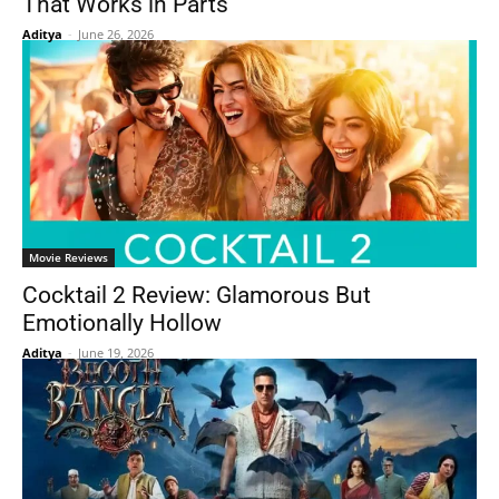
That Works in Parts
Aditya
-
June 26, 2026
Movie Reviews
Cocktail 2 Review: Glamorous But
Emotionally Hollow
Aditya
-
June 19, 2026