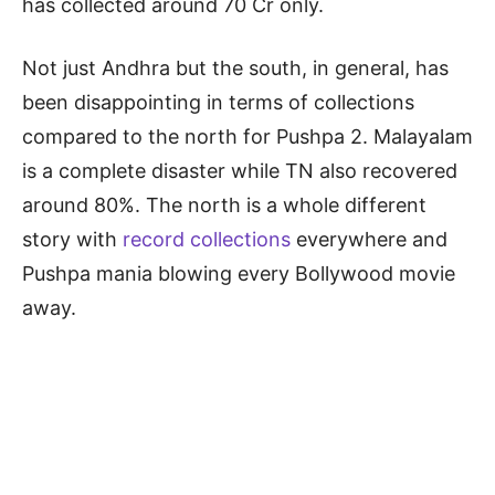
has collected around 70 Cr only.
Not just Andhra but the south, in general, has
been disappointing in terms of collections
compared to the north for Pushpa 2. Malayalam
is a complete disaster while TN also recovered
around 80%. The north is a whole different
story with
record collections
everywhere and
Pushpa mania blowing every Bollywood movie
away.