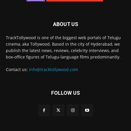
ABOUT US
TrackTollywood is one of the biggest web portals of Telugu
cinema, aka Tollywood. Based in the city of Hyderabad, we
publish the latest news, reviews, celebrity interviews, and
box-office figures of Telugu-language films predominantly.
Contact us:
info@tracktollywood.com
FOLLOW US