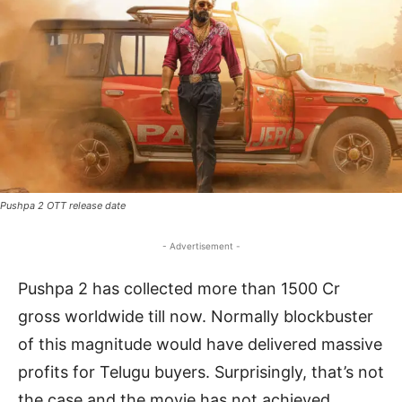
Pushpa 2 OTT release date
- Advertisement -
Pushpa 2 has collected more than 1500 Cr
gross worldwide till now. Normally blockbuster
of this magnitude would have delivered massive
profits for Telugu buyers. Surprisingly, that’s not
the case and the movie has not achieved