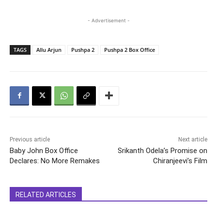
- Advertisement -
TAGS
Allu Arjun
Pushpa 2
Pushpa 2 Box Office
Previous article
Next article
Baby John Box Office
Srikanth Odela’s Promise on
Declares: No More Remakes
Chiranjeevi’s Film
RELATED ARTICLES