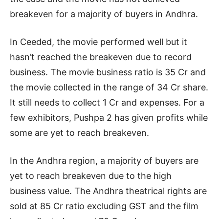
breakeven for a majority of buyers in Andhra.
In Ceeded, the movie performed well but it
hasn’t reached the breakeven due to record
business. The movie business ratio is 35 Cr and
the movie collected in the range of 34 Cr share.
It still needs to collect 1 Cr and expenses. For a
few exhibitors, Pushpa 2 has given profits while
some are yet to reach breakeven.
In the Andhra region, a majority of buyers are
yet to reach breakeven due to the high
business value. The Andhra theatrical rights are
sold at 85 Cr ratio excluding GST and the film