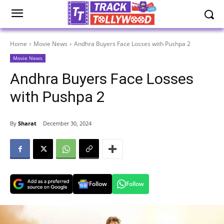
Home
Movie News
Andhra Buyers Face Losses with Pushpa 2
Movie News
Andhra Buyers Face Losses
with Pushpa 2
By
Sharat
December 30, 2024
Follow
Follow