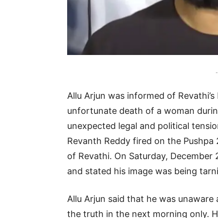
-
Allu Arjun was informed of Revathi’s
unfortunate death of a woman during A
unexpected legal and political tensio
Revanth Reddy fired on the Pushpa 2
of Revathi. On Saturday, December 2
and stated his image was being tarn
Allu Arjun said that he was unaware 
the truth in the next morning only. 