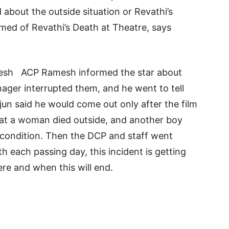
about the outside situation or Revathi’s
med of Revathi’s Death at Theatre, says
esh ACP Ramesh informed the star about
ager interrupted them, and he went to tell
Arjun said he would come out only after the film
hat a woman died outside, and another boy
ng condition. Then the DCP and staff went
th each passing day, this incident is getting
ere and when this will end.