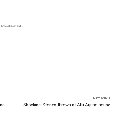
 Advertisement -
Next article
ana
Shocking: Stones thrown at Allu Arjun’s house