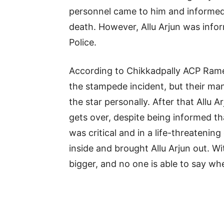
personnel came to him and informed 
death. However, Allu Arjun was infor
Police.
According to Chikkadpally ACP Ram
the stampede incident, but their man
the star personally. After that Allu 
gets over, despite being informed t
was critical and in a life-threateni
inside and brought Allu Arjun out. Wi
bigger, and no one is able to say wh