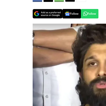
Follow
Follow