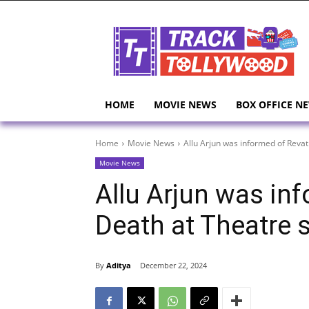
HOME
MOVIE NEWS
BOX OFFICE N
Home
Movie News
Allu Arjun was informed of Revat
Movie News
Allu Arjun was inf
Death at Theatre 
By
Aditya
December 22, 2024