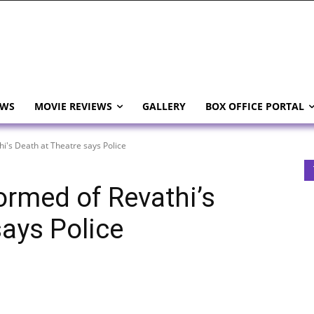
EWS
MOVIE REVIEWS
GALLERY
BOX OFFICE PORTAL
hi's Death at Theatre says Police
ormed of Revathi’s
says Police