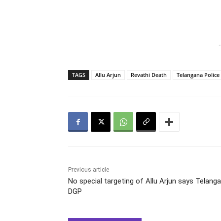
-
TAGS
Allu Arjun
Revathi Death
Telangana Police
Previous article
No special targeting of Allu Arjun says Telang
DGP