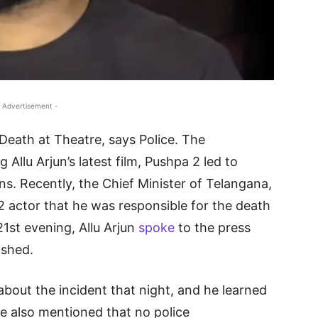
 Advertisement -
 Death at Theatre, says Police. The
llu Arjun’s latest film, Pushpa 2 led to
ns. Recently, the Chief Minister of Telangana,
 actor that he was responsible for the death
1st evening, Allu Arjun
spoke
to the press
ished.
about the incident that night, and he learned
He also mentioned that no police