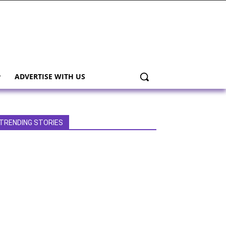
ADVERTISE WITH US
TRENDING STORIES