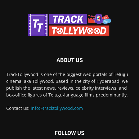
ABOUT US
TrackTollywood is one of the biggest web portals of Telugu
cinema, aka Tollywood. Based in the city of Hyderabad, we
publish the latest news, reviews, celebrity interviews, and
box-office figures of Telugu-language films predominantly.
Contact us:
info@tracktollywood.com
FOLLOW US