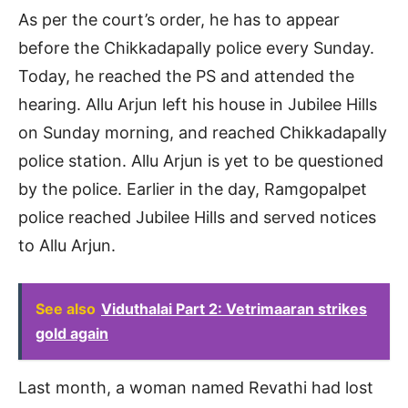
As per the court’s order, he has to appear
before the Chikkadapally police every Sunday.
Today, he reached the PS and attended the
hearing. Allu Arjun left his house in Jubilee Hills
on Sunday morning, and reached Chikkadapally
police station. Allu Arjun is yet to be questioned
by the police. Earlier in the day, Ramgopalpet
police reached Jubilee Hills and served notices
to Allu Arjun.
See also
Viduthalai Part 2: Vetrimaaran strikes
gold again
Last month, a woman named Revathi had lost