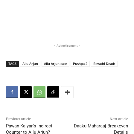
- Advertisement -
TAGS
Allu Arjun
Allu Arjun case
Pushpa 2
Revathi Death
Previous article
Next article
Pawan Kalyan’s Indirect
Daaku Maharaaj Breakeven
Counter to Allu Arjun?
Details