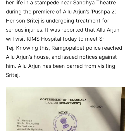
her life in a stampede near Sandhya Theatre
during the premiere of Allu Arjun’s ‘Pushpa 2’.
Her son Sritej is undergoing treatment for
serious injuries. It was reported that Allu Arjun
will visit KIMS Hospital today to meet Sri
Tej. Knowing this, Ramgopalpet police reached
Allu Arjun’s house, and issued notices against
him. Allu Arjun has been barred from visiting
Sritej.