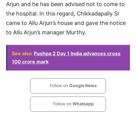
Arjun and he has been advised not to come to
the hospital. In this regard, Chikkadapally SI
came to Allu Arjun’s house and gave the notice
to Allu Arjun’s manager Murthy.
See also
Pushpa 2 Day 1 India advances cross
100 crore mark
Follow on
Google News
Follow on
Whatsapp