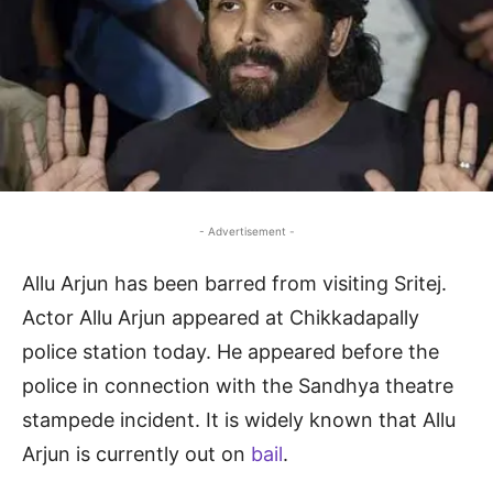
- Advertisement -
Allu Arjun has been barred from visiting Sritej.
Actor Allu Arjun appeared at Chikkadapally
police station today. He appeared before the
police in connection with the Sandhya theatre
stampede incident. It is widely known that Allu
Arjun is currently out on
bail
.