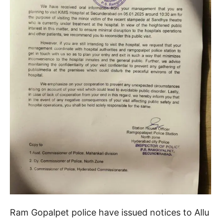
Ram Gopalpet police have issued notices to Allu