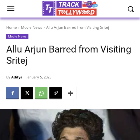
Home
Movie News
Allu Arjun Barred from Visiting Sritej
Movie News
Allu Arjun Barred from Visiting
Sritej
By
Aditya
January 5, 2025