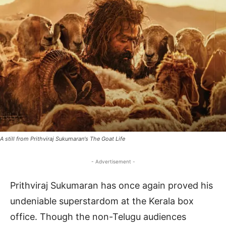
A still from Prithviraj Sukumaran's The Goat Life
- Advertisement -
Prithviraj Sukumaran has once again proved his
undeniable superstardom at the Kerala box
office. Though the non-Telugu audiences