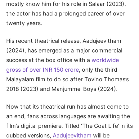
mostly know him for his role in Salaar (2023),
the actor has had a prolonged career of over
twenty years.
His recent theatrical release, Aadujeevitham
(2024), has emerged as a major commercial
success at the box office with a
worldwide
gross of over INR 150 crore
, only the third
Malayalam film to do so after Tovino Thomas’s
2018 (2023) and Manjummel Boys (2024).
Now that its theatrical run has almost come to
an end, fans across languages are awaiting the
film’s digital premiere. Titled ‘The Goat Life’ in its
dubbed versions,
Aadujeevitham
will be