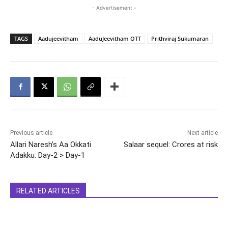
- Advertisement -
TAGS
Aadujeevitham
AaduJeevitham OTT
Prithviraj Sukumaran
Previous article
Next article
Allari Naresh’s Aa Okkati
Salaar sequel: Crores at risk
Adakku: Day-2 > Day-1
RELATED ARTICLES