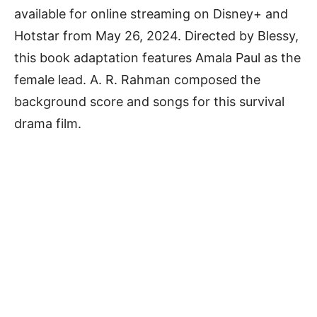
available for online streaming on Disney+ and
Hotstar from May 26, 2024. Directed by Blessy,
this book adaptation features Amala Paul as the
female lead. A. R. Rahman composed the
background score and songs for this survival
drama film.