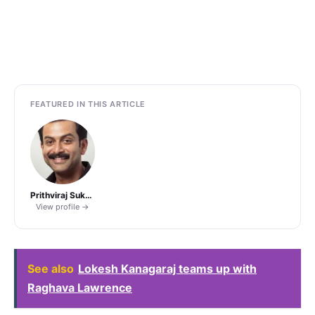
FEATURED IN THIS ARTICLE
Prithviraj Sukumaran
View profile →
See also
Lokesh Kanagaraj teams up with
Raghava Lawrence