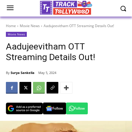
Home
Movie News
Aadujeevitham OTT Streaming Details Out!
Movie News
Aadujeevitham OTT
Streaming Details Out!
By
Surya Sankella
May 5, 2024
Follow
Follow