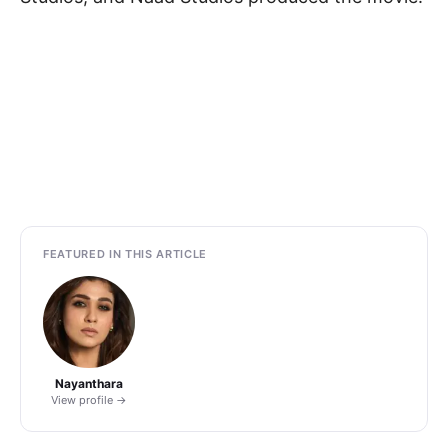
FEATURED IN THIS ARTICLE
Nayanthara
View profile →