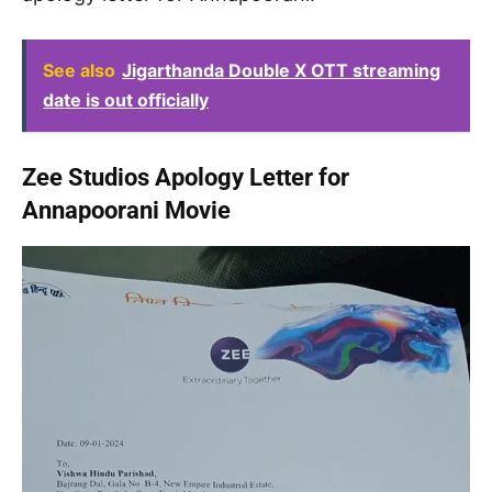
See also
Jigarthanda Double X OTT streaming
date is out officially
Zee Studios Apology Letter for
Annapoorani Movie