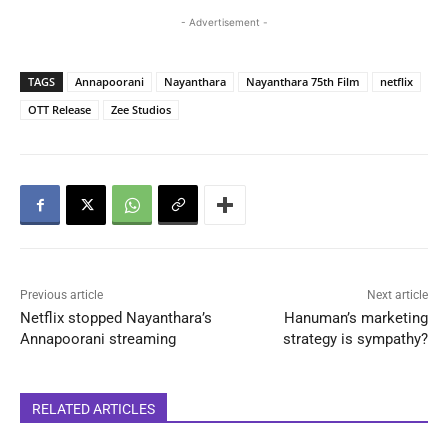
- Advertisement -
TAGS
Annapoorani
Nayanthara
Nayanthara 75th Film
netflix
OTT Release
Zee Studios
Previous article
Next article
Netflix stopped Nayanthara’s
Hanuman’s marketing
Annapoorani streaming
strategy is sympathy?
RELATED ARTICLES