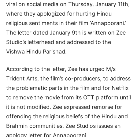
viral on social media on Thursday, January 11th,
where they apologized for hurting Hindu
religious sentiments in their film ‘Annapoorani.’
The letter dated January 9th is written on Zee
Studio’s letterhead and addressed to the
Vishwa Hindu Parishad.
According to the letter, Zee has urged M/s
Trident Arts, the film’s co-producers, to address
the problematic parts in the film and for Netflix
to remove the movie from its OTT platform until
it is not modified. Zee expressed remorse for
offending the religious beliefs of the Hindu and
Brahmin communities. Zee Studios issues an
apology letter for Annapoorani.