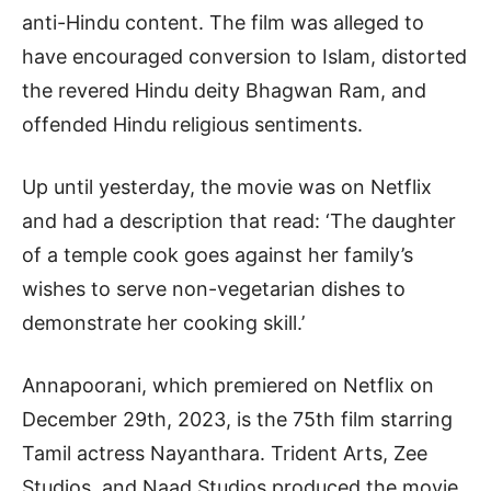
anti-Hindu content. The film was alleged to
have encouraged conversion to Islam, distorted
the revered Hindu deity Bhagwan Ram, and
offended Hindu religious sentiments.
Up until yesterday, the movie was on Netflix
and had a description that read: ‘The daughter
of a temple cook goes against her family’s
wishes to serve non-vegetarian dishes to
demonstrate her cooking skill.’
Annapoorani, which premiered on Netflix on
December 29th, 2023, is the 75th film starring
Tamil actress Nayanthara. Trident Arts, Zee
Studios, and Naad Studios produced the movie.