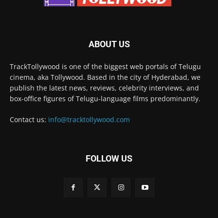
ABOUT US
TrackTollywood is one of the biggest web portals of Telugu
cinema, aka Tollywood. Based in the city of Hyderabad, we
publish the latest news, reviews, celebrity interviews, and
box-office figures of Telugu-language films predominantly.
Contact us:
info@tracktollywood.com
FOLLOW US