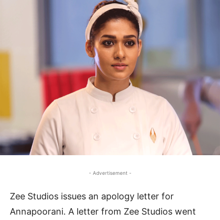
- Advertisement -
Zee Studios issues an apology letter for
Annapoorani. A letter from Zee Studios went