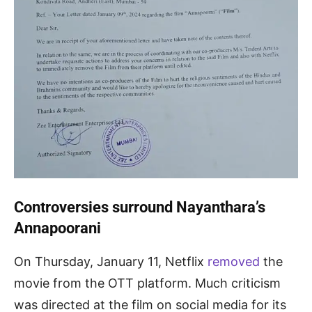
Controversies surround Nayanthara’s
Annapoorani
On Thursday, January 11, Netflix
removed
the
movie from the OTT platform. Much criticism
was directed at the film on social media for its