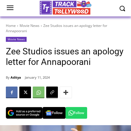
Home
Movie News
Zee Studios issues an apology letter for
Annapoorani
Movie News
Zee Studios issues an apology
letter for Annapoorani
By
Aditya
January 11, 2024
Follow
Follow