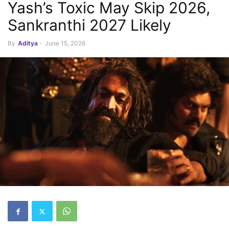
Yash’s Toxic May Skip 2026,
Sankranthi 2027 Likely
By
Aditya
-
June 15, 2026