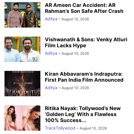
AR Ameen Car Accident: AR
Rahman’s Son Safe After Crash
Aditya
-
August 10, 2026
Vishwanath & Sons: Venky Atluri
Film Lacks Hype
Aditya
-
August 10, 2026
Kiran Abbavaram’s Indraputra:
First Pan India Film Announced
Aditya
-
August 10, 2026
Ritika Nayak: Tollywood’s New
‘Golden Leg’ With a Flawless
100% Success...
TrackTollywood
-
August 10, 2026