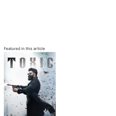
Featured in this article