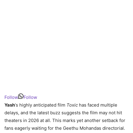
Follow
Follow
Yash
‘s highly anticipated film
Toxic
has faced multiple
delays, and the latest buzz suggests the film may not hit
theaters in 2026 at all. This marks yet another setback for
fans eagerly waiting for the Geethu Mohandas directorial.