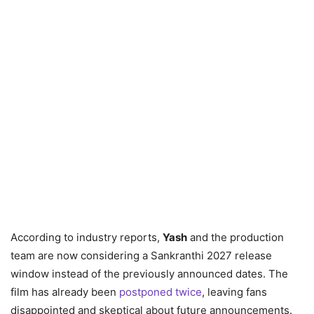
According to industry reports,
Yash
and the production
team are now considering a Sankranthi 2027 release
window instead of the previously announced dates. The
film has already been
postponed twice
, leaving fans
disappointed and skeptical about future announcements.