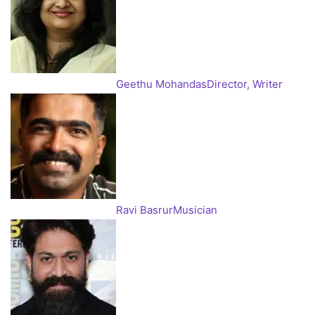
Geethu Mohandas
Director, Writer
Ravi Basrur
Musician