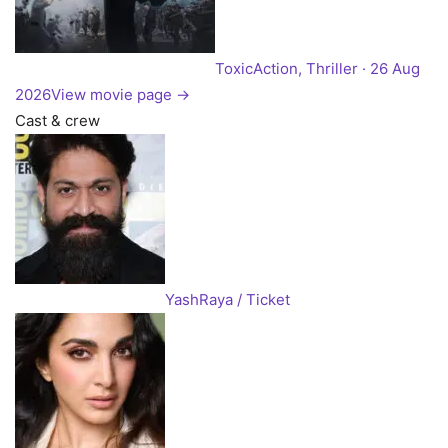
Toxic
Action, Thriller · 26 Aug
2026
View movie page →
Cast & crew
Yash
Raya / Ticket