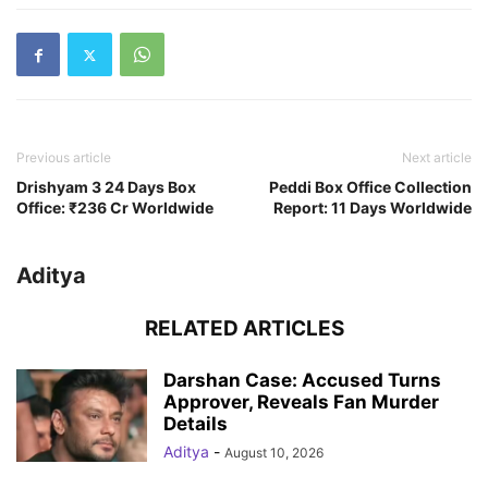
Previous article
Next article
Drishyam 3 24 Days Box
Peddi Box Office Collection
Office: ₹236 Cr Worldwide
Report: 11 Days Worldwide
Aditya
RELATED ARTICLES
Darshan Case: Accused Turns
Approver, Reveals Fan Murder
Details
Aditya
-
August 10, 2026