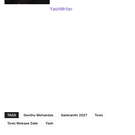
Yash
Writer
TAGS
Geethu Mohandas
Sankranthi 2027
Toxic
Toxic Release Date
Yash