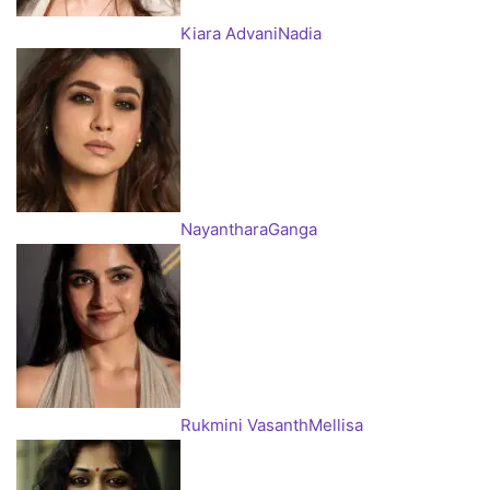
Kiara Advani
Nadia
Nayanthara
Ganga
Rukmini Vasanth
Mellisa