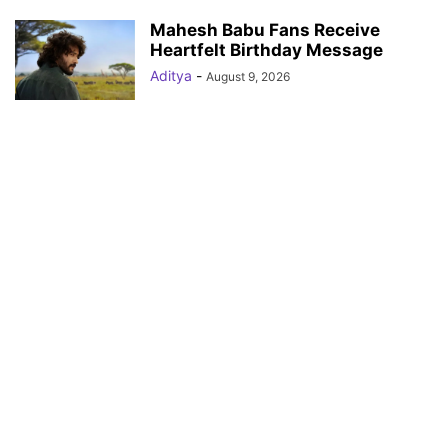
Mahesh Babu Fans Receive
Heartfelt Birthday Message
Aditya
-
August 9, 2026