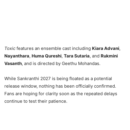
Toxic
features an ensemble cast including
Kiara Advani
,
Nayanthara
,
Huma Qureshi
,
Tara Sutaria
, and
Rukmini
Vasanth
, and is directed by Geethu Mohandas.
While Sankranthi 2027 is being floated as a potential
release window, nothing has been officially confirmed.
Fans are hoping for clarity soon as the repeated delays
continue to test their patience.