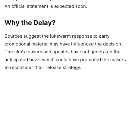
An official statement is expected soon.
Why the Delay?
Sources suggest the lukewarm response to early
promotional material may have influenced the decision.
The film’s teasers and updates have not generated the
anticipated buzz, which could have prompted the makers
to reconsider their release strategy.