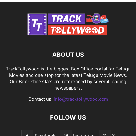
ABOUT US
TrackTollywood is the biggest Box Office portal for Telugu
Movies and one stop for the latest Telugu Movie News.
Our Box Office stats are referenced by several leading
newspapers.
Contact us:
info@tracktollywood.com
FOLLOW US
Facebook
Instagram
X