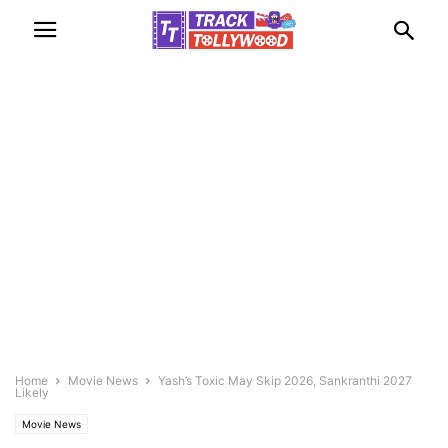
Home
Movie News
Yash’s Toxic May Skip 2026, Sankranthi 2027
Likely
Movie News