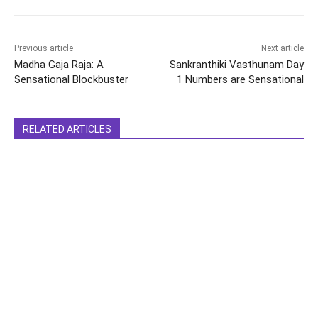
Previous article
Next article
Madha Gaja Raja: A
Sankranthiki Vasthunam Day
Sensational Blockbuster
1 Numbers are Sensational
RELATED ARTICLES