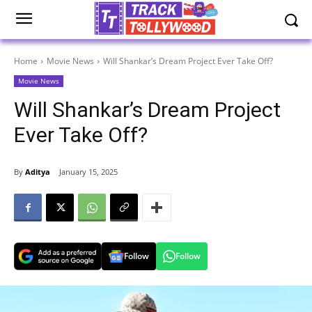
Home
Movie News
Will Shankar’s Dream Project Ever Take Off?
Movie News
Will Shankar’s Dream Project
Ever Take Off?
By
Aditya
January 15, 2025
Follow
Follow