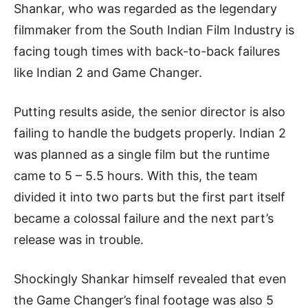
Shankar, who was regarded as the legendary
filmmaker from the South Indian Film Industry is
facing tough times with back-to-back failures
like Indian 2 and Game Changer.
Putting results aside, the senior director is also
failing to handle the budgets properly. Indian 2
was planned as a single film but the runtime
came to 5 – 5.5 hours. With this, the team
divided it into two parts but the first part itself
became a colossal failure and the next part’s
release was in trouble.
Shockingly Shankar himself revealed that even
the Game Changer’s final footage was also 5