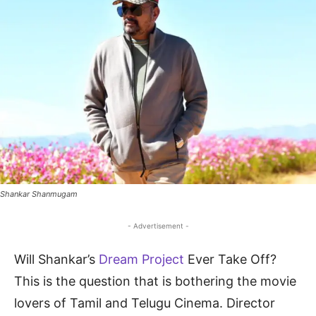
Shankar Shanmugam
- Advertisement -
Will Shankar’s
Dream Project
Ever Take Off?
This is the question that is bothering the movie
lovers of Tamil and Telugu Cinema. Director