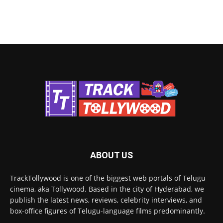
ABOUT US
TrackTollywood is one of the biggest web portals of Telugu
cinema, aka Tollywood. Based in the city of Hyderabad, we
publish the latest news, reviews, celebrity interviews, and
box-office figures of Telugu-language films predominantly.