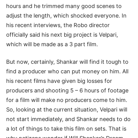
hours and he trimmed many good scenes to
adjust the length, which shocked everyone. In
his recent interviews, the Robo director
officially said his next big project is Velpari,
which will be made as a 3 part film.
But now, certainly, Shankar will find it tough to
find a producer who can put money on him. All
his recent films have given big losses for
producers and shooting 5 – 6 hours of footage
for a film will make no producers come to him.
So, looking at the current situation, Velpari will
not start immediately, and Shankar needs to do
a lot of things to take this film on sets. That is