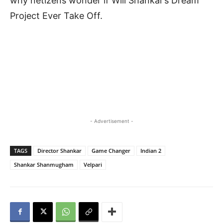
why netizens wonder if Will Shankar’s Dream
Project Ever Take Off.
- Advertisement -
TAGS
Director Shankar
Game Changer
Indian 2
Shankar Shanmugham
Velpari