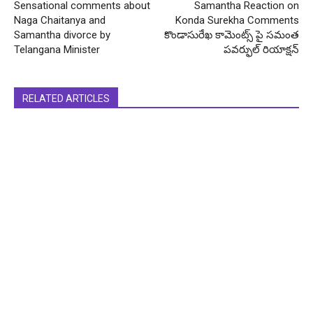
Sensational comments about
Samantha Reaction on
Naga Chaitanya and
Konda Surekha Comments
Samantha divorce by
కొండాసురేఖ కామెంట్స్ పై సమంత
Telangana Minister
పవర్ఫుల్ రియాక్షన్
RELATED ARTICLES