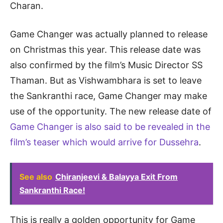
Charan.
Game Changer was actually planned to release
on Christmas this year. This release date was
also confirmed by the film’s Music Director SS
Thaman. But as Vishwambhara is set to leave
the Sankranthi race, Game Changer may make
use of the opportunity. The new release date of
Game Changer is also said to be revealed in the
film’s teaser which would arrive for Dussehra
.
See also
Chiranjeevi & Balayya Exit From
Sankranthi Race!
This is really a golden opportunity for Game