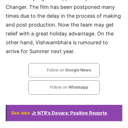
Changer. The film has been postponed many
times due to the delay in the process of making
and post production. Now the team may get
relief with a great holiday advantage. On the
other hand, Vishwambhara is rumoured to
arrive for Summer next year.
Follow on
Google News
Follow on
Whatsapp
See also
Jr NTR's Devara: Positive Reports