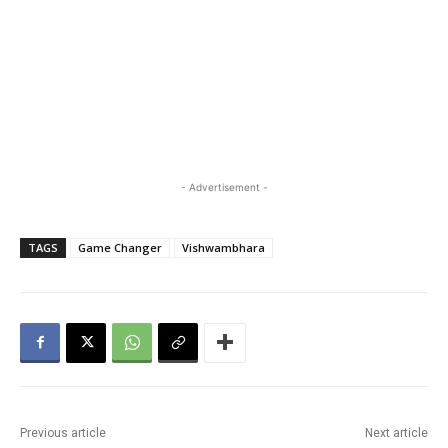
- Advertisement -
TAGS
Game Changer
Vishwambhara
Previous article
Next article