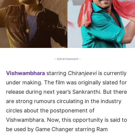
- Advertisement -
Vishwambhara
starring
Chiranjeevi
is currently
under making. The film was originally slated for
release during next year’s Sankranthi. But there
are strong rumours circulating in the industry
circles about the postponement of
Vishwambhara. Now, this opportunity is said to
be used by Game Changer starring Ram