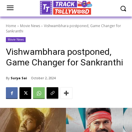
Home
Movie News
Vishwambhara postponed, Game Changer for
Sankranthi
Movie News
Vishwambhara postponed,
Game Changer for Sankranthi
By
Surya Sai
October 2, 2024