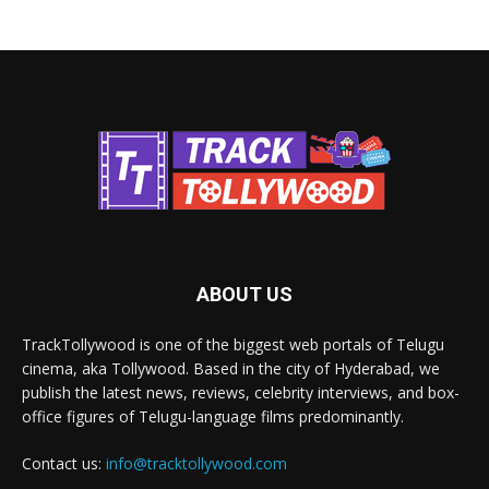
ABOUT US
TrackTollywood is one of the biggest web portals of Telugu
cinema, aka Tollywood. Based in the city of Hyderabad, we
publish the latest news, reviews, celebrity interviews, and box-
office figures of Telugu-language films predominantly.
Contact us:
info@tracktollywood.com