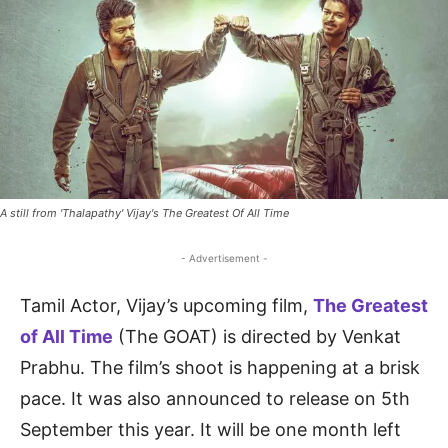
A still from 'Thalapathy' Vijay's The Greatest Of All Time
- Advertisement -
Tamil Actor, Vijay’s upcoming film,
The Greatest
of All Time
(The GOAT) is directed by Venkat
Prabhu. The film’s shoot is happening at a brisk
pace. It was also announced to release on 5th
September this year. It will be one month left