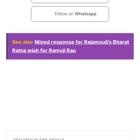
Follow on
Whatsapp
See also
Mixed response for Rajamouli's Bharat
Ratna wish for Ramoji Rao
FEATURED IN THIS ARTICLE