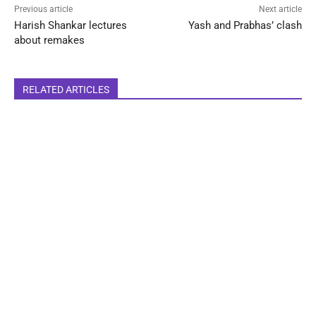
Previous article
Next article
Harish Shankar lectures
Yash and Prabhas’ clash
about remakes
RELATED ARTICLES