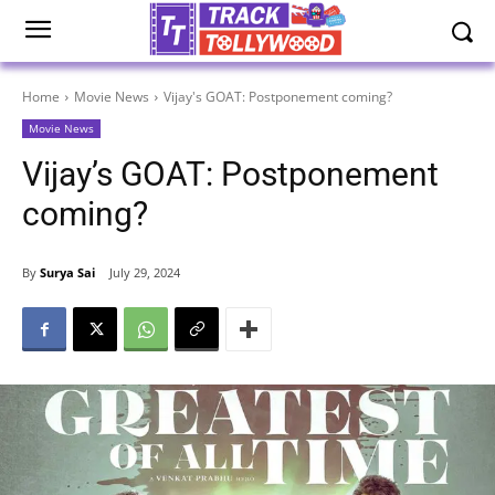
Home
Movie News
Vijay's GOAT: Postponement coming?
Movie News
Vijay’s GOAT: Postponement
coming?
By
Surya Sai
July 29, 2024