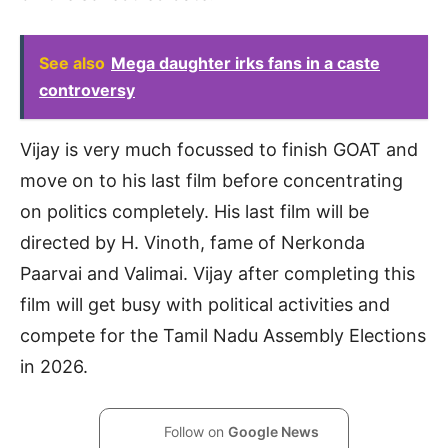
See also
Mega daughter irks fans in a caste
controversy
Vijay is very much focussed to finish GOAT and
move on to his last film before concentrating
on politics completely. His last film will be
directed by H. Vinoth, fame of Nerkonda
Paarvai and Valimai. Vijay after completing this
film will get busy with political activities and
compete for the Tamil Nadu Assembly Elections
in 2026.
Follow on
Google News