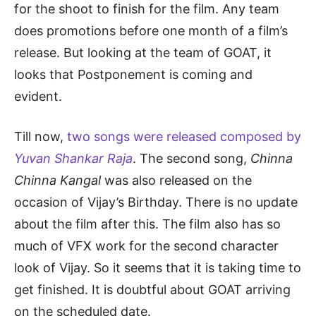
for the shoot to finish for the film. Any team
does promotions before one month of a film’s
release. But looking at the team of GOAT, it
looks that Postponement is coming and
evident.
Till now,
two songs were released composed by
Yuvan Shankar Raja
. The second song,
Chinna
Chinna Kangal
was also released on the
occasion of Vijay’s Birthday. There is no update
about the film after this. The film also has so
much of VFX work for the second character
look of Vijay. So it seems that it is taking time to
get finished. It is doubtful about GOAT arriving
on the scheduled date.