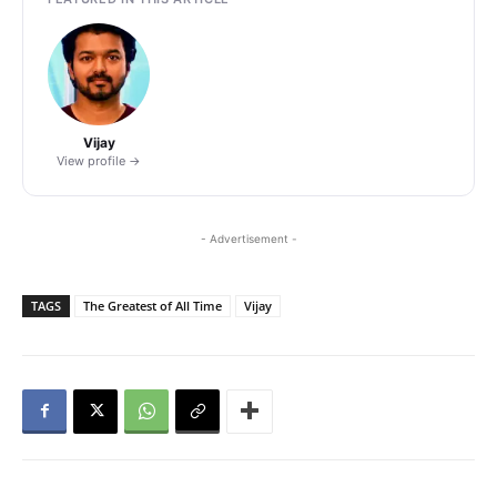
Vijay
View profile →
- Advertisement -
TAGS
The Greatest of All Time
Vijay