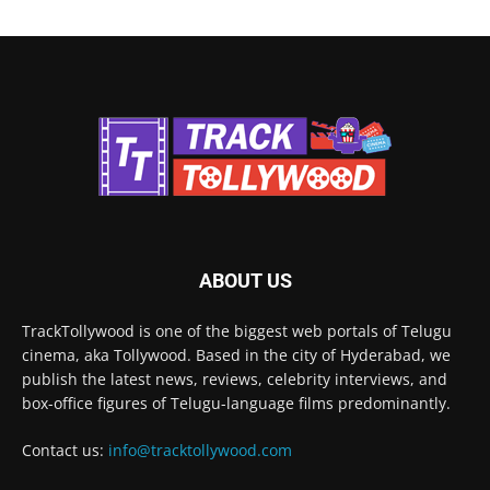
ABOUT US
TrackTollywood is one of the biggest web portals of Telugu
cinema, aka Tollywood. Based in the city of Hyderabad, we
publish the latest news, reviews, celebrity interviews, and
box-office figures of Telugu-language films predominantly.
Contact us:
info@tracktollywood.com