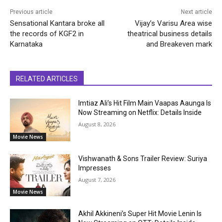
Previous article
Next article
Sensational Kantara broke all
Vijay’s Varisu Area wise
the records of KGF2 in
theatrical business details
Karnataka
and Breakeven mark
RELATED ARTICLES
Imtiaz Ali’s Hit Film Main Vaapas Aaunga Is
Now Streaming on Netflix: Details Inside
August 8, 2026
Movie News
Vishwanath & Sons Trailer Review: Suriya
Impresses
August 7, 2026
Movie News
Akhil Akkineni’s Super Hit Movie Lenin Is