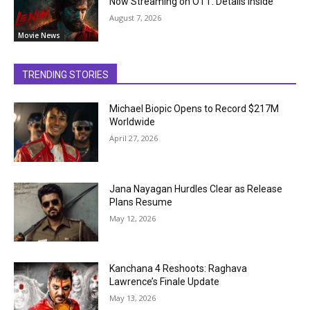
Now Streaming on OTT: Details Inside
August 7, 2026
Movie News
TRENDING STORIES
Michael Biopic Opens to Record $217M
Worldwide
April 27, 2026
Jana Nayagan Hurdles Clear as Release
Plans Resume
May 12, 2026
Kanchana 4 Reshoots: Raghava
Lawrence’s Finale Update
May 13, 2026