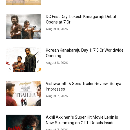
DC First Day: Lokesh Kanagaraj’s Debut
Opens at ₹7 Cr
August 8, 2026
Korean Kanakaraju Day 1: ₹7.5 Cr Worldwide
Opening
August 8, 2026
Vishwanath & Sons Trailer Review: Suriya
Impresses
August 7, 2026
Akhil Akkineni’s Super Hit Movie Lenin Is
Now Streaming on OTT: Details Inside
August 7, 2026