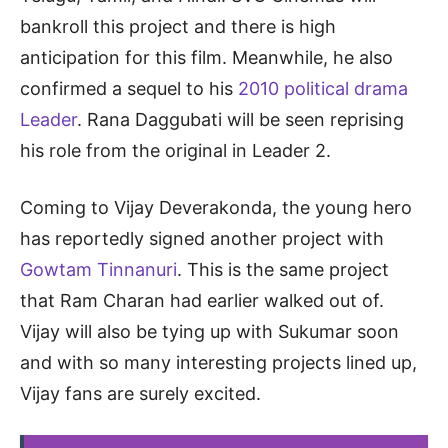
bankroll this project and there is high
anticipation for this film. Meanwhile, he also
confirmed a sequel to his
2010 political drama
Leader
. Rana Daggubati will be seen reprising
his role from the original in Leader 2.
Coming to Vijay Deverakonda, the young hero
has reportedly signed another project with
Gowtam Tinnanuri
. This is the same project
that Ram Charan had earlier walked out of.
Vijay will also be tying up with Sukumar soon
and with so many interesting projects lined up,
Vijay fans are surely excited.