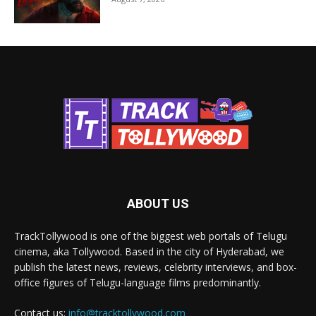
ABOUT US
TrackTollywood is one of the biggest web portals of Telugu
cinema, aka Tollywood. Based in the city of Hyderabad, we
publish the latest news, reviews, celebrity interviews, and box-
office figures of Telugu-language films predominantly.
Contact us:
info@tracktollywood.com