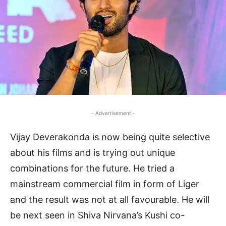
- Advertisement -
Vijay Deverakonda is now being quite selective
about his films and is trying out unique
combinations for the future. He tried a
mainstream commercial film in form of Liger
and the result was not at all favourable. He will
be next seen in Shiva Nirvana’s Kushi co-