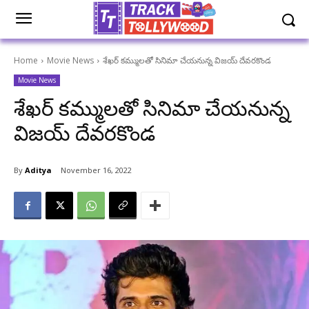
Home
Movie News
శేఖర్ కమ్ములతో సినిమా చేయనున్న విజయ్ దేవరకొండ
Movie News
శేఖర్ కమ్ములతో సినిమా చేయనున్న
విజయ్ దేవరకొండ
By
Aditya
November 16, 2022