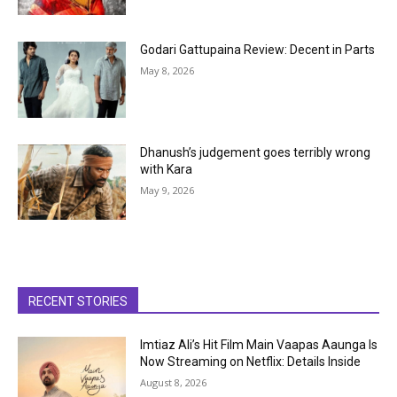
Godari Gattupaina Review: Decent in Parts
May 8, 2026
Dhanush’s judgement goes terribly wrong
with Kara
May 9, 2026
RECENT STORIES
Imtiaz Ali’s Hit Film Main Vaapas Aaunga Is
Now Streaming on Netflix: Details Inside
August 8, 2026