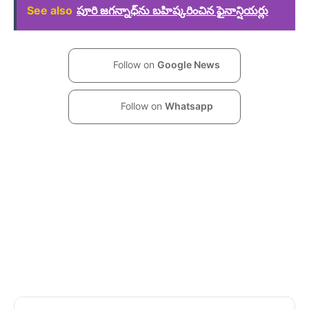
See also
పూరి జగన్నాధ్‌ను బహిష్కరించిన ఫైనాన్షియర్లు
Follow on
Google News
Follow on
Whatsapp