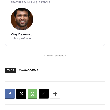
FEATURED IN THIS ARTICLE
Vijay Deverakonda
View profile →
- Advertisement -
TAGS
విజయ్ దేవరకొండ