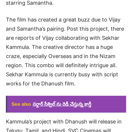
starring Samantha.
The film has created a great buzz due to Vijay
and Samantha’s pairing. Post this project, there
are reports of Vijay collaborating with Sekhar
Kammula. The creative director has a huge
craze, especially Overseas and in the Nizam
region. This combo will definitely intrigue all.
Sekhar Kammula is currently busy with script
works for the Dhanush film.
See also
సర్దార్ సీక్వెల్ ను రెడీ చేస్తున్న కార్తీ
Kammula’s project with Dhanush will release in
Telugu, Tamil, and Hindi. SVC Cinemas will