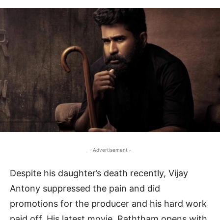
- Advertisement -
Despite his daughter’s death recently, Vijay
Antony suppressed the pain and did
promotions for the producer and his hard work
paid off. His latest movie, Raththam opens with