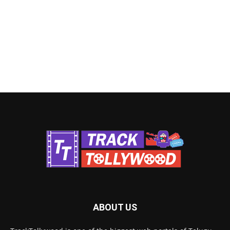
ABOUT US