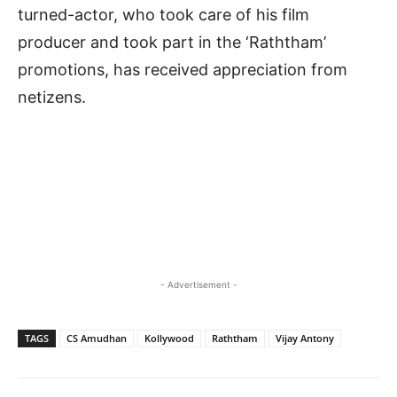
turned-actor, who took care of his film
producer and took part in the ‘Raththam’
promotions, has received appreciation from
netizens.
- Advertisement -
TAGS
CS Amudhan
Kollywood
Raththam
Vijay Antony