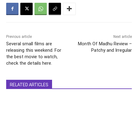
Previous article
Next article
Several small films are
Month Of Madhu Review –
releasing this weekend. For
Patchy and Irregular
the best movie to watch,
check the details here.
RELATED ARTICLES