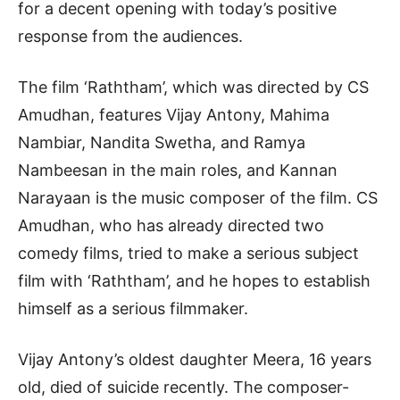
for a decent opening with today’s positive
response from the audiences.
The film ‘Raththam’, which was directed by CS
Amudhan, features Vijay Antony, Mahima
Nambiar, Nandita Swetha, and Ramya
Nambeesan in the main roles, and Kannan
Narayaan is the music composer of the film. CS
Amudhan, who has already directed two
comedy films, tried to make a serious subject
film with ‘Raththam’, and he hopes to establish
himself as a serious filmmaker.
Vijay Antony’s oldest daughter Meera, 16 years
old, died of suicide recently. The composer-