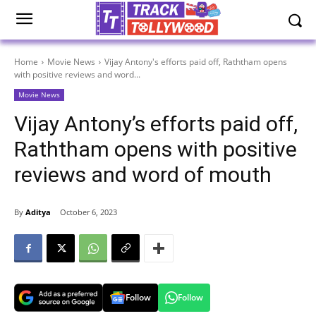
Home
Movie News
Vijay Antony's efforts paid off, Raththam opens
with positive reviews and word...
Movie News
Vijay Antony’s efforts paid off,
Raththam opens with positive
reviews and word of mouth
By
Aditya
October 6, 2023
Follow
Follow