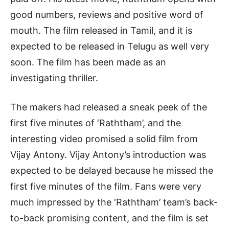
good numbers, reviews and positive word of
mouth. The film released in Tamil, and it is
expected to be released in Telugu as well very
soon. The film has been made as an
investigating thriller.
The makers had released a sneak peek of the
first five minutes of ‘Raththam’, and the
interesting video promised a solid film from
Vijay Antony. Vijay Antony’s introduction was
expected to be delayed because he missed the
first five minutes of the film. Fans were very
much impressed by the ‘Raththam’ team’s back-
to-back promising content, and the film is set