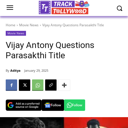
Home
Movie News
Vijay Antony Questions Parasakthi Title
Movie News
Vijay Antony Questions
Parasakthi Title
By
Aditya
January 29, 2025
Follow
Follow