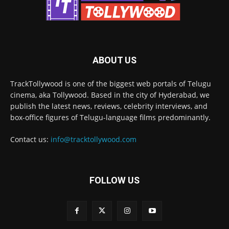
ABOUT US
TrackTollywood is one of the biggest web portals of Telugu
cinema, aka Tollywood. Based in the city of Hyderabad, we
publish the latest news, reviews, celebrity interviews, and
box-office figures of Telugu-language films predominantly.
Contact us:
info@tracktollywood.com
FOLLOW US