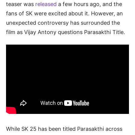
teaser was
released
a few hours ago, and the
fans of SK were excited about it. However, an
unexpected controversy has surrounded the
film as Vijay Antony questions Parasakthi Title.
While SK 25 has been titled Parasakthi across