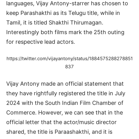
languages, Vijay Antony-starrer has chosen to
keep Parashakthi as its Telugu title, while in
Tamil, it is titled Shakthi Thirumagan.
Interestingly both films mark the 25th outing
for respective lead actors.
https://twitter.com/vijayantony/status/1884575288278851
837
Vijay Antony made an official statement that
they have rightfully registered the title in July
2024 with the South Indian Film Chamber of
Commerce. However, we can see that in the
official letter that the actor/music director
shared, the title is Paraashakthi, and it is