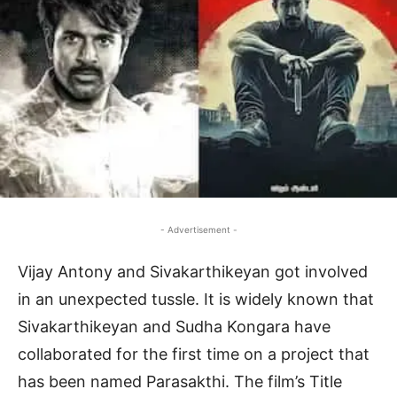
- Advertisement -
Vijay Antony and Sivakarthikeyan got involved
in an unexpected tussle. It is widely known that
Sivakarthikeyan and Sudha Kongara have
collaborated for the first time on a project that
has been named Parasakthi. The film’s Title