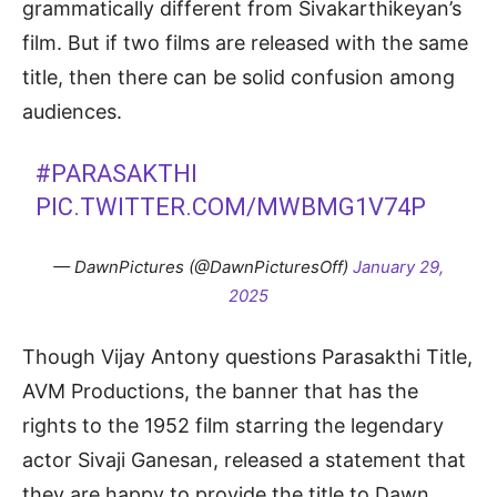
grammatically different from Sivakarthikeyan’s
film. But if two films are released with the same
title, then there can be solid confusion among
audiences.
#PARASAKTHI
PIC.TWITTER.COM/MWBMG1V74P
— DawnPictures (@DawnPicturesOff)
January 29,
2025
Though Vijay Antony questions Parasakthi Title,
AVM Productions, the banner that has the
rights to the 1952 film starring the legendary
actor Sivaji Ganesan, released a statement that
they are happy to provide the title to Dawn