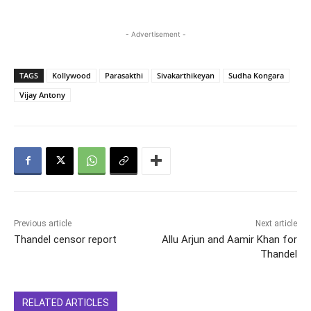
- Advertisement -
TAGS
Kollywood
Parasakthi
Sivakarthikeyan
Sudha Kongara
Vijay Antony
Previous article
Next article
Thandel censor report
Allu Arjun and Aamir Khan for
Thandel
RELATED ARTICLES