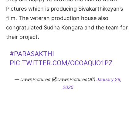
Pictures which is producing Sivakarthikeyan’s
film. The veteran production house also
congratulated Sudha Kongara and the team for
their project.
#PARASAKTHI
PIC.TWITTER.COM/OCOAQUO1PZ
— DawnPictures (@DawnPicturesOff)
January 29,
2025